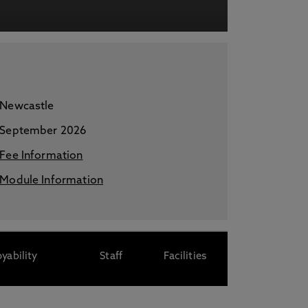
acy Notice please
click here
Newcastle
September 2026
Fee Information
Module Information
yability
Staff
Facilities