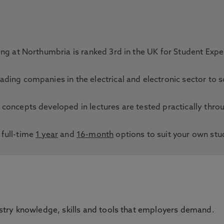
ring at Northumbria is ranked 3rd in the UK for Student Exp
ading companies in the electrical and electronic sector to 
 concepts developed in lectures are tested practically thro
full-time
1 year
and
16-month
options to suit your own stu
ustry knowledge, skills and tools that employers demand.