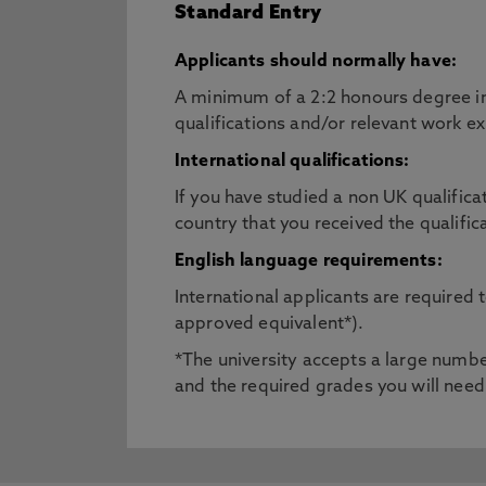
Standard Entry
Applicants should normally have:
A minimum of a 2:2 honours degree in 
qualifications and/or relevant work e
International qualifications:
If you have studied a non UK qualifica
country that you received the qualific
English language requirements:
International applicants are required
approved equivalent*).
*The university accepts a large number
and the required grades you will need