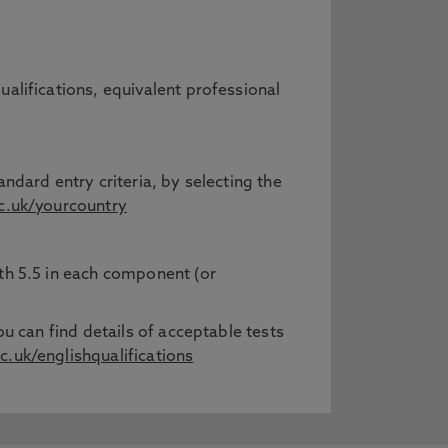
ualifications, equivalent professional
ndard entry criteria, by selecting the
.uk/yourcountry
ith 5.5 in each component (or
ou can find details of acceptable tests
.uk/englishqualifications