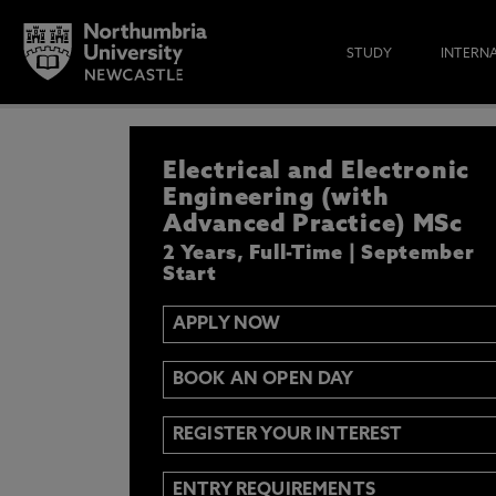
STUDY
INTERN
APPLY NOW
Electrical and Electronic
IF YOU’D LIKE TO RECEIVE TH
& FUNDING THEN ENTER YOUR D
Engineering (with
Advanced Practice) MSc
2 Years, Full-Time | September
Start
APPLY NOW
Email
Y
N
BOOK AN OPEN DAY
Opt in to communications from Northum
REGISTER YOUR INTEREST
ENTRY REQUIREMENTS