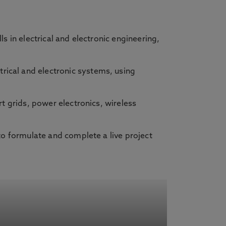
s in electrical and electronic engineering,
trical and electronic systems, using
t grids, power electronics, wireless
to formulate and complete a live project