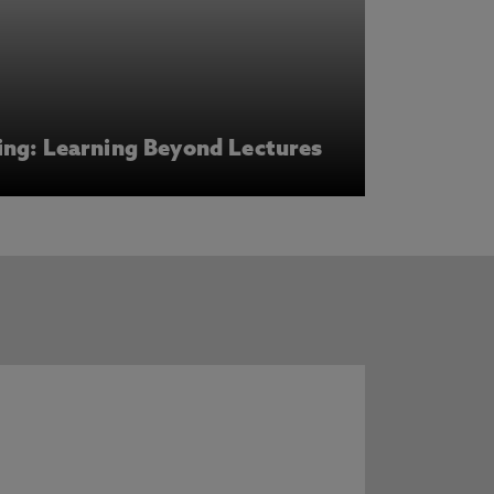
ing: Learning Beyond Lectures