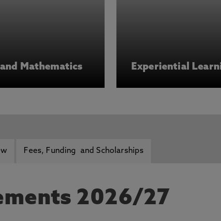
s and Mathematics
Experiential Learn
ew
Fees, Funding and Scholarships
rements 2026/27