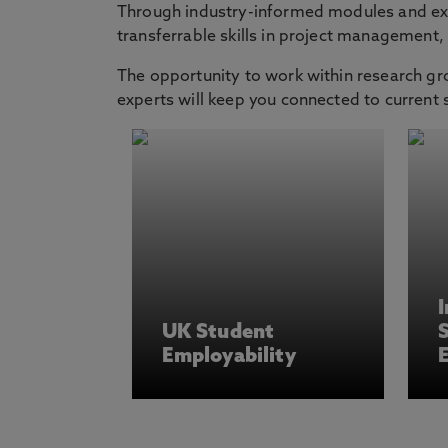
Through industry-informed modules and exte
transferrable skills in project management
The opportunity to work within research gr
experts will keep you connected to current
I
UK Student
Employability
E