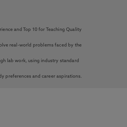
erience and Top 10 for Teaching Quality
solve real-world problems faced by the
ugh lab work, using industry standard
dy preferences and career aspirations.