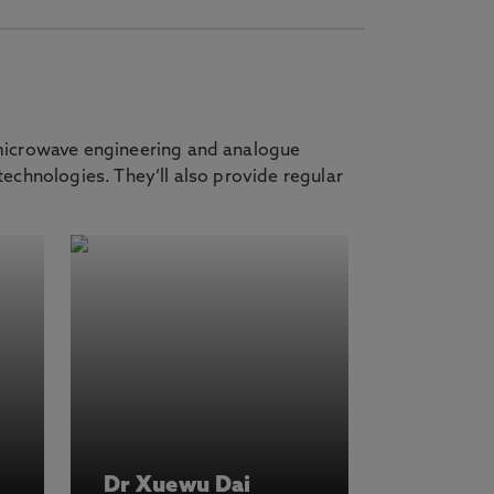
 microwave engineering and analogue
echnologies. They’ll also provide regular
Dr Xuewu Dai