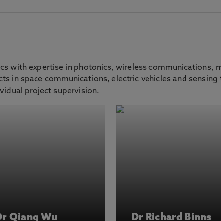
ics with expertise in photonics, wireless communications,
ts in space communications, electric vehicles and sensing t
vidual project supervision.
Dr Qiang Wu
Dr Richard Binns