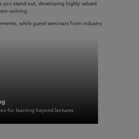
s you stand out, developing highly valued
lem-solving.
onments, while guest seminars from industry
ng
ies for learning beyond lectures