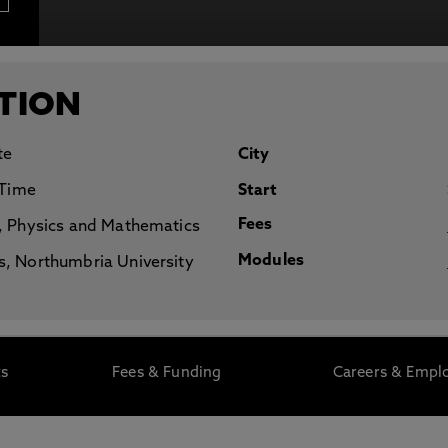
otecting the privacy of personal data. To view the University’s Priv
TION
te
City
 Time
Start
Fees
, Physics and Mathematics
Modules
, Northumbria University
ts
Fees & Funding
Careers & Emplo