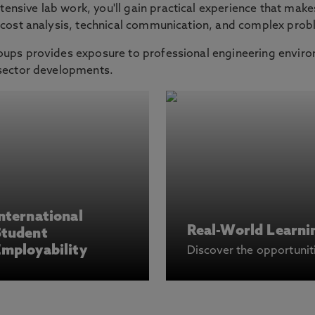
nsive lab work, you'll gain practical experience that make
, cost analysis, technical communication, and complex prob
oups provides exposure to professional engineering envir
 sector developments.
nternational
Real-World Learni
Student
mployability
Discover the opportunit