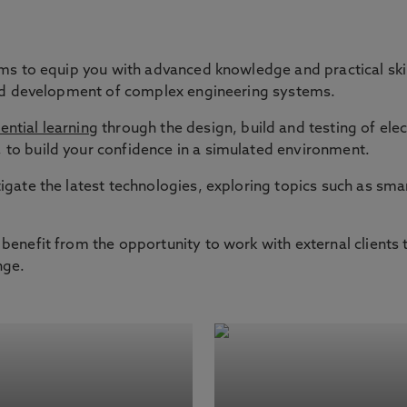
ms to equip you with advanced knowledge and practical skill
 and development of complex engineering systems.
ential learning
through the design, build and testing of elec
to build your confidence in a simulated environment.
igate the latest technologies, exploring topics such as smar
benefit from the opportunity to work with external clients 
nge.