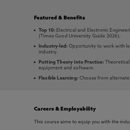
Featured & Benefits
Top 10:
Electrical and Electronic Enginee
(Times Good University Guide 2026).
Industry-led:
Opportunity to work with le
industry.
Putting Theory into Practice:
Theoretical
equipment and software.
Flexible Learning:
Choose from alternate 
Careers & Employability
This course aims to equip you with the ind