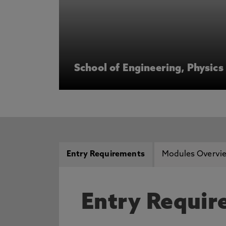
School of Engineering, Physic
Entry Requirements
Modules Overvi
Entry Requi