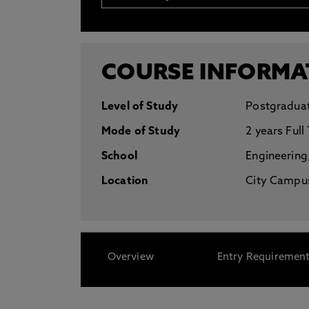
* At Northumbria we are strongly committed to pr
CLOSE
COURSE INFORMA
Level of Study
Postgradua
Mode of Study
2 years Full
School
Engineering
Location
City Campus
Overview
Entry Requiremen