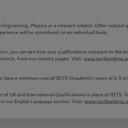
Engineering, Physics or a relevant subject. Other subject q
xperience will be considered on an individual basis
tion, you can see how your qualifications compare to the sta
ation in, from our country pages. Visit:
www.northumbria.ac
 to have a minimum overall IELTS (Academic) score of 6.0 w
 of UK and International Qualifications in place of IELTS. Y
 in our English Language section. Visit:
www.northumbria.ac