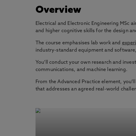
Overview
Electrical and Electronic Engineering MSc ai
and higher cognitive skills for the design
The course emphasises lab work and
experi
industry-standard equipment and software, 
You’ll conduct your own research and invest
communications, and machine learning.
From the Advanced Practice element, you’ll 
that addresses an agreed real-world challe