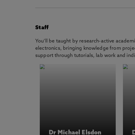
Staff
You’ll be taught by research-active academ
electronics, bringing knowledge from projec
support through tutorials, lab work and indi
Dr Michael Elsdon