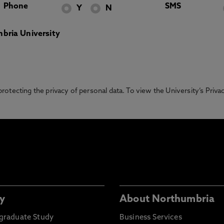
Phone
SMS
Y
N
bria University
otecting the privacy of personal data. To view the University’s Priv
y
About Northumbria
graduate Study
Business Services