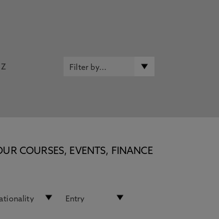
Z
OUR COURSES, EVENTS, FINANCE