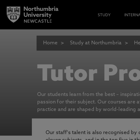
STUDY
INTERN
Home
Study at Northumbria
He
Tutor Pro
Our students learn from the best – inspirat
passion for their subject. Our courses are 
practice and are shaped by world-leading an
Our staff's talent is also recognised by