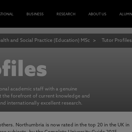
ATIONAL
BUSINESS
RESEARCH
ABOUT US
ALUMN
alth and Social Practice (Education) MSc
Tutor Profiles
files
ional academic staff with a genuine
at the forefront of current knowledge and
d internationally excellent research.
 others. Northumbria is now rated in the top 20 in the UK in