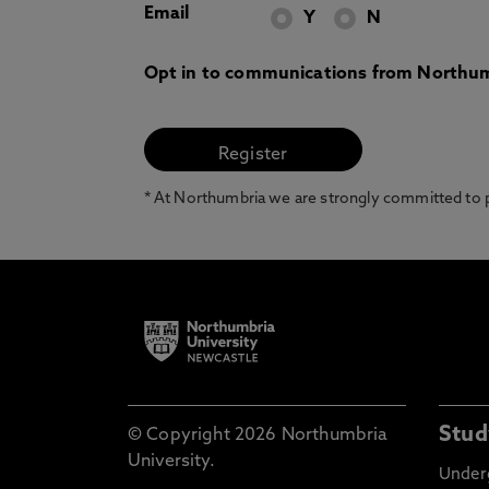
Email
Y
N
Opt in to communications from Northum
* At Northumbria we are strongly committed to pr
Stud
© Copyright 2026 Northumbria
University.
Under