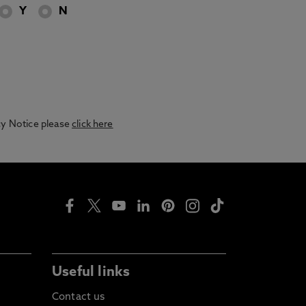
Y
N
acy Notice please
click here
Useful links
Contact us