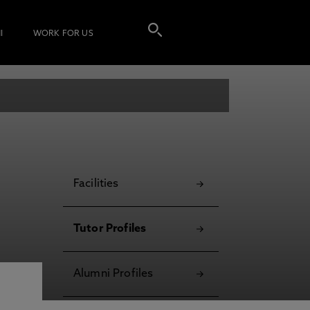
I
WORK FOR US
Facilities
Tutor Profiles
Alumni Profiles