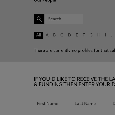
Our People
All
A
B
C
D
E
F
G
H
I
J
There are currently no profiles for that se
IF YOU’D LIKE TO RECEIVE TH
& FUNDING THEN ENTER YOUR D