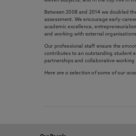
eleven subjects, and in the top five in 
Between 2008 and 2014 we doubled the 
assessment. We encourage early-career 
academic excellence, entrepreneurialis
and working with external organisations
Our professional staff ensure the smooth
contributes to an outstanding student 
partnerships and collaborative working 
Here are a selection of some of our acad