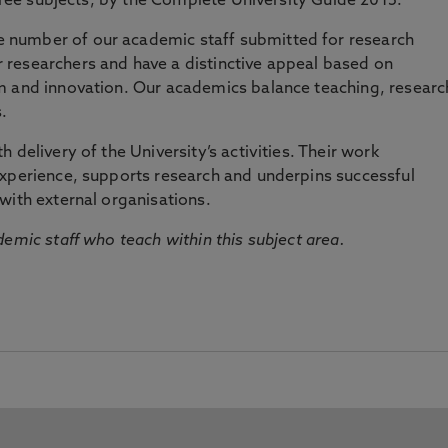
three subjects, by the Complete University Guide 2015.
number of our academic staff submitted for research
researchers and have a distinctive appeal based on
m and innovation. Our academics balance teaching, researc
.
 delivery of the University’s activities. Their work
experience, supports research and underpins successful
with external organisations.
emic staff who teach within this subject area.