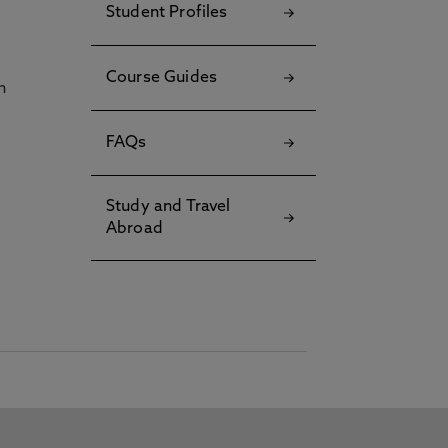
Student Profiles
Course Guides
h
FAQs
Study and Travel
Abroad