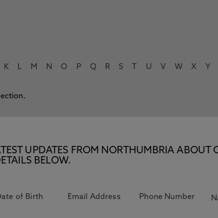
K
L
M
N
O
P
Q
R
S
T
U
V
W
X
Y
lection.
E LATEST UPDATES FROM NORTHUMBRIA ABOUT 
ETAILS BELOW.