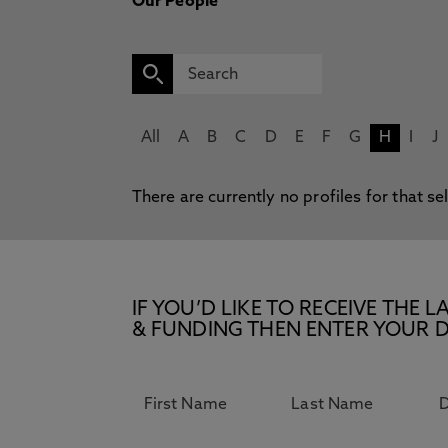
Our People
All
A
B
C
D
E
F
G
H
I
J
There are currently no profiles for that se
IF YOU’D LIKE TO RECEIVE TH
& FUNDING THEN ENTER YOUR D