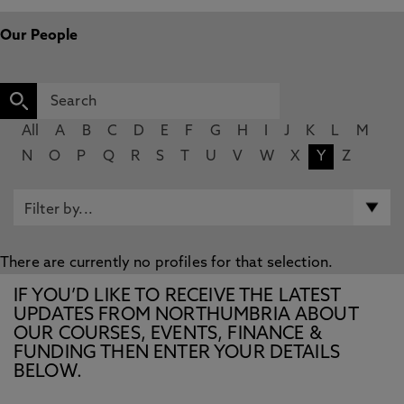
Our People
All
A
B
C
D
E
F
G
H
I
J
K
L
M
N
O
P
Q
R
S
T
U
V
W
X
Y
Z
There are currently no profiles for that selection.
IF YOU’D LIKE TO RECEIVE THE LATEST
UPDATES FROM NORTHUMBRIA ABOUT
OUR COURSES, EVENTS, FINANCE &
FUNDING THEN ENTER YOUR DETAILS
BELOW.