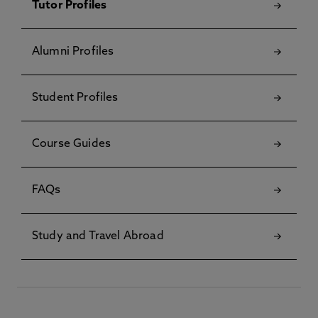
Tutor Profiles
Alumni Profiles
Student Profiles
Course Guides
FAQs
Study and Travel Abroad