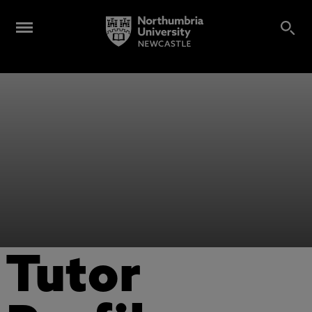
Tutor