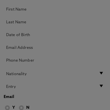
Email
Y
N