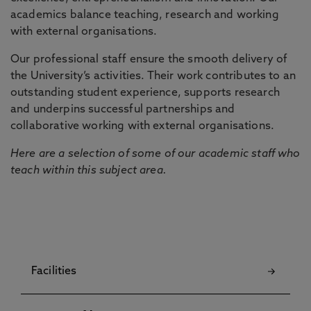
academics balance teaching, research and working
with external organisations.
Our professional staff ensure the smooth delivery of
the University’s activities. Their work contributes to an
outstanding student experience, supports research
and underpins successful partnerships and
collaborative working with external organisations.
Here are a selection of some of our academic staff who
teach within this subject area.
Facilities