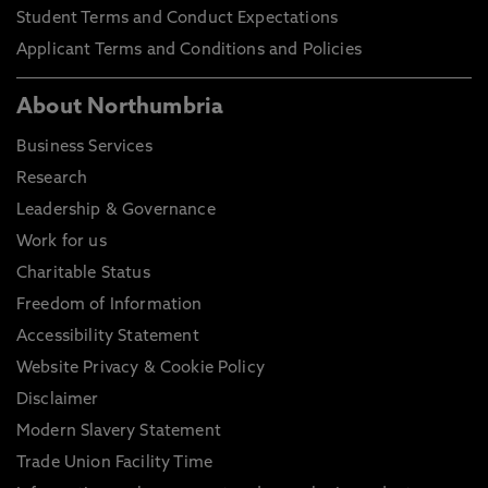
Student Terms and Conduct Expectations
Applicant Terms and Conditions and Policies
About Northumbria
Business Services
Research
Leadership & Governance
Work for us
Charitable Status
Freedom of Information
Accessibility Statement
Website Privacy & Cookie Policy
Disclaimer
Modern Slavery Statement
Trade Union Facility Time