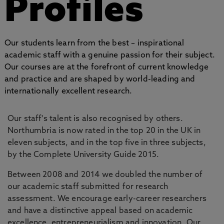
Profiles
Our students learn from the best – inspirational
academic staff with a genuine passion for their subject.
Our courses are at the forefront of current knowledge
and practice and are shaped by world-leading and
internationally excellent research.
Our staff's talent is also recognised by others.
Northumbria is now rated in the top 20 in the UK in
eleven subjects, and in the top five in three subjects,
by the Complete University Guide 2015.
Between 2008 and 2014 we doubled the number of
our academic staff submitted for research
assessment. We encourage early-career researchers
and have a distinctive appeal based on academic
excellence, entrepreneurialism and innovation. Our