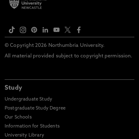
© Copyright 2026 Northumbria University.
All material provided subject to copyright permission.
Study
Undergraduate Study
Postgraduate Study Degree
Our Schools
Information for Students
University Library