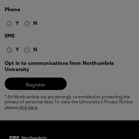
Phone
Y
N
SMS
Y
N
Opt in to communications from Northumbria
University
* At Northumbria we are strongly committed to protecting the
privacy of personal data. To view the University’s Privacy Notice
please
click here