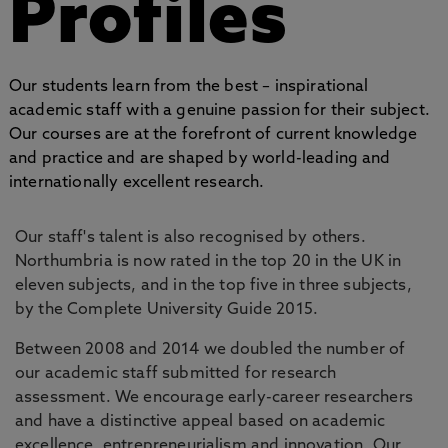
Profiles
Our students learn from the best – inspirational
academic staff with a genuine passion for their subject.
Our courses are at the forefront of current knowledge
and practice and are shaped by world-leading and
internationally excellent research.
Our staff's talent is also recognised by others.
Northumbria is now rated in the top 20 in the UK in
eleven subjects, and in the top five in three subjects,
by the Complete University Guide 2015.
Between 2008 and 2014 we doubled the number of
our academic staff submitted for research
assessment. We encourage early-career researchers
and have a distinctive appeal based on academic
excellence, entrepreneurialism and innovation. Our