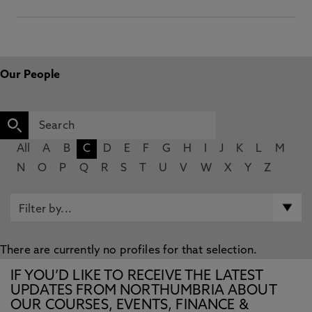
Our People
All
A
B
C
D
E
F
G
H
I
J
K
L
M
N
O
P
Q
R
S
T
U
V
W
X
Y
Z
There are currently no profiles for that selection.
IF YOU’D LIKE TO RECEIVE THE LATEST
UPDATES FROM NORTHUMBRIA ABOUT
OUR COURSES, EVENTS, FINANCE &