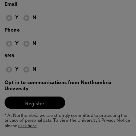
Email
Y
N
Phone
Y
N
SMS
Y
N
Opt in to communications from Northumbria
University
* At Northumbria we are strongly committed to protecting the
privacy of personal data. To view the University’s Privacy Notice
please
click here