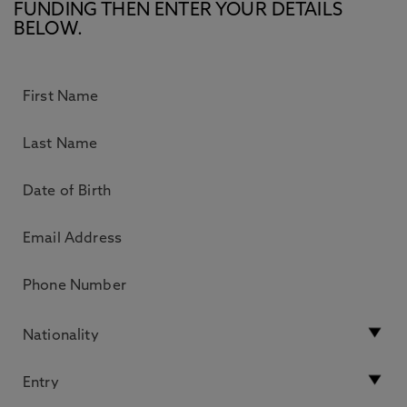
FUNDING THEN ENTER YOUR DETAILS
BELOW.