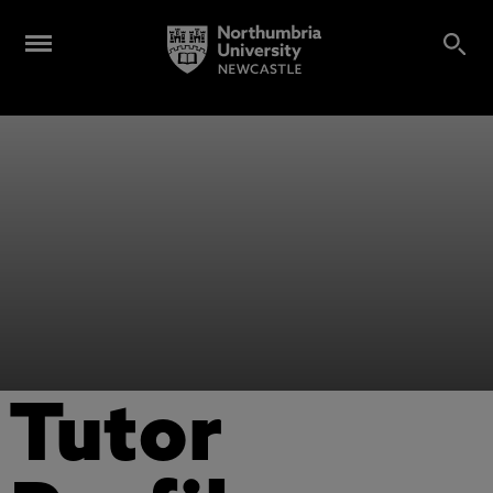
Tutor