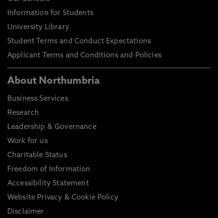
Information for Students
University Library
Student Terms and Conduct Expectations
Applicant Terms and Conditions and Policies
About Northumbria
Business Services
Research
Leadership & Governance
Work for us
Charitable Status
Freedom of Information
Accessibility Statement
Website Privacy & Cookie Policy
Disclaimer