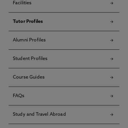
Facilities
Tutor Profiles
Alumni Profiles
Student Profiles
Course Guides
FAQs
Study and Travel Abroad