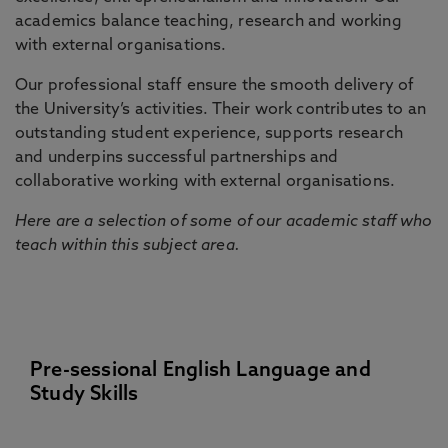
academics balance teaching, research and working
with external organisations.
Our professional staff ensure the smooth delivery of
the University’s activities. Their work contributes to an
outstanding student experience, supports research
and underpins successful partnerships and
collaborative working with external organisations.
Here are a selection of some of our academic staff who
teach within this subject area.
Pre-sessional English Language and
Study Skills