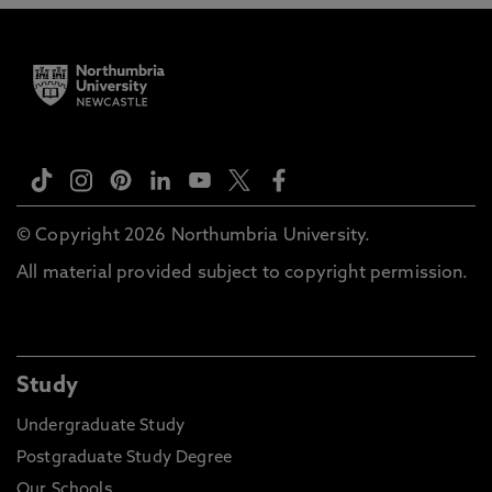
© Copyright 2026 Northumbria University.
All material provided subject to copyright permission.
Study
Undergraduate Study
Postgraduate Study Degree
Our Schools