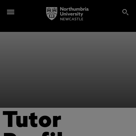
Tutor