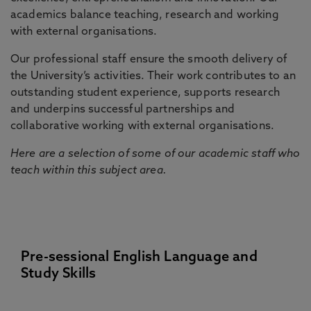
academics balance teaching, research and working
with external organisations.
Our professional staff ensure the smooth delivery of
the University’s activities. Their work contributes to an
outstanding student experience, supports research
and underpins successful partnerships and
collaborative working with external organisations.
Here are a selection of some of our academic staff who
teach within this subject area.
Pre-sessional English Language and
Study Skills