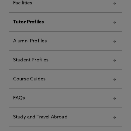
Facilities
Tutor Profiles
Alumni Profiles
Student Profiles
Course Guides
FAQs
Study and Travel Abroad