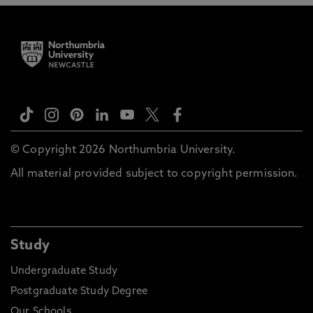
© Copyright 2026 Northumbria University.
All material provided subject to copyright permission.
Study
Undergraduate Study
Postgraduate Study Degree
Our Schools