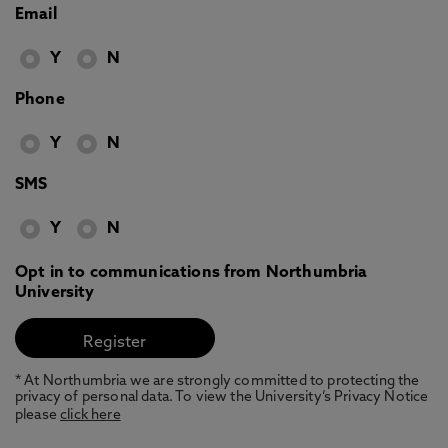
Email
Y
N
Phone
Y
N
SMS
Y
N
Opt in to communications from Northumbria
University
* At Northumbria we are strongly committed to protecting the
privacy of personal data. To view the University’s Privacy Notice
please
click here