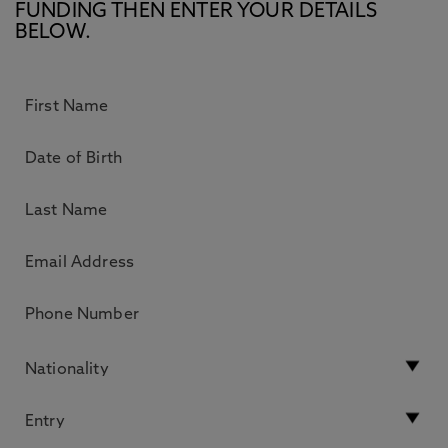
FUNDING THEN ENTER YOUR DETAILS
BELOW.