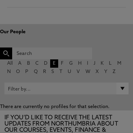
Our People
All
A
B
C
D
E
F
G
H
I
J
K
L
M
N
O
P
Q
R
S
T
U
V
W
X
Y
Z
There are currently no profiles for that selection.
IF YOU’D LIKE TO RECEIVE THE LATEST
UPDATES FROM NORTHUMBRIA ABOUT
OUR COURSES, EVENTS, FINANCE &