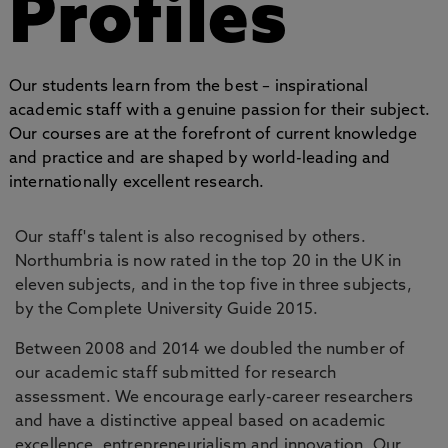
Profiles
Our students learn from the best – inspirational
academic staff with a genuine passion for their subject.
Our courses are at the forefront of current knowledge
and practice and are shaped by world-leading and
internationally excellent research.
Our staff's talent is also recognised by others.
Northumbria is now rated in the top 20 in the UK in
eleven subjects, and in the top five in three subjects,
by the Complete University Guide 2015.
Between 2008 and 2014 we doubled the number of
our academic staff submitted for research
assessment. We encourage early-career researchers
and have a distinctive appeal based on academic
excellence, entrepreneurialism and innovation. Our