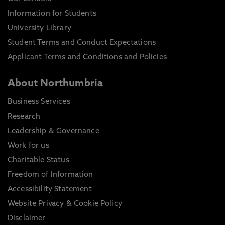
Information for Students
University Library
Student Terms and Conduct Expectations
Applicant Terms and Conditions and Policies
About Northumbria
Business Services
Research
Leadership & Governance
Work for us
Charitable Status
Freedom of Information
Accessibility Statement
Website Privacy & Cookie Policy
Disclaimer