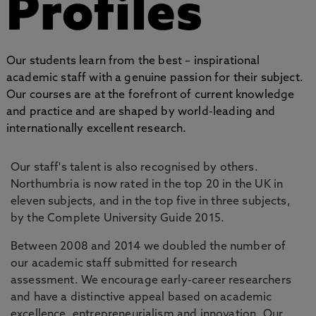
Profiles
Our students learn from the best – inspirational
academic staff with a genuine passion for their subject.
Our courses are at the forefront of current knowledge
and practice and are shaped by world-leading and
internationally excellent research.
Our staff's talent is also recognised by others.
Northumbria is now rated in the top 20 in the UK in
eleven subjects, and in the top five in three subjects,
by the Complete University Guide 2015.
Between 2008 and 2014 we doubled the number of
our academic staff submitted for research
assessment. We encourage early-career researchers
and have a distinctive appeal based on academic
excellence, entrepreneurialism and innovation. Our