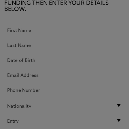
FUNDING THEN ENTER YOUR DETAILS
BELOW.