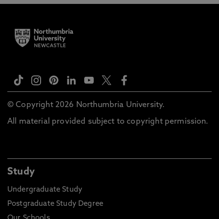
© Copyright 2026 Northumbria University.
All material provided subject to copyright permission.
Study
Undergraduate Study
Postgraduate Study Degree
Our Schools