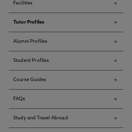
Facilities
Tutor Profiles
Alumni Profiles
Student Profiles
Course Guides
FAQs
Study and Travel Abroad