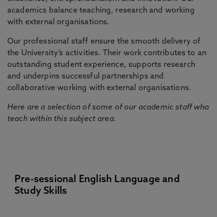
academics balance teaching, research and working
with external organisations.
Our professional staff ensure the smooth delivery of
the University’s activities. Their work contributes to an
outstanding student experience, supports research
and underpins successful partnerships and
collaborative working with external organisations.
Here are a selection of some of our academic staff who
teach within this subject area.
Pre-sessional English Language and
Study Skills