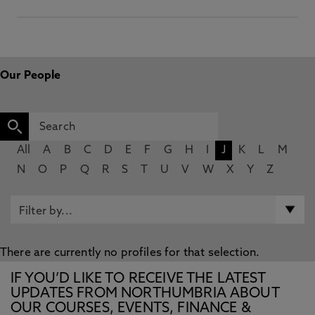
Our People
All
A
B
C
D
E
F
G
H
I
J
K
L
M
N
O
P
Q
R
S
T
U
V
W
X
Y
Z
There are currently no profiles for that selection.
IF YOU’D LIKE TO RECEIVE THE LATEST
UPDATES FROM NORTHUMBRIA ABOUT
OUR COURSES, EVENTS, FINANCE &