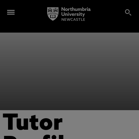
Tutor