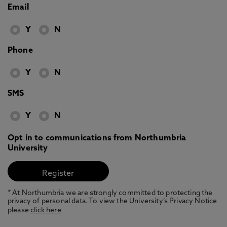
Email
Y
N
Phone
Y
N
SMS
Y
N
Opt in to communications from Northumbria
University
* At Northumbria we are strongly committed to protecting the
privacy of personal data. To view the University’s Privacy Notice
please
click here