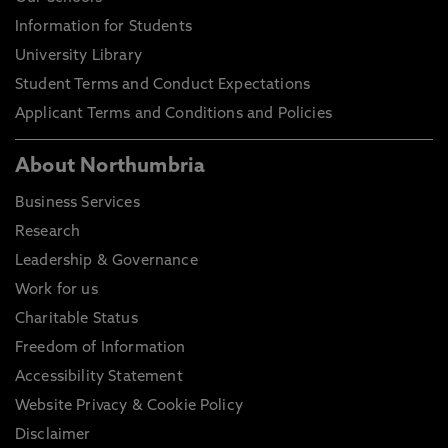
Information for Students
University Library
Student Terms and Conduct Expectations
Applicant Terms and Conditions and Policies
About Northumbria
Business Services
Research
Leadership & Governance
Work for us
Charitable Status
Freedom of Information
Accessibility Statement
Website Privacy & Cookie Policy
Disclaimer