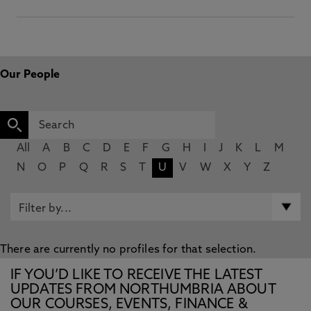
Our People
All
A
B
C
D
E
F
G
H
I
J
K
L
M
N
O
P
Q
R
S
T
U
V
W
X
Y
Z
There are currently no profiles for that selection.
IF YOU’D LIKE TO RECEIVE THE LATEST
UPDATES FROM NORTHUMBRIA ABOUT
OUR COURSES, EVENTS, FINANCE &