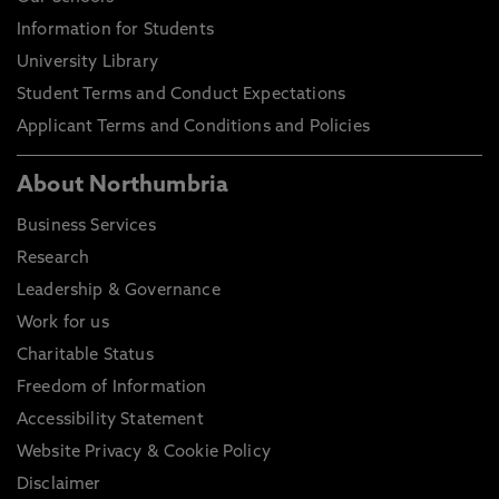
Information for Students
University Library
Student Terms and Conduct Expectations
Applicant Terms and Conditions and Policies
About Northumbria
Business Services
Research
Leadership & Governance
Work for us
Charitable Status
Freedom of Information
Accessibility Statement
Website Privacy & Cookie Policy
Disclaimer