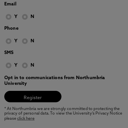
Email
Y
N
Phone
Y
N
SMS
Y
N
Opt in to communications from Northumbria
University
* At Northumbria we are strongly committed to protecting the
privacy of personal data. To view the University’s Privacy Notice
please
click here