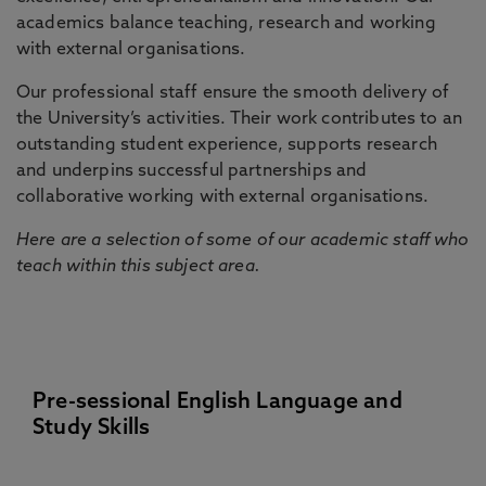
academics balance teaching, research and working
with external organisations.
Our professional staff ensure the smooth delivery of
the University’s activities. Their work contributes to an
outstanding student experience, supports research
and underpins successful partnerships and
collaborative working with external organisations.
Here are a selection of some of our academic staff who
teach within this subject area.
Pre-sessional English Language and
Study Skills