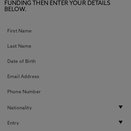
FUNDING THEN ENTER YOUR DETAILS
BELOW.