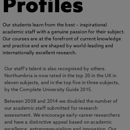
Profiles
Our students learn from the best – inspirational
academic staff with a genuine passion for their subject.
Our courses are at the forefront of current knowledge
and practice and are shaped by world-leading and
internationally excellent research.
Our staff's talent is also recognised by others.
Northumbria is now rated in the top 20 in the UK in
eleven subjects, and in the top five in three subjects,
by the Complete University Guide 2015.
Between 2008 and 2014 we doubled the number of
our academic staff submitted for research
assessment. We encourage early-career researchers
and have a distinctive appeal based on academic
excellence, entrepreneurialism and innovation. Our