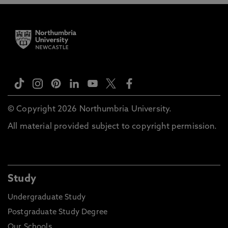
© Copyright 2026 Northumbria University.
All material provided subject to copyright permission.
Study
Undergraduate Study
Postgraduate Study Degree
Our Schools