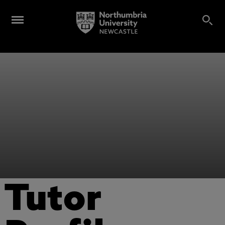
Tutor