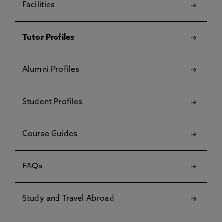
Facilities
Tutor Profiles
Alumni Profiles
Student Profiles
Course Guides
FAQs
Study and Travel Abroad