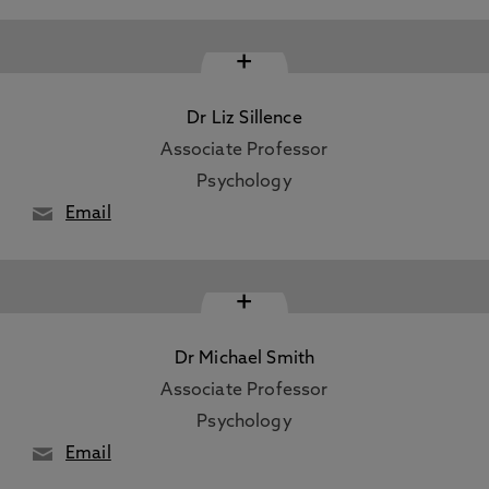
+
Dr Liz Sillence
Associate Professor
Psychology
Email
+
Dr Michael Smith
Associate Professor
Psychology
Email