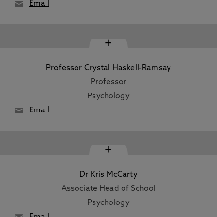
Email
+
Professor Crystal Haskell-Ramsay
Professor
Psychology
Email
+
Dr Kris McCarty
Associate Head of School
Psychology