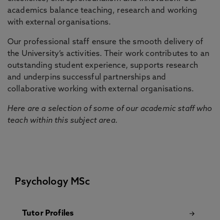
academics balance teaching, research and working
with external organisations.
Our professional staff ensure the smooth delivery of
the University’s activities. Their work contributes to an
outstanding student experience, supports research
and underpins successful partnerships and
collaborative working with external organisations.
Here are a selection of some of our academic staff who
teach within this subject area.
Psychology MSc
Tutor Profiles