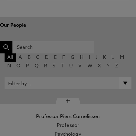
Our People
All
A
B
C
D
E
F
G
H
I
J
K
L
M
N
O
P
Q
R
S
T
U
V
W
X
Y
Z
+
Professor Piers Cornelissen
Professor
Psychology