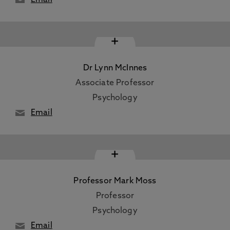
Email
+
Dr Lynn McInnes
Associate Professor
Psychology
Email
+
Professor Mark Moss
Professor
Psychology
Email