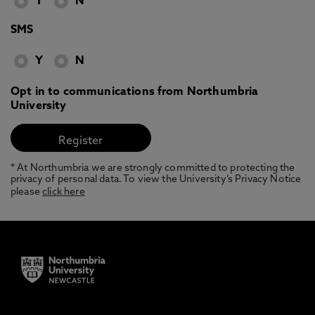
Y
N
SMS
Y
N
Opt in to communications from Northumbria
University
* At Northumbria we are strongly committed to protecting the
privacy of personal data. To view the University’s Privacy Notice
please
click here