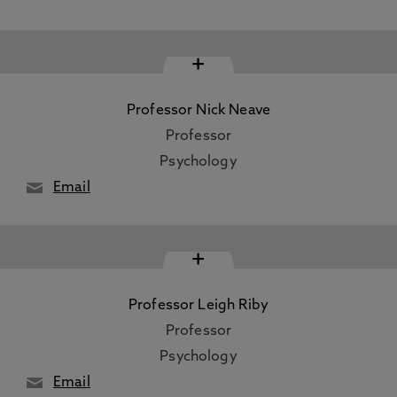
+
Professor Nick Neave
Professor
Psychology
Email
+
Professor Leigh Riby
Professor
Psychology
Email