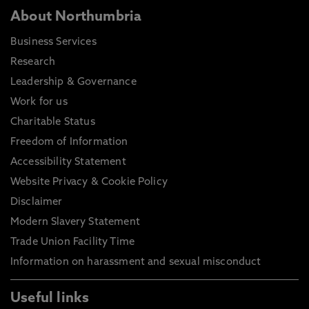
About Northumbria
Business Services
Research
Leadership & Governance
Work for us
Charitable Status
Freedom of Information
Accessibility Statement
Website Privacy & Cookie Policy
Disclaimer
Modern Slavery Statement
Trade Union Facility Time
Information on harassment and sexual misconduct
Useful links