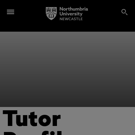
Tutor