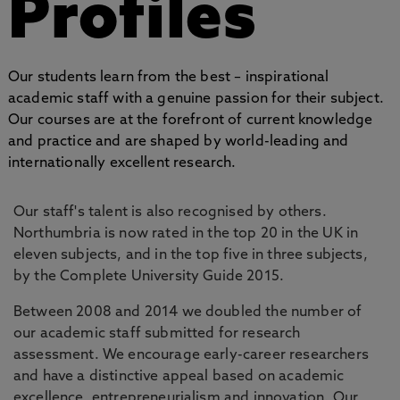
Profiles
Our students learn from the best – inspirational
academic staff with a genuine passion for their subject.
Our courses are at the forefront of current knowledge
and practice and are shaped by world-leading and
internationally excellent research.
Our staff's talent is also recognised by others.
Northumbria is now rated in the top 20 in the UK in
eleven subjects, and in the top five in three subjects,
by the Complete University Guide 2015.
Between 2008 and 2014 we doubled the number of
our academic staff submitted for research
assessment. We encourage early-career researchers
and have a distinctive appeal based on academic
excellence, entrepreneurialism and innovation. Our