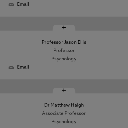
Email
+
Professor Jason Ellis
Professor
Psychology
Email
+
Dr Matthew Haigh
Associate Professor
Psychology