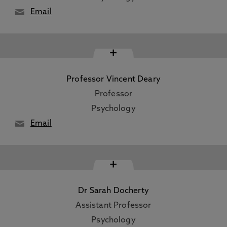
Email
+
Professor Vincent Deary
Professor
Psychology
Email
+
Dr Sarah Docherty
Assistant Professor
Psychology