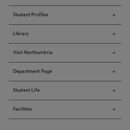
Student Profiles
Library
Visit Northumbria
Department Page
Student Life
Facilities