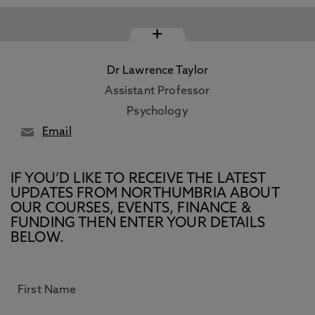
+
Dr Lawrence Taylor
Assistant Professor
Psychology
Email
IF YOU’D LIKE TO RECEIVE THE LATEST
UPDATES FROM NORTHUMBRIA ABOUT
OUR COURSES, EVENTS, FINANCE &
FUNDING THEN ENTER YOUR DETAILS
BELOW.