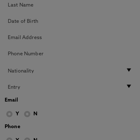
Email
Y
N
Phone