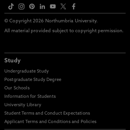
© Copyright 2026 Northumbria University.
All material provided subject to copyright permission.
Study
Undergraduate Study
Postgraduate Study Degree
Our Schools
Information for Students
University Library
Student Terms and Conduct Expectations
Applicant Terms and Conditions and Policies