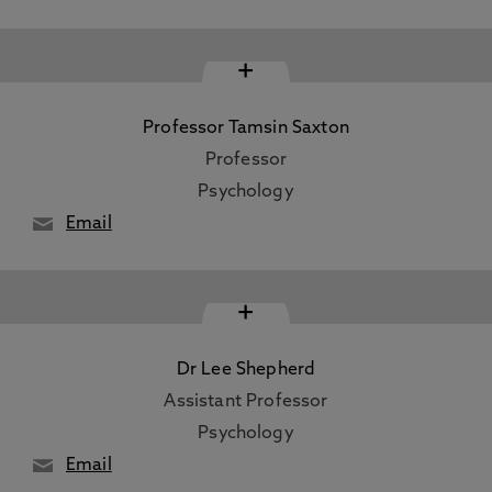
+
Professor Tamsin Saxton
Professor
Psychology
Email
+
Dr Lee Shepherd
Assistant Professor
Psychology
Email