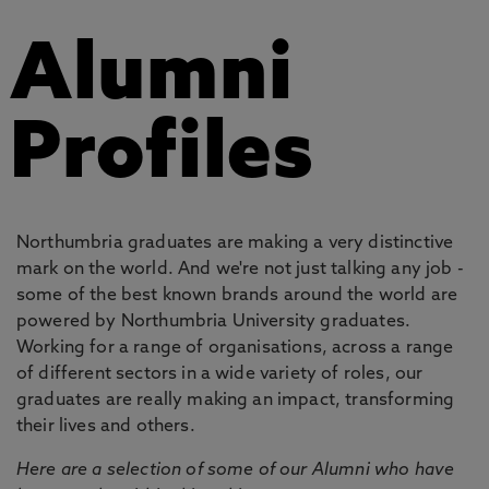
Alumni
Profiles
Northumbria graduates are making a very distinctive
mark on the world. And we're not just talking any job -
some of the best known brands around the world are
powered by Northumbria University graduates.
Working for a range of organisations, across a range
of different sectors in a wide variety of roles, our
graduates are really making an impact, transforming
their lives and others.
Here are a selection of some of our Alumni who have