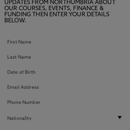
UPDATES FROM NORTHUMBRIA ABOUT
OUR COURSES, EVENTS, FINANCE &
FUNDING THEN ENTER YOUR DETAILS
BELOW.