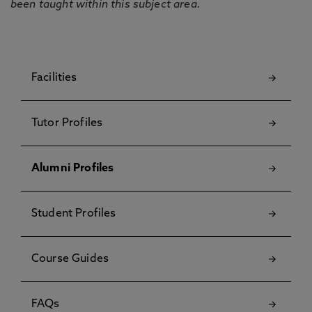
been taught within this subject area.
Facilities
Tutor Profiles
Alumni Profiles
Student Profiles
Course Guides
FAQs