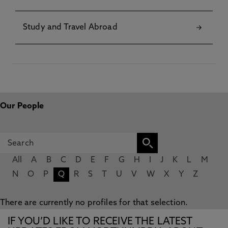
Study and Travel Abroad
Our People
All
A
B
C
D
E
F
G
H
I
J
K
L
M
N
O
P
Q
R
S
T
U
V
W
X
Y
Z
There are currently no profiles for that selection.
IF YOU’D LIKE TO RECEIVE THE LATEST