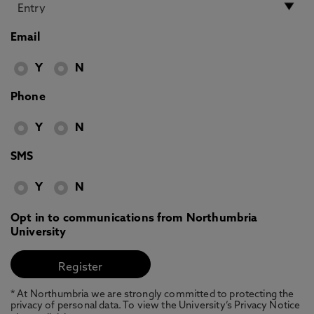
Email
Y
N
Phone
Y
N
SMS
Y
N
Opt in to communications from Northumbria
University
* At Northumbria we are strongly committed to protecting the
privacy of personal data. To view the University’s Privacy Notice