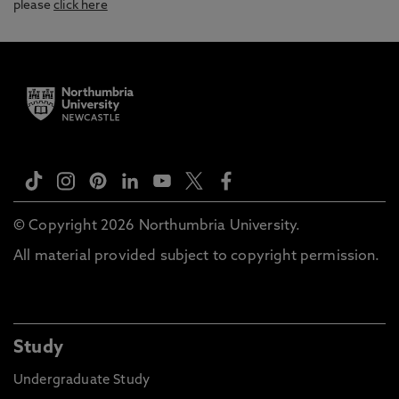
please
click here
© Copyright 2026 Northumbria University.
All material provided subject to copyright permission.
Study
Undergraduate Study