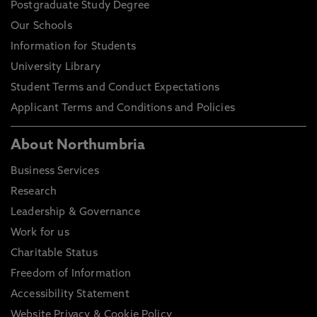
Postgraduate Study Degree
Our Schools
Information for Students
University Library
Student Terms and Conduct Expectations
Applicant Terms and Conditions and Policies
About Northumbria
Business Services
Research
Leadership & Governance
Work for us
Charitable Status
Freedom of Information
Accessibility Statement
Website Privacy & Cookie Policy