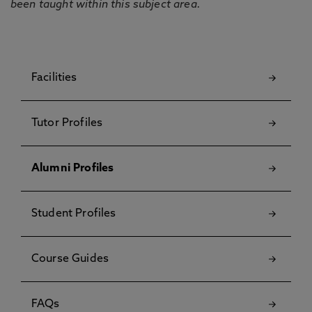
been taught within this subject area.
Facilities
Tutor Profiles
Alumni Profiles
Student Profiles
Course Guides
FAQs