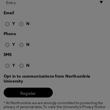
Email
Y
N
Phone
Y
N
SMS
Y
N
Opt in to communications from Northumbria
University
* At Northumbria we are strongly committed to protecting the
privacy of personal data. To view the University’s Privacy Notice