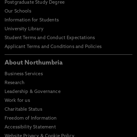
Postgraduate Study Degree
Our Schools
Information for Students
University Library
Student Terms and Conduct Expectations
Applicant Terms and Conditions and Policies
About Northumbria
Business Services
Research
Leadership & Governance
Work for us
Charitable Status
Freedom of Information
Accessibility Statement
Website Privacy & Cookie Policy