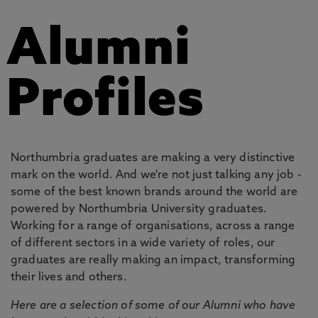
Alumni
Profiles
Northumbria graduates are making a very distinctive
mark on the world. And we're not just talking any job -
some of the best known brands around the world are
powered by Northumbria University graduates.
Working for a range of organisations, across a range
of different sectors in a wide variety of roles, our
graduates are really making an impact, transforming
their lives and others.
Here are a selection of some of our Alumni who have