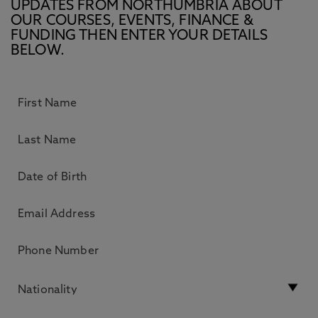
UPDATES FROM NORTHUMBRIA ABOUT
OUR COURSES, EVENTS, FINANCE &
FUNDING THEN ENTER YOUR DETAILS
BELOW.