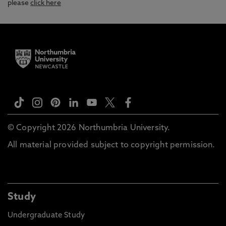
please
click here
© Copyright 2026 Northumbria University.
All material provided subject to copyright permission.
Study
Undergraduate Study