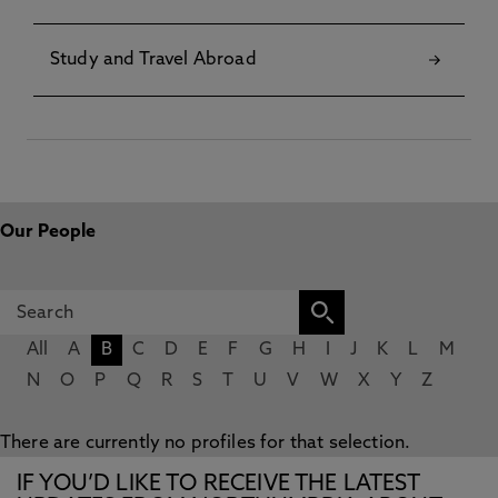
Study and Travel Abroad
Our People
All
A
B
C
D
E
F
G
H
I
J
K
L
M
N
O
P
Q
R
S
T
U
V
W
X
Y
Z
There are currently no profiles for that selection.
IF YOU’D LIKE TO RECEIVE THE LATEST