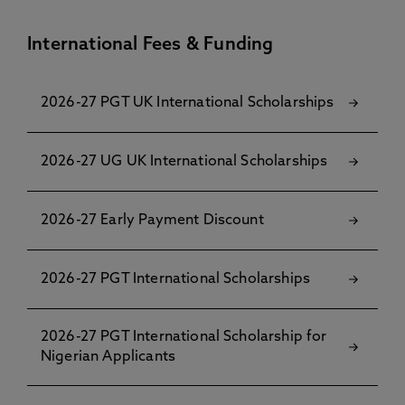
International Fees & Funding
2026-27 PGT UK International Scholarships
2026-27 UG UK International Scholarships
2026-27 Early Payment Discount
2026-27 PGT International Scholarships
2026-27 PGT International Scholarship for
Nigerian Applicants