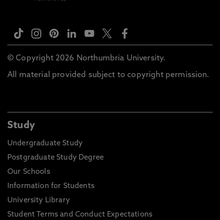
© Copyright 2026 Northumbria University.
All material provided subject to copyright permission.
Study
Undergraduate Study
Postgraduate Study Degree
Our Schools
Information for Students
University Library
Student Terms and Conduct Expectations