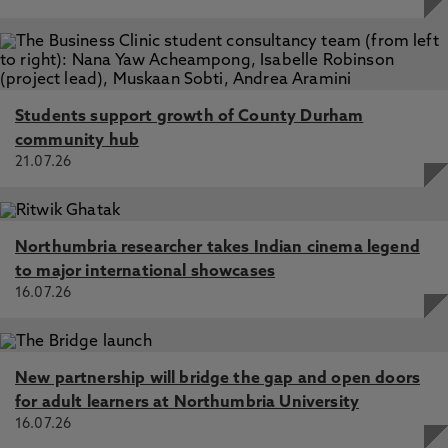
Students support growth of County Durham
community hub
21.07.26
Northumbria researcher takes Indian cinema legend
to major international showcases
16.07.26
New partnership will bridge the gap and open doors
for adult learners at Northumbria University
16.07.26