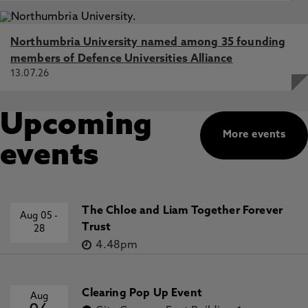
Northumbria University named among 35 founding
members of Defence Universities Alliance
13.07.26
Upcoming
More events
events
The Chloe and Liam Together Forever
Aug 05
-
Trust
28
4.48pm
Clearing Pop Up Event
Aug