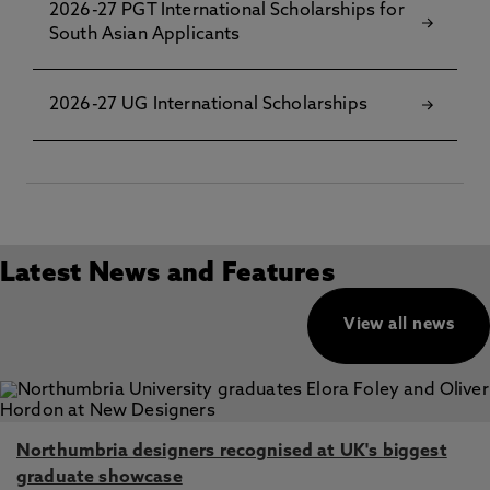
2026-27 PGT International Scholarships for
South Asian Applicants
2026-27 UG International Scholarships
Latest News and Features
View all news
Northumbria designers recognised at UK's biggest
graduate showcase