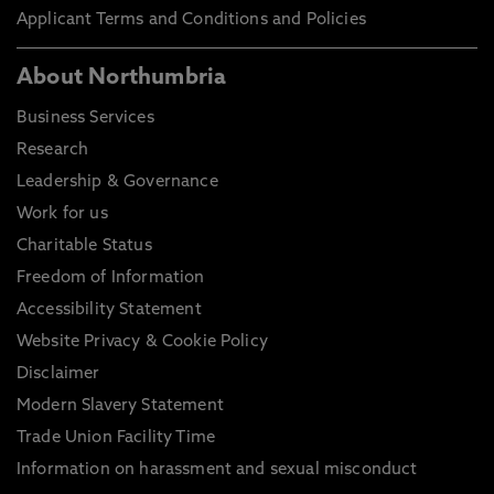
Applicant Terms and Conditions and Policies
About Northumbria
Business Services
Research
Leadership & Governance
Work for us
Charitable Status
Freedom of Information
Accessibility Statement
Website Privacy & Cookie Policy
Disclaimer
Modern Slavery Statement
Trade Union Facility Time
Information on harassment and sexual misconduct