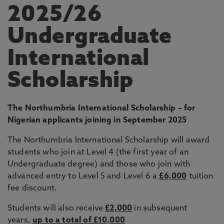
2025/26
Undergraduate
International
Scholarship
The Northumbria International Scholarship – for
Nigerian applicants joining in September 2025
The Northumbria International Scholarship will award
students who join at Level 4 (the first year of an
Undergraduate degree) and those who join with
advanced entry to Level 5 and Level 6 a
£6,000
tuition
fee discount.
Students will also receive
£2,000
in subsequent
years,
up to a total of £10,000