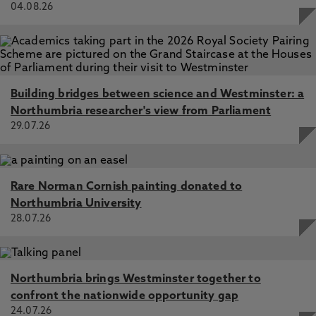
04.08.26
Building bridges between science and Westminster: a
Northumbria researcher's view from Parliament
29.07.26
Rare Norman Cornish painting donated to
Northumbria University
28.07.26
Northumbria brings Westminster together to
confront the nationwide opportunity gap
24.07.26