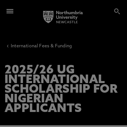
‹
International Fees & Funding
2025/26 UG
INTERNATIONAL
SCHOLARSHIP FOR
NIGERIAN
APPLICANTS