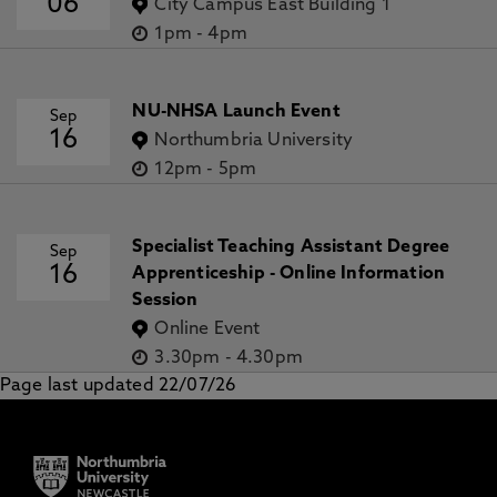
06
City Campus East Building 1
1pm
-
4pm
NU-NHSA Launch Event
Sep
16
Northumbria University
12pm
-
5pm
Specialist Teaching Assistant Degree
Sep
16
Apprenticeship - Online Information
Session
Online Event
3.30pm
-
4.30pm
Page last updated 22/07/26