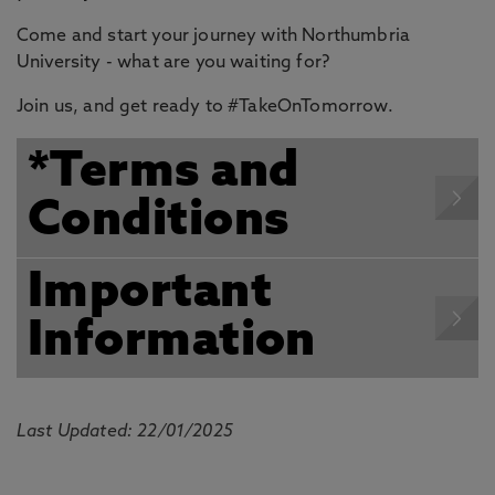
Come and start your journey with Northumbria
University - what are you waiting for?
Join us, and get ready to #TakeOnTomorrow.
*Terms and
Conditions
Important
Information
Last Updated: 22/01/2025