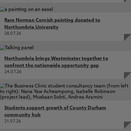
Rare Norman Cornish painting donated to
Northumbria University
28.07.26
Northumbria brings Westminster together to
confront the nationwide opportunity gap
24.07.26
Students support growth of County Durham
community hub
21.07.26