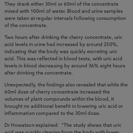
They drank either 30ml or 60ml of the concentrate
mixed with 100ml of water. Blood and urine samples
were taken at regular intervals following consumption
of the concentrate.
Two hours after drinking the cherry concentrate, uric
acid levels in urine had increased by around 250%,
indicating that the body was quickly excreting uric
acid. This was reflected in blood tests, with uric acid
levels in blood decreasing by around 36% eight hours
after drinking the concentrate.
Unexpectedly, the findings also revealed that while the
60ml dose of cherry concentrate increased the
volumes of plant compounds within the blood, it
brought no additional benefit in lowering uric acid or
inflammation compared to the 30ml dose.
Dr Howatson explained: “The study shows that uric
acid was quickly clearing from the body with lower