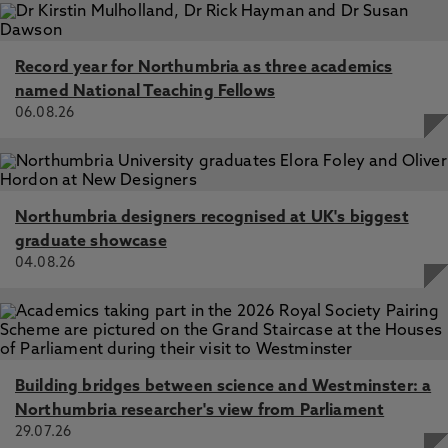
Record year for Northumbria as three academics
named National Teaching Fellows
06.08.26
Northumbria designers recognised at UK's biggest
graduate showcase
04.08.26
Building bridges between science and Westminster: a
Northumbria researcher's view from Parliament
29.07.26