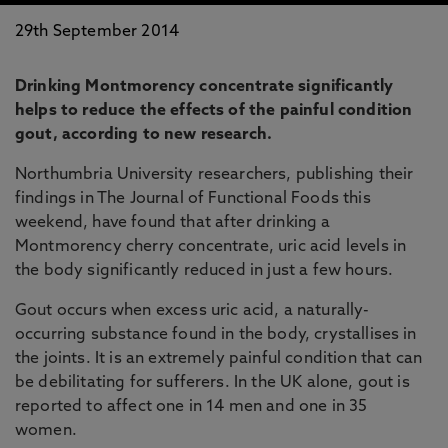
29th September 2014
Drinking Montmorency concentrate significantly
helps to reduce the effects of the painful condition
gout, according to new research.
Northumbria University researchers, publishing their
findings in The Journal of Functional Foods this
weekend, have found that after drinking a
Montmorency cherry concentrate, uric acid levels in
the body significantly reduced in just a few hours.
Gout occurs when excess uric acid, a naturally-
occurring substance found in the body, crystallises in
the joints. It is an extremely painful condition that can
be debilitating for sufferers. In the UK alone, gout is
reported to affect one in 14 men and one in 35
women.