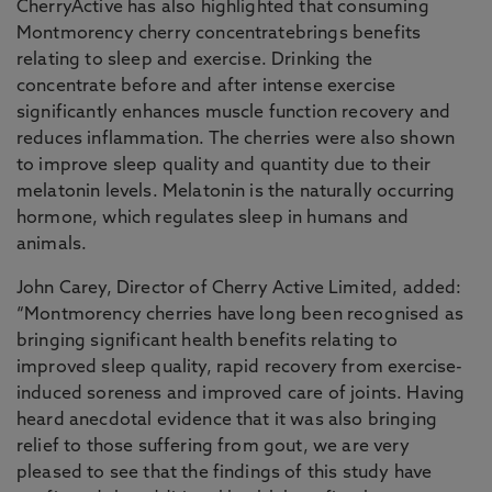
CherryActive has also highlighted that consuming
Montmorency cherry concentratebrings benefits
relating to sleep and exercise. Drinking the
concentrate before and after intense exercise
significantly enhances muscle function recovery and
reduces inflammation. The cherries were also shown
to improve sleep quality and quantity due to their
melatonin levels. Melatonin is the naturally occurring
hormone, which regulates sleep in humans and
animals.
John Carey, Director of Cherry Active Limited, added:
“Montmorency cherries have long been recognised as
bringing significant health benefits relating to
improved sleep quality, rapid recovery from exercise-
induced soreness and improved care of joints. Having
heard anecdotal evidence that it was also bringing
relief to those suffering from gout, we are very
pleased to see that the findings of this study have