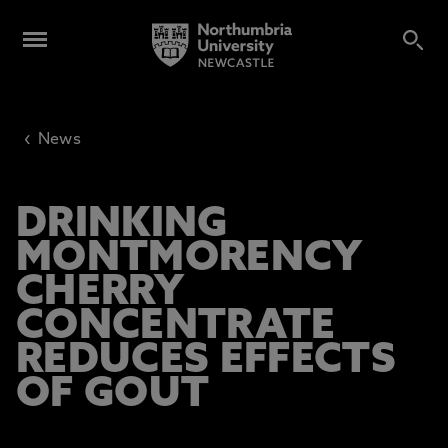
‹
News
DRINKING
MONTMORENCY
CHERRY
CONCENTRATE
REDUCES EFFECTS
OF GOUT