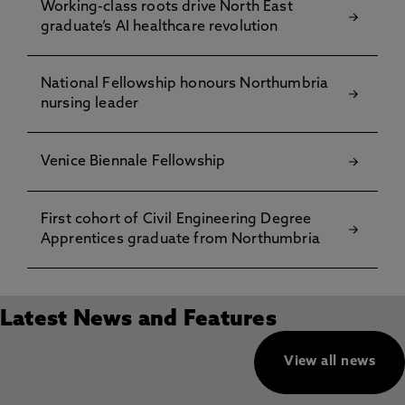
Working-class roots drive North East
graduate’s AI healthcare revolution
National Fellowship honours Northumbria
nursing leader
Venice Biennale Fellowship
First cohort of Civil Engineering Degree
Apprentices graduate from Northumbria
Latest News and Features
View all news