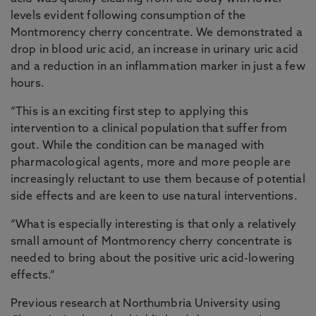
levels evident following consumption of the
Montmorency cherry concentrate. We demonstrated a
drop in blood uric acid, an increase in urinary uric acid
and a reduction in an inflammation marker in just a few
hours.
“This is an exciting first step to applying this
intervention to a clinical population that suffer from
gout. While the condition can be managed with
pharmacological agents, more and more people are
increasingly reluctant to use them because of potential
side effects and are keen to use natural interventions.
“What is especially interesting is that only a relatively
small amount of Montmorency cherry concentrate is
needed to bring about the positive uric acid-lowering
effects.”
Previous research at Northumbria University using