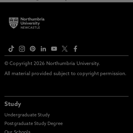
© Copyright 2026 Northumbria University.
All material provided subject to copyright permission.
Study
Undergraduate Study
Postgraduate Study Degree
Our Schools