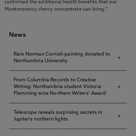
confirmed the additional health benefits that our
Montmorency cherry concentrate can bring.”
News
Rare Norman Cornish painting donated to
Northumbria University
From Columbia Records to Creative
Writing: Northumbria student Victoria
Flemming wins Northern Writers’ Award
Telescope reveals surprising secrets in
Jupiter's northern lights