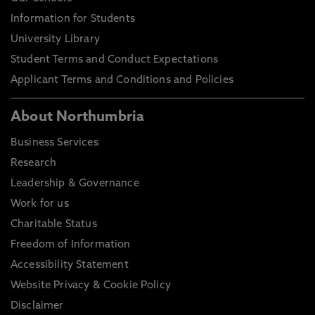
Information for Students
University Library
Student Terms and Conduct Expectations
Applicant Terms and Conditions and Policies
About Northumbria
Business Services
Research
Leadership & Governance
Work for us
Charitable Status
Freedom of Information
Accessibility Statement
Website Privacy & Cookie Policy
Disclaimer