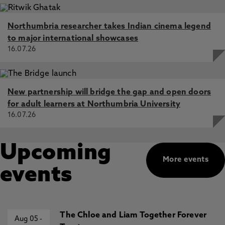
Northumbria researcher takes Indian cinema legend
to major international showcases
16.07.26
New partnership will bridge the gap and open doors
for adult learners at Northumbria University
16.07.26
Upcoming
More events
events
The Chloe and Liam Together Forever
Aug 05
-