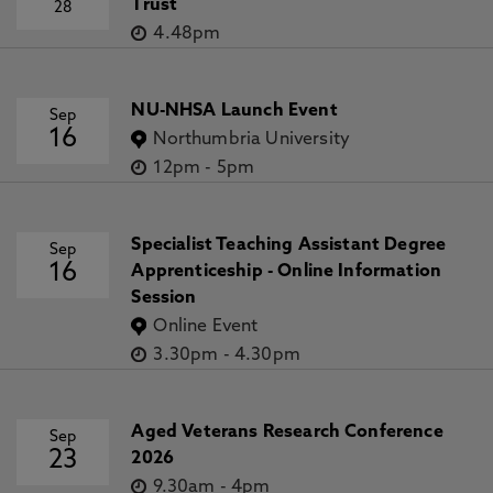
Trust
28
4.48pm
NU-NHSA Launch Event
Sep
16
Northumbria University
12pm
-
5pm
Specialist Teaching Assistant Degree
Sep
16
Apprenticeship - Online Information
Session
Online Event
3.30pm
-
4.30pm
Aged Veterans Research Conference
Sep
23
2026
9.30am
-
4pm