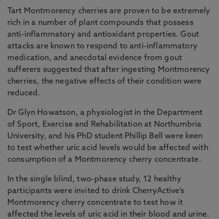
Tart Montmorency cherries are proven to be extremely
rich in a number of plant compounds that possess
anti-inflammatory and antioxidant properties. Gout
attacks are known to respond to anti-inflammatory
medication, and anecdotal evidence from gout
sufferers suggested that after ingesting Montmorency
cherries, the negative effects of their condition were
reduced.
Dr Glyn Howatson, a physiologist in the Department
of Sport, Exercise and Rehabilitation at Northumbria
University, and his PhD student Phillip Bell were keen
to test whether uric acid levels would be affected with
consumption of a Montmorency cherry concentrate.
In the single blind, two-phase study, 12 healthy
participants were invited to drink CherryActive’s
Montmorency cherry concentrate to test how it
affected the levels of uric acid in their blood and urine.