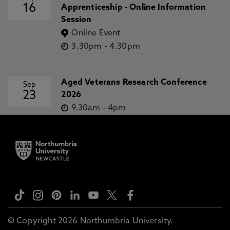
16
Apprenticeship - Online Information
Session
Online Event
3.30pm
-
4.30pm
Aged Veterans Research Conference
Sep
23
2026
9.30am
-
4pm
© Copyright 2026 Northumbria University.