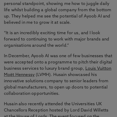
personal standpoint, showing me how to juggle daily
life whilst building a global company from the bottom
up. They helped me see the potential of Ayoob AI and
believed in me to grow it at scale.
“It is an incredibly exciting time for us, and I look
forward to continuing to work with major brands and
organisations around the world.”
In December, Ayoob AI was one of few businesses that
were accepted onto a programme to pitch their digital
business services to luxury brand group,
Louis Vuitton
Moët Hennessy
(LVMH). Husain showcased his
innovative solutions company to senior leaders from
global manufacturers, to open up doors to potential
collaboration opportunities.
Husain also recently attended the Universities UK
Chancellors Reception hosted by Lord David Willetts
at the House of Lords. The event focused on the