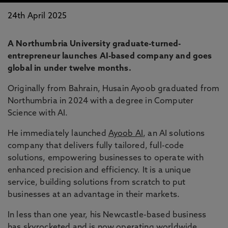
24th April 2025
A Northumbria University graduate-turned-
entrepreneur launches AI-based company and goes
global in under twelve months.
Originally from Bahrain, Husain Ayoob graduated from
Northumbria in 2024 with a degree in Computer
Science with AI.
He immediately launched
Ayoob AI
, an AI solutions
company that delivers fully tailored, full-code
solutions, empowering businesses to operate with
enhanced precision and efficiency. It is a unique
service, building solutions from scratch to put
businesses at an advantage in their markets.
In less than one year, his Newcastle-based business
has skyrocketed and is now operating worldwide,