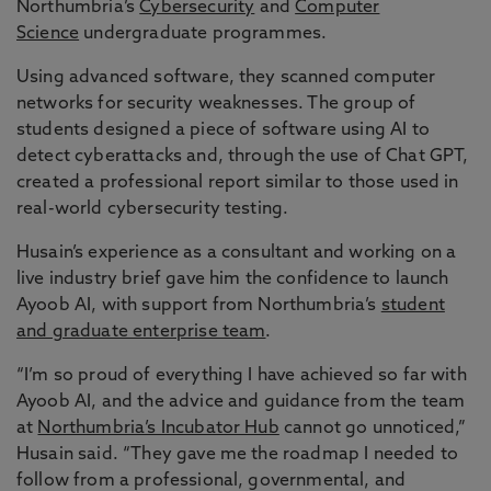
Northumbria’s
Cybersecurity
and
Computer
Science
undergraduate programmes.
Using advanced software, they scanned computer
networks for security weaknesses. The group of
students designed a piece of software using AI to
detect cyberattacks and, through the use of Chat GPT,
created a professional report similar to those used in
real-world cybersecurity testing.
Husain’s experience as a consultant and working on a
live industry brief gave him the confidence to launch
Ayoob AI, with support from Northumbria’s
student
and graduate enterprise team
.
“I’m so proud of everything I have achieved so far with
Ayoob AI, and the advice and guidance from the team
at
Northumbria’s Incubator Hub
cannot go unnoticed,”
Husain said. “They gave me the roadmap I needed to
follow from a professional, governmental, and