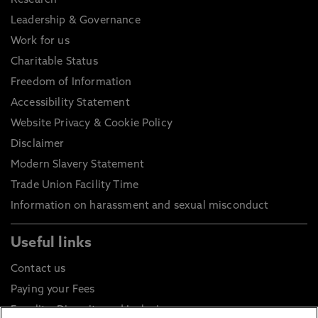
Research
Leadership & Governance
Work for us
Charitable Status
Freedom of Information
Accessibility Statement
Website Privacy & Cookie Policy
Disclaimer
Modern Slavery Statement
Trade Union Facility Time
Information on harassment and sexual misconduct
Useful links
Contact us
Paying your Fees
Equality, Diversity and Inclusion