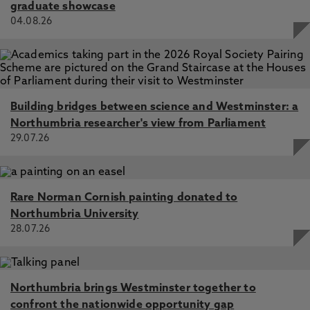
graduate showcase
04.08.26
Building bridges between science and Westminster: a
Northumbria researcher's view from Parliament
29.07.26
Rare Norman Cornish painting donated to
Northumbria University
28.07.26
Northumbria brings Westminster together to
confront the nationwide opportunity gap