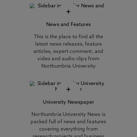
+
News and Features
This is the place to find all the
latest news releases, feature
articles, expert comment, and
video and audio clips from
Northumbria University
+
University Newspaper
Northumbria University News is
packed full of news and features
covering everything from
research projects and business