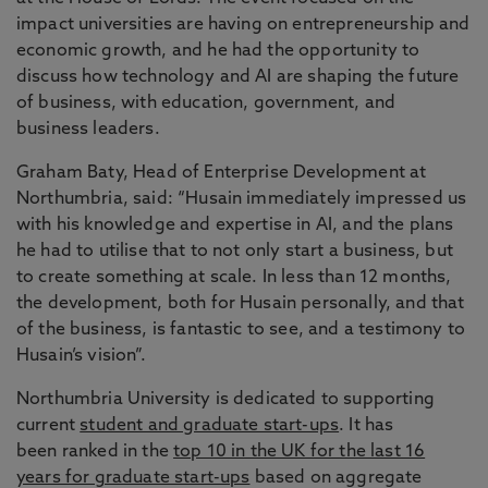
impact universities are having on entrepreneurship and
economic growth, and he had the opportunity to
discuss how technology and AI are shaping the future
of business, with education, government, and
business leaders.
Graham Baty, Head of Enterprise Development at
Northumbria, said: “Husain immediately impressed us
with his knowledge and expertise in AI, and the plans
he had to utilise that to not only start a business, but
to create something at scale. In less than 12 months,
the development, both for Husain personally, and that
of the business, is fantastic to see, and a testimony to
Husain’s vision”.
Northumbria University is dedicated to supporting
current
student and graduate start-ups
. It has
been ranked in the
top 10 in the UK for the last 16
years for graduate start-ups
based on aggregate