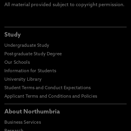
All material provided subject to copyright permission.
Study
Undergraduate Study
Postgraduate Study Degree
Our Schools
Information for Students
University Library
Student Terms and Conduct Expectations
Applicant Terms and Conditions and Policies
About Northumbria
Business Services