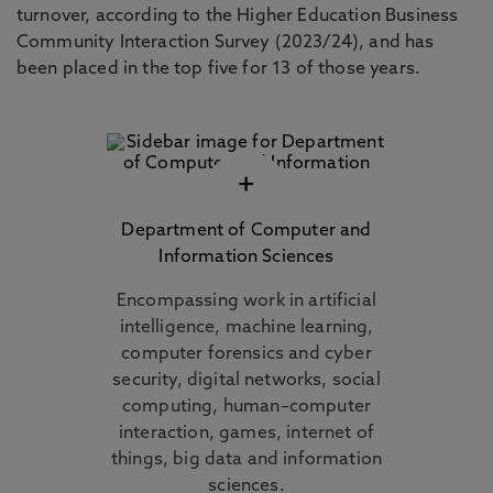
turnover, according to the Higher Education Business
Community Interaction Survey (2023/24), and has
been placed in the top five for 13 of those years.
+
Department of Computer and
Information Sciences
Encompassing work in artificial
intelligence, machine learning,
computer forensics and cyber
security, digital networks, social
computing, human–computer
interaction, games, internet of
things, big data and information
sciences.