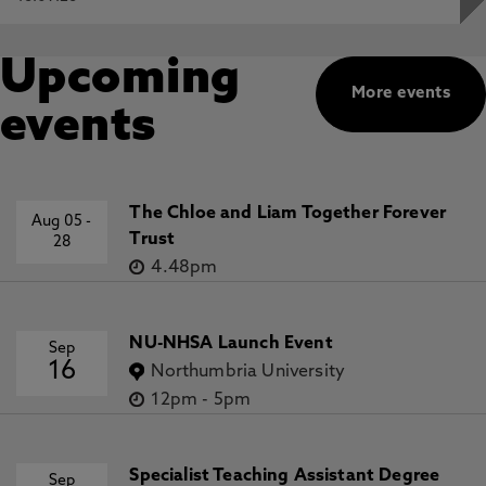
Upcoming
More events
events
The Chloe and Liam Together Forever
Aug 05
-
Trust
28
4.48pm
NU-NHSA Launch Event
Sep
16
Northumbria University
12pm
-
5pm
Specialist Teaching Assistant Degree
Sep