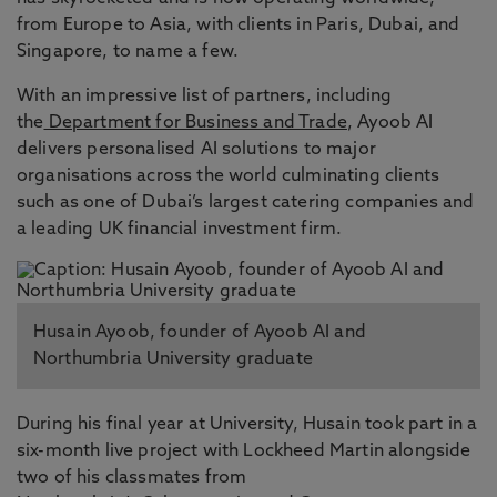
from Europe to Asia, with clients in Paris, Dubai, and
Singapore, to name a few.
With an impressive list of partners, including
the
Department for Business and Trade
, Ayoob AI
delivers personalised AI solutions to major
organisations across the world culminating clients
such as one of Dubai’s largest catering companies and
a leading UK financial investment firm.
Husain Ayoob, founder of Ayoob AI and
Northumbria University graduate
During his final year at University, Husain took part in a
six-month live project with Lockheed Martin alongside
two of his classmates from