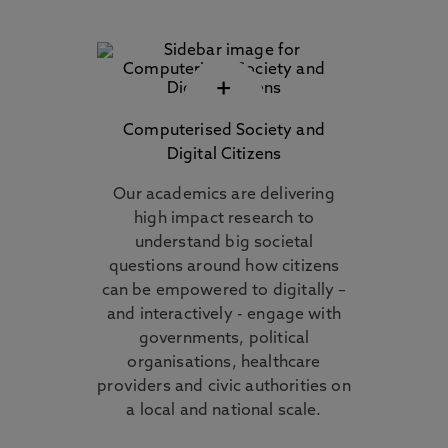
+
Computerised Society and
Digital Citizens
Our academics are delivering
high impact research to
understand big societal
questions around how citizens
can be empowered to digitally –
and interactively - engage with
governments, political
organisations, healthcare
providers and civic authorities on
a local and national scale.