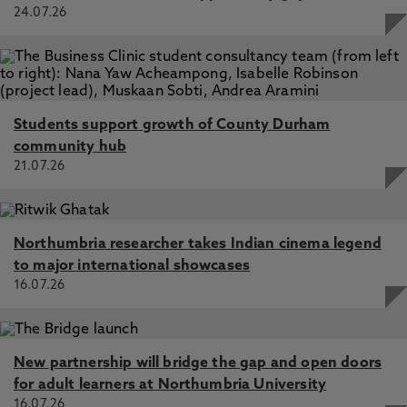
24.07.26
Students support growth of County Durham
community hub
21.07.26
Northumbria researcher takes Indian cinema legend
to major international showcases
16.07.26
New partnership will bridge the gap and open doors
for adult learners at Northumbria University
16.07.26