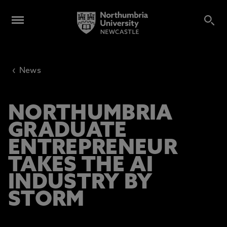
‹
News
NORTHUMBRIA
GRADUATE
ENTREPRENEUR
TAKES THE AI
INDUSTRY BY
STORM