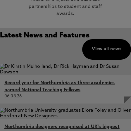
partnerships to student and staff
awards.
Latest News and Features
View all news
Record year for Northumbria as three academics
named National Teaching Fellows
06.08.26
Northumbria designers recognised at UK's biggest