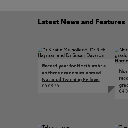
Latest News and Features
Record year for Northumbria
Nor
as three academics named
rec
National Teaching Fellows
gra
06.08.26
04.0