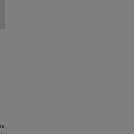
re
ur