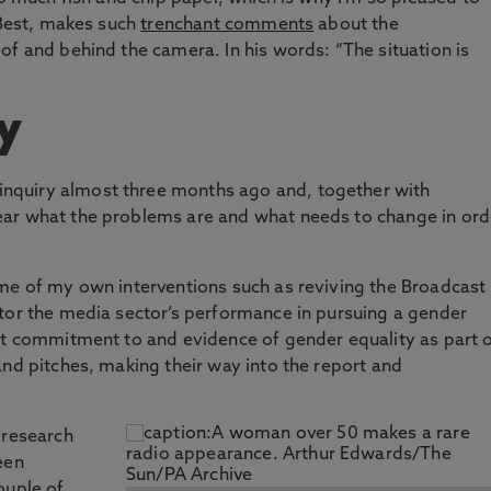
 Best, makes such
trenchant comments
about the
of and behind the camera. In his words: “The situation is
y
 inquiry almost three months ago and, together with
ar what the problems are and what needs to change in ord
ome of my own interventions such as reviving the Broadcast
itor the media sector’s performance in pursuing a gender
it commitment to and evidence of gender equality as part 
and pitches, making their way into the report and
 research
een
ouple of