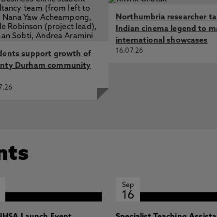
Northumbria researcher t
Indian cinema legend to m
international showcases
16.07.26
dents support growth of
nty Durham community
7.26
nts
Sep
16