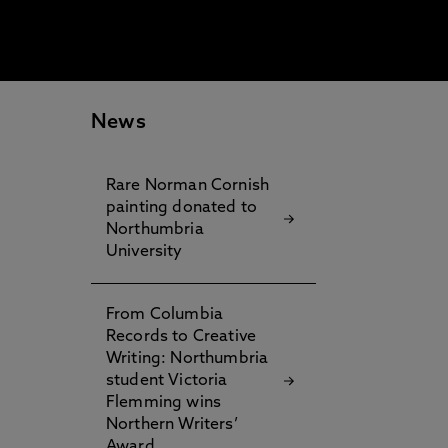
News
Rare Norman Cornish
painting donated to
Northumbria
University
From Columbia
Records to Creative
Writing: Northumbria
student Victoria
Flemming wins
Northern Writers’
Award