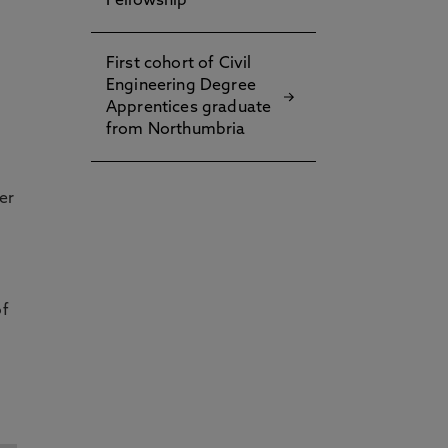
Fellowship
First cohort of Civil
Engineering Degree
Apprentices graduate
from Northumbria
er
of