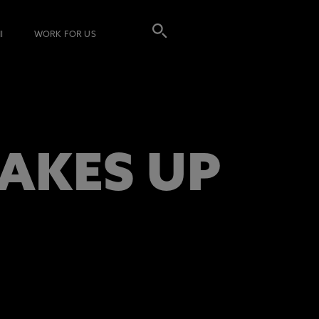
I
WORK FOR US
AKES UP