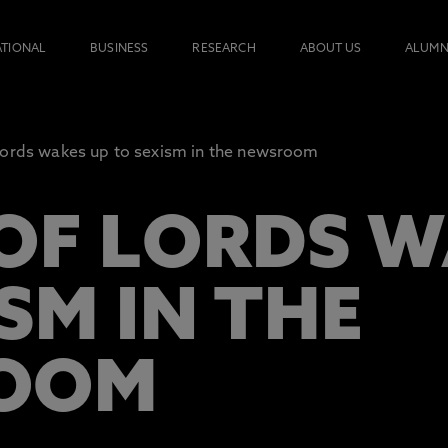
ATIONAL
BUSINESS
RESEARCH
ABOUT US
ALUMN
ords wakes up to sexism in the newsroom
OF LORDS W
SM IN THE
OOM