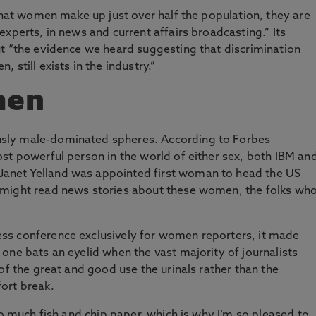
 that women make up just over half the population, they are
xperts, in news and current affairs broadcasting.” Its
ut “the evidence we heard suggesting that discrimination
still exists in the industry.”
men
sly male-dominated spheres. According to Forbes
st powerful person in the world of either sex, both IBM an
anet Yelland was appointed first woman to head the US
 might read news stories about these women, the folks wh
ss conference exclusively for women reporters, it made
one bats an eyelid when the vast majority of journalists
of the great and good use the urinals rather than the
ort break.
so much fish and chip paper, which is why I’m so pleased to