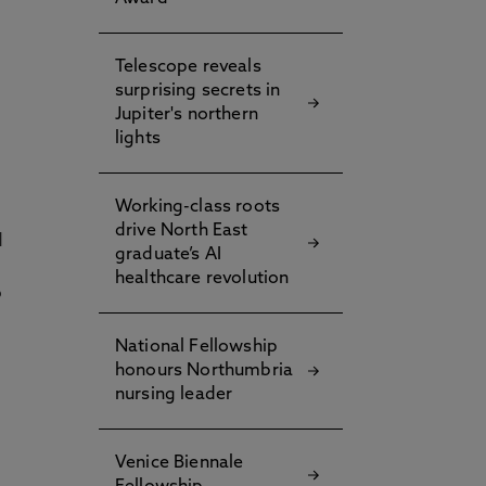
Telescope reveals
surprising secrets in
Jupiter's northern
lights
Working-class roots
drive North East
d
graduate’s AI
healthcare revolution
o
National Fellowship
honours Northumbria
nursing leader
Venice Biennale