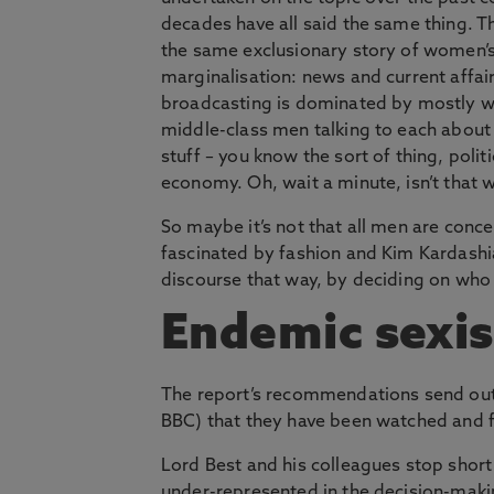
decades have all said the same thing. The
the same exclusionary story of women’
marginalisation: news and current affai
broadcasting is dominated by mostly w
middle-class men talking to each about
stuff – you know the sort of thing, politi
economy. Oh, wait a minute, isn’t that 
So maybe it’s not that all men are conc
fascinated by fashion and Kim Kardashi
discourse that way, by deciding on who 
Endemic sexi
The report’s recommendations send out 
BBC) that they have been watched and f
Lord Best and his colleagues stop shor
under-represented in the decision-maki