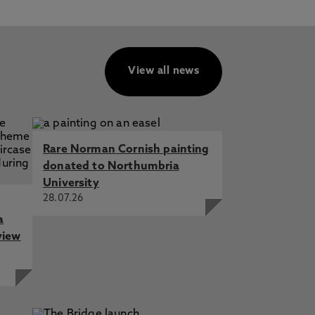
View all news
Rare Norman Cornish painting
donated to Northumbria
University
28.07.26
a
view