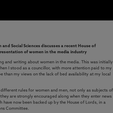
 and Social Sciences discusses a recent House of
presentation of women in the media industry
ing and writing about women in the media. This was initially
en I stood as a councillor, with more attention paid to my
 than my views on the lack of bed availability at my local
e different rules for women and men, not only as subjects of
s they are strongly encouraged along when they enter news
ch have now been backed up by the House of Lords, in a
ons Committee.