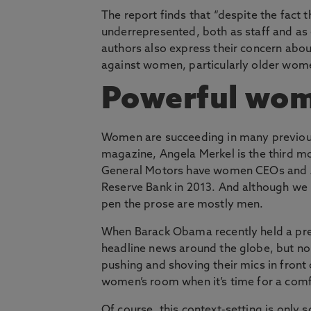
The report finds that “despite the fact
underrepresented, both as staff and as e
authors also express their concern abo
against women, particularly older women, 
Powerful wo
Women are succeeding in many previou
magazine, Angela Merkel is the third mo
General Motors have women CEOs and J
Reserve Bank in 2013. And although we
pen the prose are mostly men.
When Barack Obama recently held a pre
headline news around the globe, but no 
pushing and shoving their mics in front 
women’s room when it’s time for a comf
Of course, this context-setting is only 