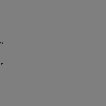
,
er
me