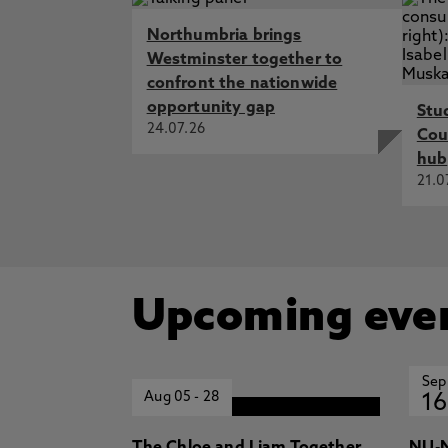
Northumbria brings
Westminster together to
confront the nationwide
opportunity gap
Stu
24.07.26
Cou
hub
21.0
Upcoming eve
Sep
Aug 05
-
28
16