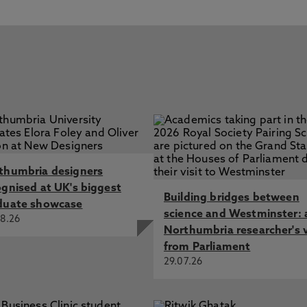
thumbria designers
ognised at UK's biggest
Building bridges between
duate showcase
science and Westminster: 
8.26
Northumbria researcher's 
from Parliament
29.07.26