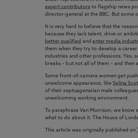
expert contributors
to flagship news p
director-general at the BBC. But some o
It is very hard to believe that the reas
because they lack talent, drive or ambi
better qualified
and
enter media indust
them when they try to develop a caree
industries and other professions. Yes,
breaks – but not all of them – and then
Some front-of-camera women get pushed 
unwelcome appearance, like
Selina Scot
of their septuagenarian male colleague
unwelcoming working environment.
To paraphrase Van Morrison, we know 
what to do about it. The House of Lords 
This article was originally published on