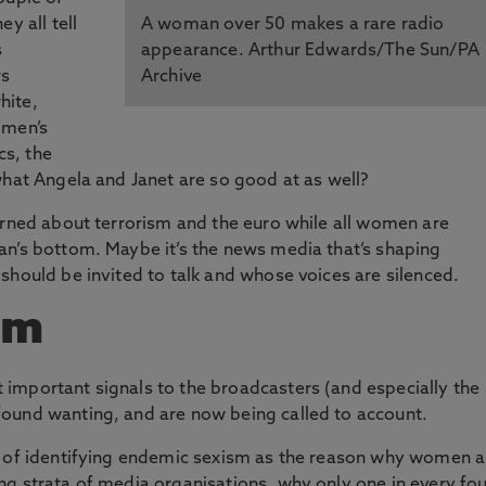
y all tell
A woman over 50 makes a rare radio
s
appearance. Arthur Edwards/The Sun/PA
rs
Archive
hite,
 men’s
cs, the
what Angela and Janet are so good at as well?
erned about terrorism and the euro while all women are
an’s bottom. Maybe it’s the news media that’s shaping
should be invited to talk and whose voices are silenced.
sm
important signals to the broadcasters (and especially the
ound wanting, and are now being called to account.
t of identifying endemic sexism as the reason why women a
ng strata of media organisations, why only
one in every fo