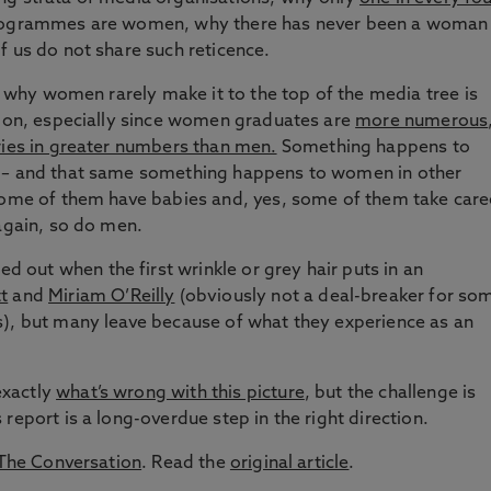
rogrammes are women, why there has never been a woman
f us do not share such reticence.
on why women rarely make it to the top of the media tree is
tion, especially since women graduates are
more numerous
ries in greater numbers than men.
Something happens to
r – and that same something happens to women in other
 some of them have babies and, yes, some of them take care
 again, so do men.
out when the first wrinkle or grey hair puts in an
t
and
Miriam O’Reilly
(obviously not a deal-breaker for so
s), but many leave because of what they experience as an
exactly
what’s wrong with this picture
, but the challenge is
report is a long-overdue step in the right direction.
The Conversation
. Read the
original article
.