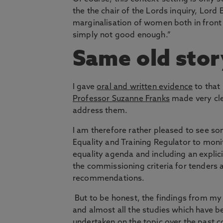
the the chair of the Lords inquiry, Lord
marginalisation of women both in front 
simply not good enough.”
Same old stor
I gave
oral and written evidence
to that
Professor Suzanne Franks
made very cle
address them.
I am therefore rather pleased to see s
Equality and Training Regulator to mon
equality agenda and including an explic
the commissioning criteria for tenders 
recommendations.
But to be honest, the findings from my
and almost all the studies which have b
undertaken on the topic over the past c