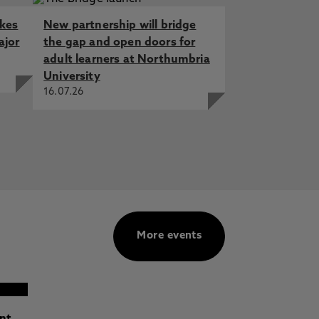
akes
New partnership will bridge
ajor
the gap and open doors for
adult learners at Northumbria
University
16.07.26
More events