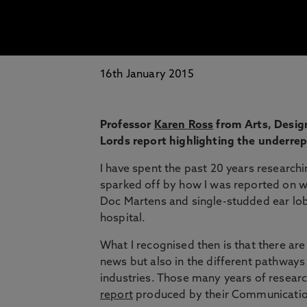
16th January 2015
Professor
Karen Ross
from Arts, Design
Lords report highlighting the underre
I have spent the past 20 years research
sparked off by how I was reported on wh
Doc Martens and single-studded ear lobe
hospital.
What I recognised then is that there ar
news but also in the different pathway
industries. Those many years of resear
report
produced by their Communicati