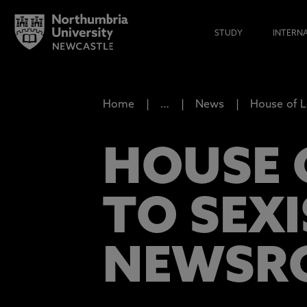
STUDY
INTERN
Home
…
News
House of L
HOUSE 
TO SEXI
NEWSR