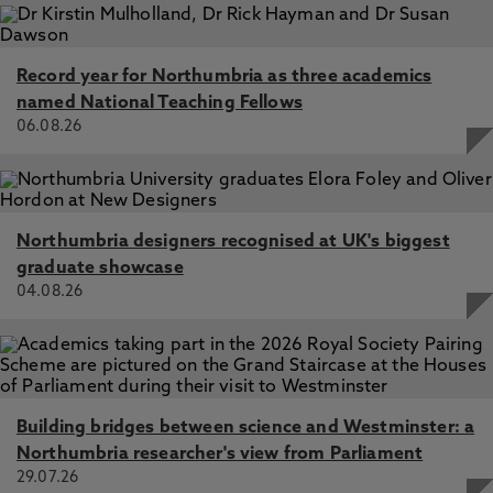
Record year for Northumbria as three academics
named National Teaching Fellows
06.08.26
Northumbria designers recognised at UK's biggest
graduate showcase
04.08.26
Building bridges between science and Westminster: a
Northumbria researcher's view from Parliament
29.07.26