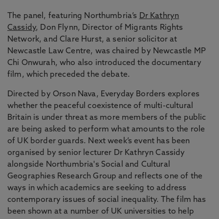
The panel, featuring Northumbria’s
Dr Kathryn
Cassidy
, Don Flynn, Director of Migrants Rights
Network, and Clare Hurst, a senior solicitor at
Newcastle Law Centre, was chaired by Newcastle MP
Chi Onwurah, who also introduced the documentary
film, which preceded the debate.
Directed by Orson Nava, Everyday Borders explores
whether the peaceful coexistence of multi-cultural
Britain is under threat as more members of the public
are being asked to perform what amounts to the role
of UK border guards. Next week’s event has been
organised by senior lecturer Dr Kathryn Cassidy
alongside Northumbria's Social and Cultural
Geographies Research Group and reflects one of the
ways in which academics are seeking to address
contemporary issues of social inequality. The film has
been shown at a number of UK universities to help