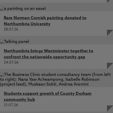
Rare Norman Cornish painting donated to
Northumbria University
28.07.26
Northumbria brings Westminster together to
confront the nationwide opportunity gap
24.07.26
Students support growth of County Durham
community hub
21.07.26