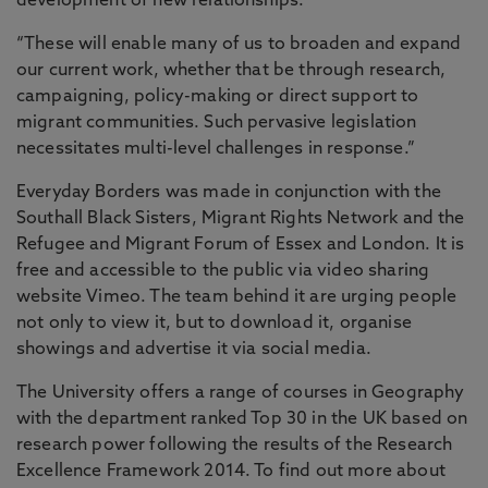
development of new relationships.
“These will enable many of us to broaden and expand
our current work, whether that be through research,
campaigning, policy-making or direct support to
migrant communities. Such pervasive legislation
necessitates multi-level challenges in response.”
Everyday Borders was made in conjunction with the
Southall Black Sisters, Migrant Rights Network and the
Refugee and Migrant Forum of Essex and London. It is
free and accessible to the public via video sharing
website Vimeo. The team behind it are urging people
not only to view it, but to download it, organise
showings and advertise it via social media.
The University offers a range of courses in Geography
with the department ranked Top 30 in the UK based on
research power following the results of the Research
Excellence Framework 2014. To find out more about