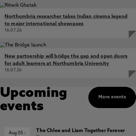
Northumbria researcher takes Indian cinema legend
to major international showcases
16.07.26
New partnership will bridge the gap and open doors
for adult learners at Northumbria University
16.07.26
Upcoming
More events
events
The Chloe and Liam Together Forever
Aug 05
-