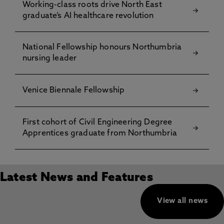
Working-class roots drive North East
graduate’s AI healthcare revolution
National Fellowship honours Northumbria
nursing leader
Venice Biennale Fellowship
First cohort of Civil Engineering Degree
Apprentices graduate from Northumbria
Latest News and Features
View all news