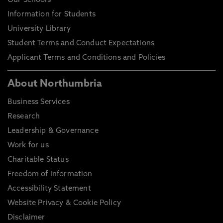
Our Schools
Information for Students
University Library
Student Terms and Conduct Expectations
Applicant Terms and Conditions and Policies
About Northumbria
Business Services
Research
Leadership & Governance
Work for us
Charitable Status
Freedom of Information
Accessibility Statement
Website Privacy & Cookie Policy
Disclaimer