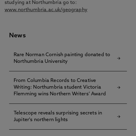
studying at Northumbria go to:
www.northumbria.ac.uk/geography
News
Rare Norman Cornish painting donated to
Northumbria University
From Columbia Records to Creative
Writing: Northumbria student Victoria
Flemming wins Northern Writers’ Award
Telescope reveals surprising secrets in
Jupiter's northern lights