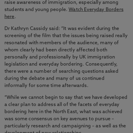
raise awareness of immigration, especially among
students and young people.
Watch Everyday Borders
here
.
Dr Kathryn Cassidy said: “It was evident during the
screening of the film that the issues being raised really
resonated with members of the audience, many of
whom clearly had been directly affected both
personally and professionally by UK immigration
legislation and everyday bordering. Consequently,
there were a number of searching questions asked
during the debate and many of us continued
informally for some time afterwards.
“While we cannot begin to say that we have developed
a clear plan to address all of the facets of everyday
bordering here in the North East, what was achieved
was some consensus on key avenues to pursue –
particularly research and campaigning – as well as the