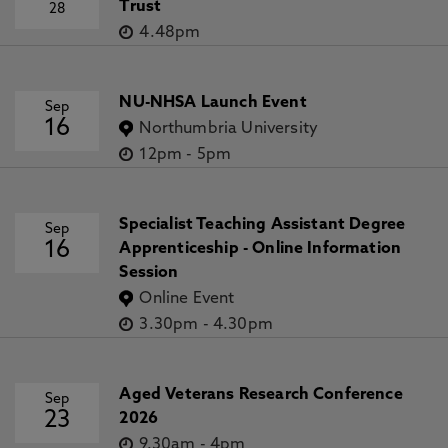
Trust
28
4.48pm
NU-NHSA Launch Event
Sep
16
Northumbria University
12pm
-
5pm
Specialist Teaching Assistant Degree
Sep
16
Apprenticeship - Online Information
Session
Online Event
3.30pm
-
4.30pm
Aged Veterans Research Conference
Sep
23
2026
9.30am
-
4pm