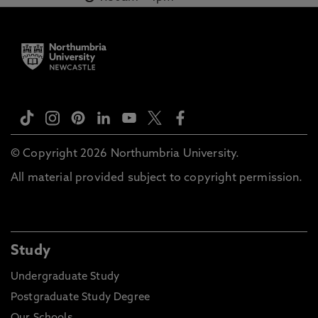
© Copyright 2026 Northumbria University.
All material provided subject to copyright permission.
Study
Undergraduate Study
Postgraduate Study Degree