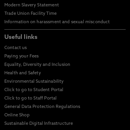
Modern Slavery Statement
Trade Union Facility Time
Information on harassment and sexual misconduct
Useful links
Contact us
Paying your Fees
Equality, Diversity and Inclusion
Health and Safety
Environmental Sustainability
Click to go to Student Portal
Click to go to Staff Portal
General Data Protection Regulations
Online Shop
Sustainable Digital Infrastructure