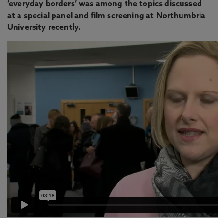
‘everyday borders’ was among the topics discussed
at a special panel and film screening at Northumbria
University recently.