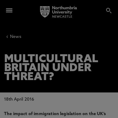
‹
News
MULTICULTURAL
BRITAIN UNDER
THREAT?
18th April 2016
The impact of immigration legislation on the UK’s