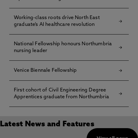
Working-class roots drive North East
graduate’s AI healthcare revolution
National Fellowship honours Northumbria
nursing leader
Venice Biennale Fellowship
First cohort of Civil Engineering Degree
Apprentices graduate from Northumbria
Latest News and Features