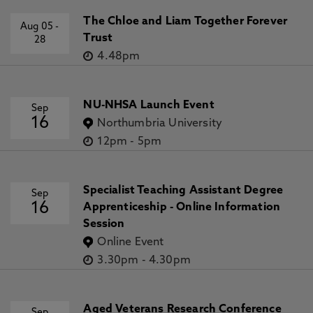
The Chloe and Liam Together Forever
Aug 05
-
Trust
28
4.48pm
NU-NHSA Launch Event
Sep
16
Northumbria University
12pm
-
5pm
Specialist Teaching Assistant Degree
Sep
16
Apprenticeship - Online Information
Session
Online Event
3.30pm
-
4.30pm
Aged Veterans Research Conference
Sep