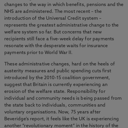
changes to the way in which benefits, pensions and the
NHS are administered. The most recent – the
introduction of the Universal Credit system –
represents the greatest administrative change to the
welfare system so far. But concerns that new
recipients still face a five-week delay for payments
resonate with the desperate waits for insurance
payments prior to World War II.
These administrative changes, hard on the heels of
austerity measures and public spending cuts first
introduced by the 2010-15 coalition government,
suggest that Britain is currently experiencing an
erosion of the welfare state. Responsibility for
individual and community needs is being passed from
the state back to individuals, communities and
voluntary organisations. Now, 75 years after
Beveridge’s report, it feels like the UK is experiencing
another “revolutionary moment” in the history of the