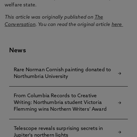
welfare state.
This article was originally published on
The
Conversation
. You can read the original article
here
News
Rare Norman Cornish painting donated to
Northumbria University
From Columbia Records to Creative
Writing: Northumbria student Victoria
Flemming wins Northern Writers’ Award
Telescope reveals surprising secrets in
Jupiter's northern lights