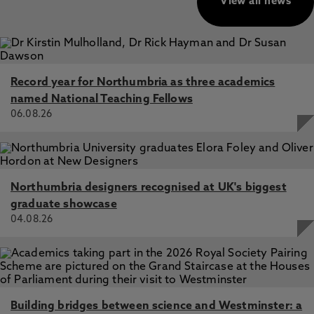
View all news
Record year for Northumbria as three academics
named National Teaching Fellows
06.08.26
Northumbria designers recognised at UK's biggest
graduate showcase
04.08.26
Building bridges between science and Westminster: a