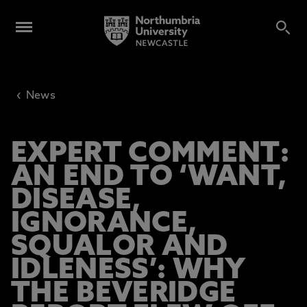
‹
News
EXPERT COMMENT:
AN END TO ‘WANT,
DISEASE,
IGNORANCE,
SQUALOR AND
IDLENESS’: WHY
THE BEVERIDGE