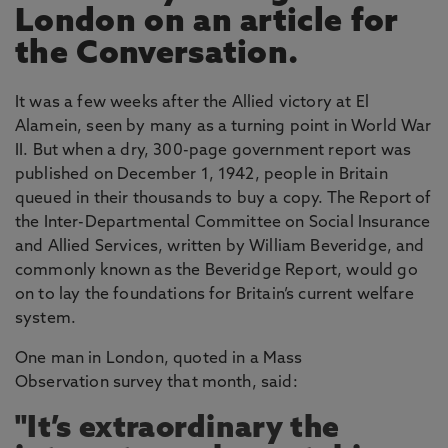
London on an article for
the Conversation.
It was a few weeks after the Allied victory at El
Alamein, seen by many as a turning point in World War
II. But when a dry, 300-page government report was
published on December 1, 1942, people in Britain
queued in their thousands to buy a copy. The Report of
the Inter-Departmental Committee on Social Insurance
and Allied Services, written by William Beveridge, and
commonly known as the Beveridge Report, would go
on to lay the foundations for Britain’s current welfare
system.
One man in London, quoted in a Mass
Observation survey that month, said:
"It’s extraordinary the