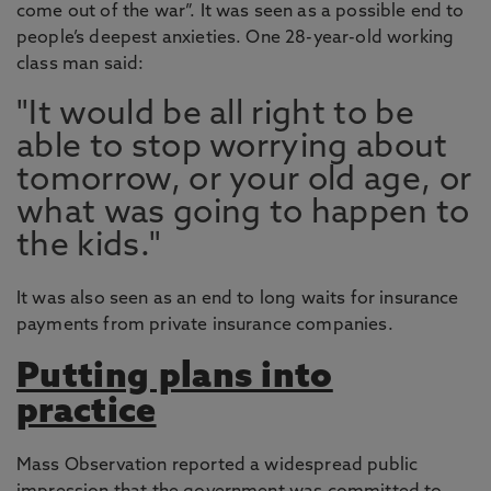
come out of the war”. It was seen as a possible end to
people’s deepest anxieties. One 28-year-old working
class man said:
"It would be all right to be
able to stop worrying about
tomorrow, or your old age, or
what was going to happen to
the kids."
It was also seen as an end to long waits for insurance
payments from private insurance companies.
Putting plans into
practice
Mass Observation reported a widespread public