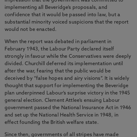
impression that the government was committed to
implementing all Beveridge’s proposals, and
confidence that it would be passed into law, but a
substantial minority voiced suspicions that the report
would not be enacted.
When the report was debated in parliament in
February 1943, the Labour Party declared itself
strongly in favour while the Conservatives were deeply
divided. Churchill deferred its implementation until
after the war, fearing that the public would be
deceived by “false hopes and airy visions”. It is widely
thought that support for implementing the Beveridge
plan underpinned Labour’s surprise victory in the 1945
general election. Clement Attlee’s ensuing Labour
government passed the National Insurance Act in 1946
and set up the National Health Service in 1948, in
effect founding the British welfare state.
Since then, governments of all stripes have made