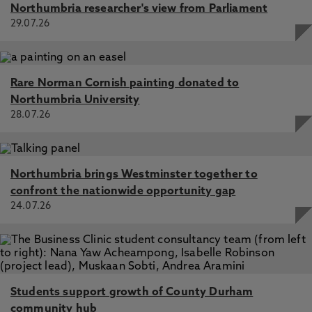
Northumbria researcher's view from Parliament
29.07.26
Rare Norman Cornish painting donated to
Northumbria University
28.07.26
Northumbria brings Westminster together to
confront the nationwide opportunity gap
24.07.26
Students support growth of County Durham
community hub