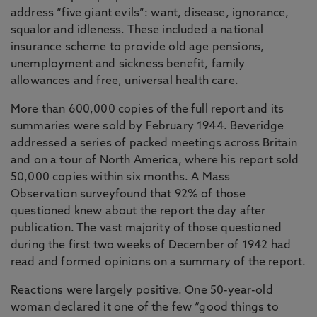
address “five giant evils”: want, disease, ignorance,
squalor and idleness. These included a national
insurance scheme to provide old age pensions,
unemployment and sickness benefit, family
allowances and free, universal health care.
More than 600,000 copies of the full report and its
summaries were sold by February 1944. Beveridge
addressed a series of packed meetings across Britain
and on a tour of North America, where his report sold
50,000 copies within six months. A Mass
Observation surveyfound that 92% of those
questioned knew about the report the day after
publication. The vast majority of those questioned
during the first two weeks of December of 1942 had
read and formed opinions on a summary of the report.
Reactions were largely positive. One 50-year-old
woman declared it one of the few “good things to