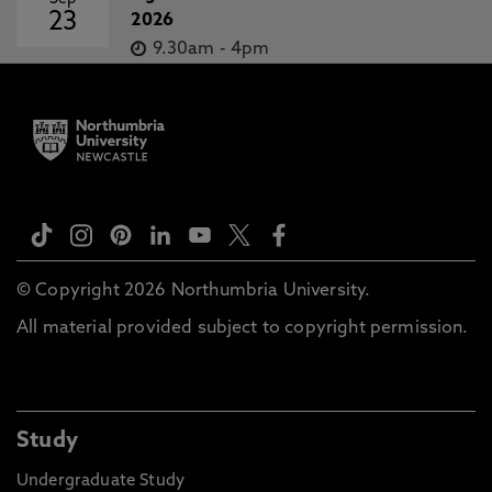
23
2026
9.30am
-
4pm
© Copyright 2026 Northumbria University.
All material provided subject to copyright permission.
Study
Undergraduate Study