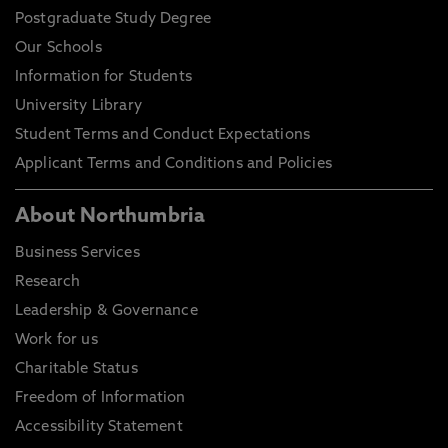
Postgraduate Study Degree
Our Schools
Information for Students
University Library
Student Terms and Conduct Expectations
Applicant Terms and Conditions and Policies
About Northumbria
Business Services
Research
Leadership & Governance
Work for us
Charitable Status
Freedom of Information
Accessibility Statement