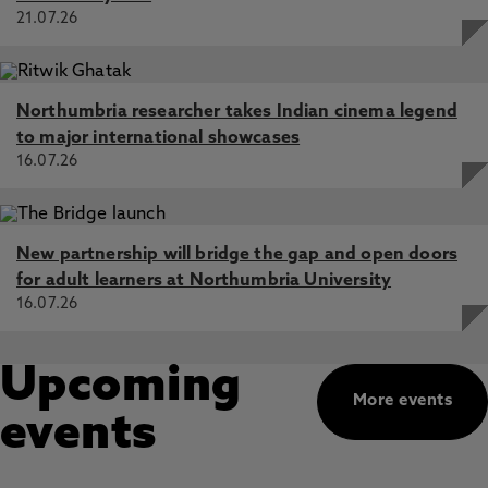
21.07.26
Northumbria researcher takes Indian cinema legend
to major international showcases
16.07.26
New partnership will bridge the gap and open doors
for adult learners at Northumbria University
16.07.26
Upcoming
More events
events