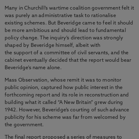
Many in Churchill’s wartime coalition government felt it
was purely an administrative task to rationalise
existing schemes. But Beveridge came to feel it should
be more ambitious and should lead to fundamental
policy change. The inquiry’s direction was strongly
shaped by Beveridge himself, albeit with
the support of a committee of civil servants, and the
cabinet eventually decided that the report would bear
Beveridge’s name alone.
Mass Observation, whose remit it was to monitor
public opinion, captured how public interest in the
forthcoming report and its role in reconstruction and
building what it called “A New Britain” grew during
1942. However, Beveridge’s courting of such advance
publicity for his scheme was far from welcomed by
the government.
The final report proposed a series of measures to