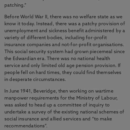
patching.”
Before World War II, there was no welfare state as we
know it today. Instead, there was a patchy provision of
unemployment and sickness benefit administered by a
variety of different bodies, including for-profit
insurance companies and not-for-profit organisations.
This social security system had grown piecemeal since
the Edwardian era. There was no national health
service and only limited old age pension provision. If
people fell on hard times, they could find themselves
in desperate circumstances.
In June 1941, Beveridge, then working on wartime
manpower requirements for the Ministry of Labour,
was asked to head up a committee of inquiry to
undertake a survey of the existing national schemes of
social insurance and allied services and “to make
recommendations”.