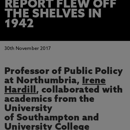
REPORT FLEW OFF
THE SHELVES IN
1942
30th November 2017
Professor of Public Policy
at Northumbria,
Irene
Hardill
, collaborated with
academics from the
University
of Southampton and
University College