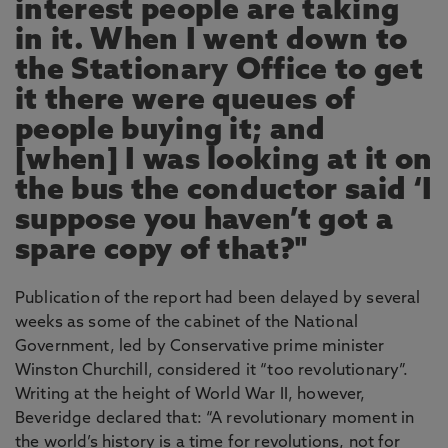
interest people are taking
in it. When I went down to
the Stationary Office to get
it there were queues of
people buying it; and
[when] I was looking at it on
the bus the conductor said ‘I
suppose you haven’t got a
spare copy of that?"
Publication of the report had been delayed by several
weeks as some of the cabinet of the National
Government, led by Conservative prime minister
Winston Churchill, considered it “too revolutionary”.
Writing at the height of World War II, however,
Beveridge declared that: “A revolutionary moment in
the world’s history is a time for revolutions, not for