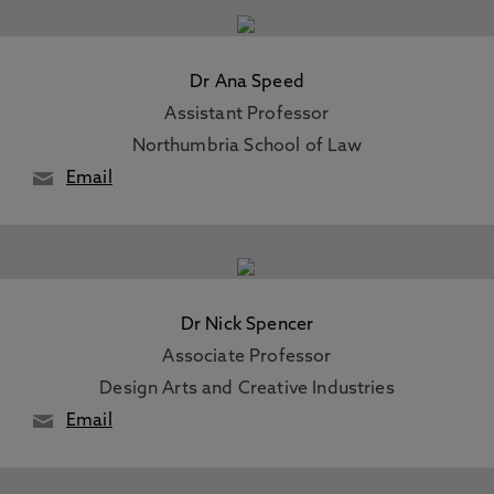
Dr Ana Speed
Assistant Professor
Northumbria School of Law
Email
Dr Nick Spencer
Associate Professor
Design Arts and Creative Industries
Email