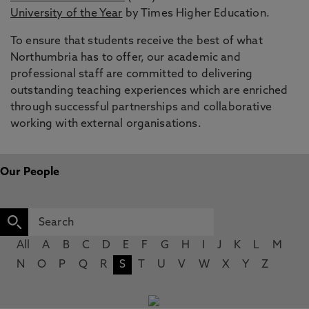
University of the Year
by Times Higher Education.
To ensure that students receive the best of what
Northumbria has to offer, our academic and
professional staff are committed to delivering
outstanding teaching experiences which are enriched
through successful partnerships and collaborative
working with external organisations.
Our People
All
A
B
C
D
E
F
G
H
I
J
K
L
M
N
O
P
Q
R
S
T
U
V
W
X
Y
Z