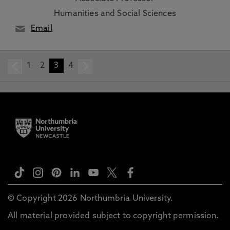
Humanities and Social Sciences
Email
1
prev
2
3
4
next
© Copyright 2026 Northumbria University.
All material provided subject to copyright permission.