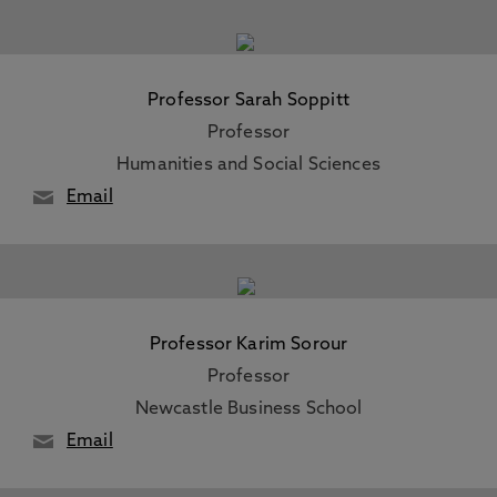
Professor Sarah Soppitt
Professor
Humanities and Social Sciences
Email
Professor Karim Sorour
Professor
Newcastle Business School
Email