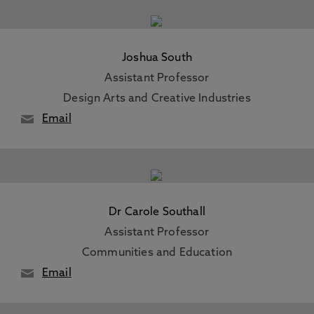
Joshua South
Assistant Professor
Design Arts and Creative Industries
Email
Dr Carole Southall
Assistant Professor
Communities and Education
Email