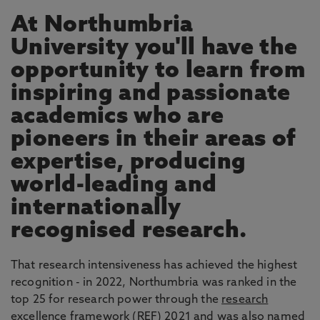
At Northumbria
University you'll have the
opportunity to learn from
inspiring and passionate
academics who are
pioneers in their areas of
expertise, producing
world-leading and
internationally
recognised research.
That research intensiveness has achieved the highest
recognition - in 2022, Northumbria was ranked in the
top 25 for research power through the
research
excellence framework
(REF) 2021 and was also named