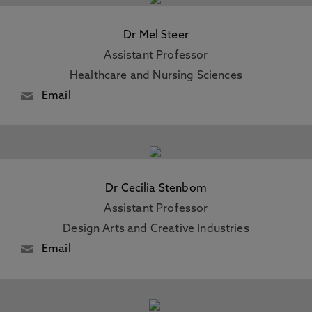
Dr Mel Steer
Assistant Professor
Healthcare and Nursing Sciences
Email
Dr Cecilia Stenbom
Assistant Professor
Design Arts and Creative Industries
Email