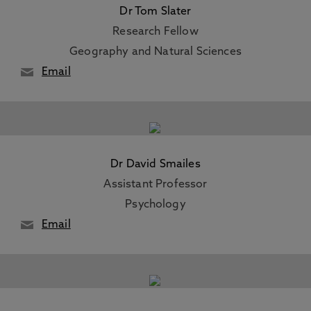
Dr Tom Slater
Research Fellow
Geography and Natural Sciences
Email
Dr David Smailes
Assistant Professor
Psychology
Email