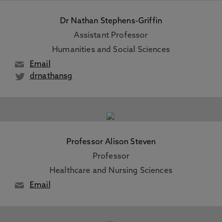
Dr Nathan Stephens-Griffin
Assistant Professor
Humanities and Social Sciences
Email
drnathansg
Professor Alison Steven
Professor
Healthcare and Nursing Sciences
Email