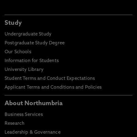
Study
Undergraduate Study
Postgraduate Study Degree
Our Schools
Information for Students
University Library
Student Terms and Conduct Expectations
Applicant Terms and Conditions and Policies
About Northumbria
Business Services
Research
Leadership & Governance