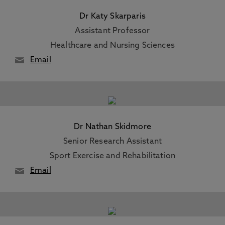
Dr Katy Skarparis
Assistant Professor
Healthcare and Nursing Sciences
Email
Dr Nathan Skidmore
Senior Research Assistant
Sport Exercise and Rehabilitation
Email