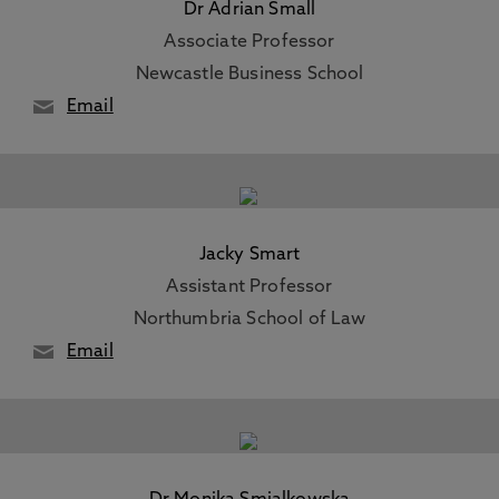
Dr Adrian Small
Associate Professor
Newcastle Business School
Email
Jacky Smart
Assistant Professor
Northumbria School of Law
Email