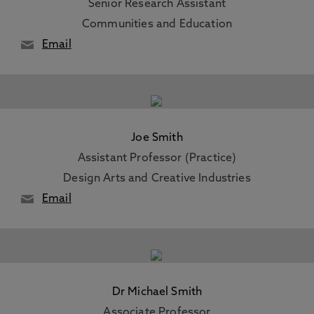
Senior Research Assistant
Communities and Education
Email
Joe Smith
Assistant Professor (Practice)
Design Arts and Creative Industries
Email
Dr Michael Smith
Associate Professor