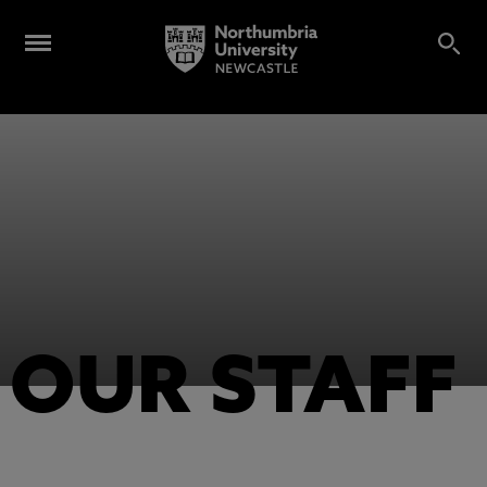
OUR STAFF