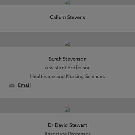
Callum Stevens
Sarah Stevenson
Assistant Professor
Healthcare and Nursing Sciences
Email
Dr David Stewart
Associate Professor