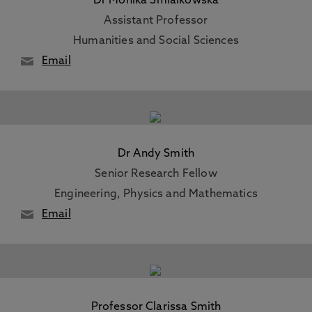
Dr Monika Smialkowska
Assistant Professor
Humanities and Social Sciences
Email
Dr Andy Smith
Senior Research Fellow
Engineering, Physics and Mathematics
Email
Professor Clarissa Smith