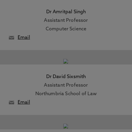
Dr Amritpal Singh
Assistant Professor
Computer Science
Email
Dr David Sixsmith
Assistant Professor
Northumbria School of Law
Email