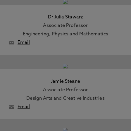
Dr Julia Stawarz
Associate Professor
Engineering, Physics and Mathematics
Email
Jamie Steane
Associate Professor
Design Arts and Creative Industries
Email