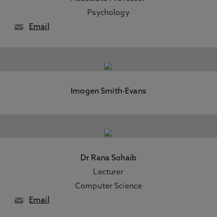
Psychology
Email
Imogen Smith-Evans
Dr Rana Sohaib
Lecturer
Computer Science
Email