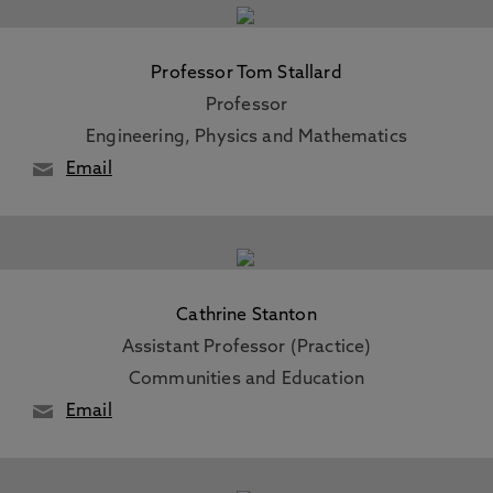
Professor Tom Stallard
Professor
Engineering, Physics and Mathematics
Email
Cathrine Stanton
Assistant Professor (Practice)
Communities and Education
Email