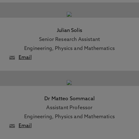
Julian Solis
Senior Research Assistant
Engineering, Physics and Mathematics
Email
Dr Matteo Sommacal
Assistant Professor
Engineering, Physics and Mathematics
Email