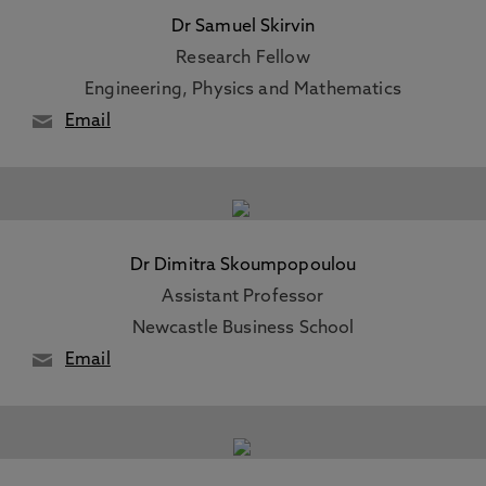
Dr Samuel Skirvin
Research Fellow
Engineering, Physics and Mathematics
Email
Dr Dimitra Skoumpopoulou
Assistant Professor
Newcastle Business School
Email