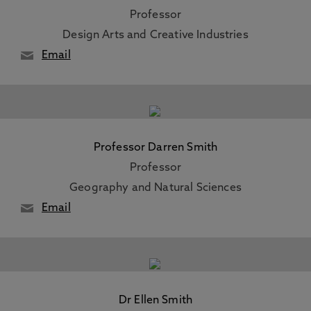
Professor
Design Arts and Creative Industries
Email
Professor Darren Smith
Professor
Geography and Natural Sciences
Email
Dr Ellen Smith