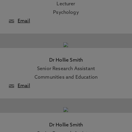
Lecturer
Psychology
Email
Dr Hollie Smith
Senior Research Assistant
Communities and Education
Email
Dr Hollie Smith