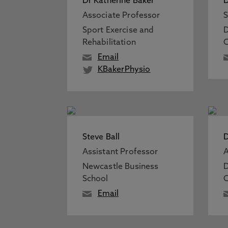
Dr Katherine Baker
D
Associate Professor
S
Sport Exercise and
D
Rehabilitation
C
Email
KBakerPhysio
Steve Ball
D
Assistant Professor
A
Newcastle Business
D
School
C
Email