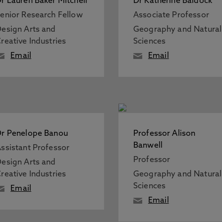
r Lauren Baker Mitchell
Dr Katherine Baldock
enior Research Fellow
Associate Professor
esign Arts and
Geography and Natural
reative Industries
Sciences
Email
Email
r Penelope Banou
Professor Alison
Banwell
ssistant Professor
Professor
esign Arts and
reative Industries
Geography and Natural
Sciences
Email
Email