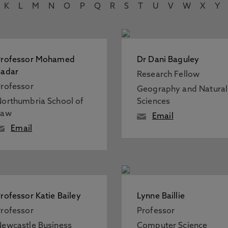
K
L
M
N
O
P
Q
R
S
T
U
V
W
X
Y
Professor Mohamed
Dr Dani Baguley
Badar
Research Fellow
rofessor
Geography and Natural
orthumbria School of
Sciences
Law
Email
Email
rofessor Katie Bailey
Lynne Baillie
rofessor
Professor
ewcastle Business
Computer Science