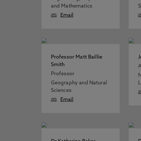
and Mathematics
S
Email
Professor Matt Baillie
J
Smith
A
Professor
N
Geography and Natural
Sciences
Email