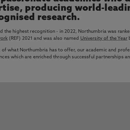
ertise, producing world-lead
cognised research.
d the highest recognition - in 2022, Northumbria was ranke
work
(REF) 2021 and was also named
University of the Year
b
t of what Northumbria has to offer, our academic and profe
nces which are enriched through successful partnerships an