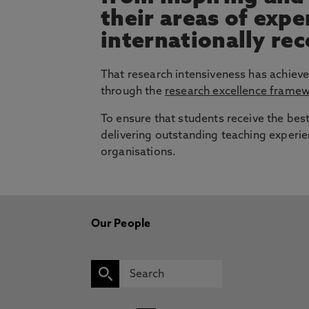
their areas of exp
internationally re
That research intensiveness has achieve
through the
research excellence frame
To ensure that students receive the bes
delivering outstanding teaching experie
organisations.
Our People