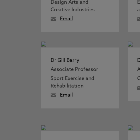
Design Arts and
E
Creative Industries
a
Email
Dr Gill Barry
D
Associate Professor
A
Sport Exercise and
C
Rehabilitation
Email