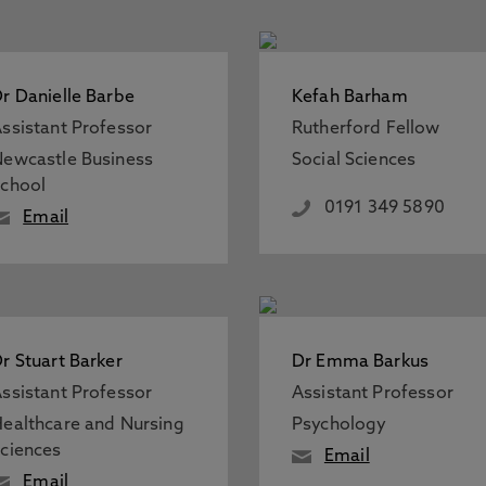
r Danielle Barbe
Kefah Barham
ssistant Professor
Rutherford Fellow
ewcastle Business
Social Sciences
chool
0191 349 5890
Email
r Stuart Barker
Dr Emma Barkus
ssistant Professor
Assistant Professor
ealthcare and Nursing
Psychology
ciences
Email
Email