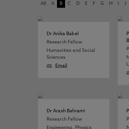
All
A
B
C
D
E
F
G
H
I
J
Dr Anika Babel
Research Fellow
P
Humanities and Social
Sciences
N
Email
Dr Arash Bahrami
P
Research Fellow
P
Engineering, Physics
N