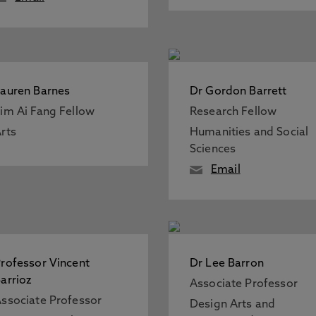
auren Barnes
Dr Gordon Barrett
im Ai Fang Fellow
Research Fellow
rts
Humanities and Social
Sciences
Email
rofessor Vincent
Dr Lee Barron
arrioz
Associate Professor
ssociate Professor
Design Arts and