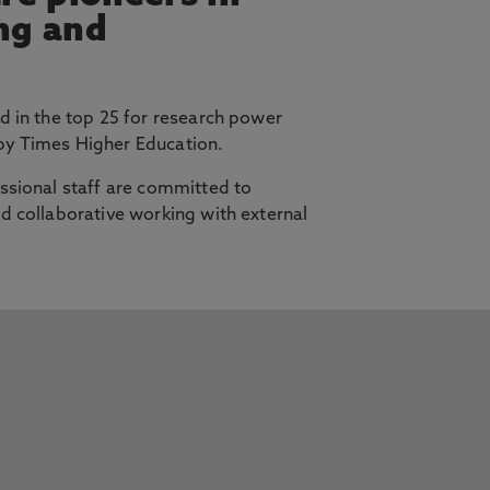
ing and
d in the top 25 for research power
y Times Higher Education.
ssional staff are committed to
d collaborative working with external