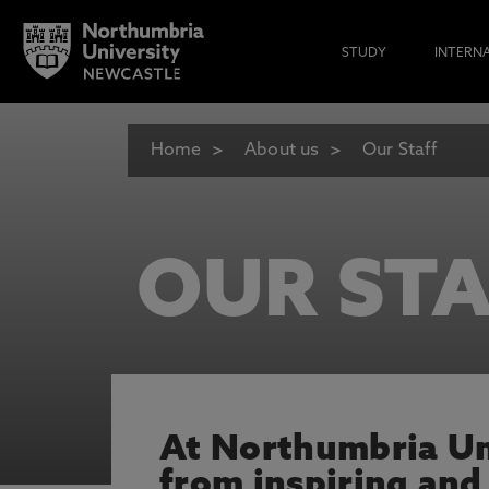
STUDY
INTERN
Home
About us
Our Staff
OUR STA
At Northumbria Uni
from inspiring and