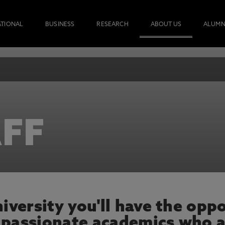
ATIONAL
BUSINESS
RESEARCH
ABOUT US
ALUMN
FF
versity you'll have the oppo
 passionate academics who a