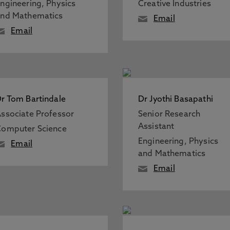
ngineering, Physics
Creative Industries
nd Mathematics
Email
Email
r Tom Bartindale
Dr Jyothi Basapathi
ssociate Professor
Senior Research
Assistant
omputer Science
Engineering, Physics
Email
and Mathematics
Email