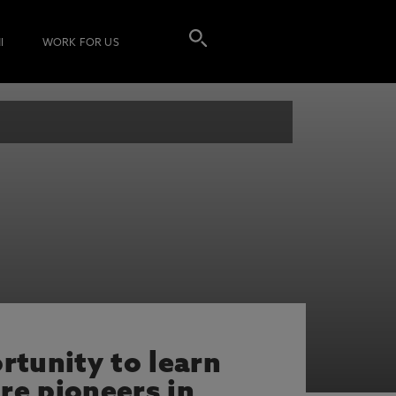
I
WORK FOR US
rtunity to learn
re pioneers in