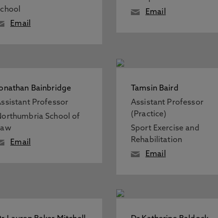
chool
Email
Email
onathan Bainbridge
Tamsin Baird
ssistant Professor
Assistant Professor
(Practice)
orthumbria School of
Law
Sport Exercise and
Rehabilitation
Email
Email