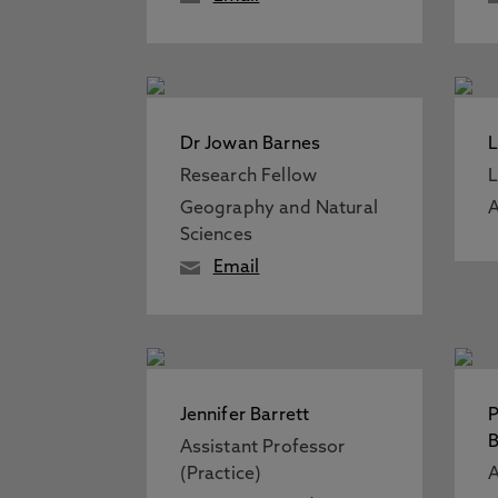
Dr Jowan Barnes
L
Research Fellow
L
Geography and Natural
A
Sciences
Email
Jennifer Barrett
P
B
Assistant Professor
(Practice)
A