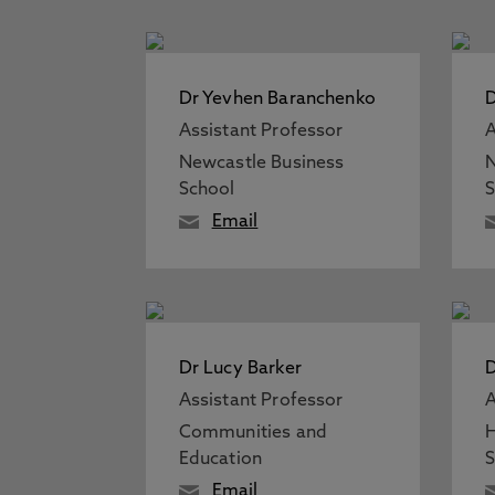
Dr Yevhen Baranchenko
D
Assistant Professor
A
Newcastle Business
N
School
S
Email
Dr Lucy Barker
D
Assistant Professor
A
Communities and
H
Education
S
Email