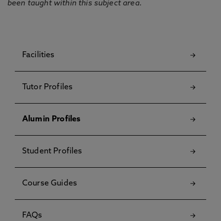
been taught within this subject area.
Facilities
Tutor Profiles
Alumin Profiles
Student Profiles
Course Guides
FAQs