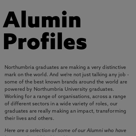
Alumin
Profiles
Northumbria graduates are making a very distinctive
mark on the world. And we're not just talking any job -
some of the best known brands around the world are
powered by Northumbria University graduates.
Working for a range of organisations, across a range
of different sectors in a wide variety of roles, our
graduates are really making an impact, transforming
their lives and others.
Here are a selection of some of our Alumni who have