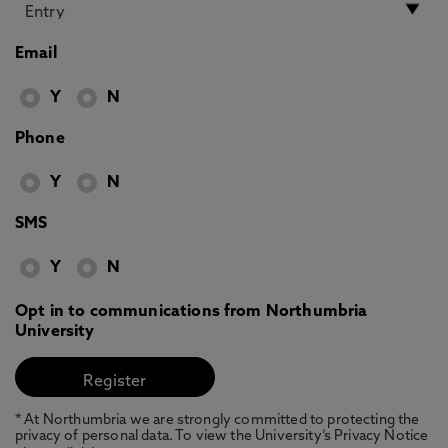
Email
Y
N
Phone
Y
N
SMS
Y
N
Opt in to communications from Northumbria
University
* At Northumbria we are strongly committed to protecting the
privacy of personal data. To view the University’s Privacy Notice