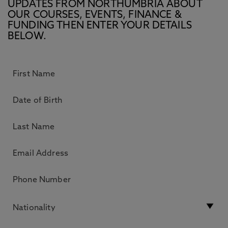
UPDATES FROM NORTHUMBRIA ABOUT
OUR COURSES, EVENTS, FINANCE &
FUNDING THEN ENTER YOUR DETAILS
BELOW.