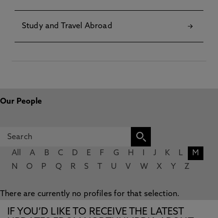
Study and Travel Abroad
Our People
All
A
B
C
D
E
F
G
H
I
J
K
L
M
N
O
P
Q
R
S
T
U
V
W
X
Y
Z
There are currently no profiles for that selection.
IF YOU’D LIKE TO RECEIVE THE LATEST