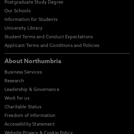
Postgraduate Study Degree
Our Schools
Information for Students
University Library
Student Terms and Conduct Expectations
Applicant Terms and Conditions and Policies
About Northumbria
Business Services
Research
Leadership & Governance
Work for us
Charitable Status
Freedom of Information
Accessibility Statement
Website Privacy & Cookie Policy