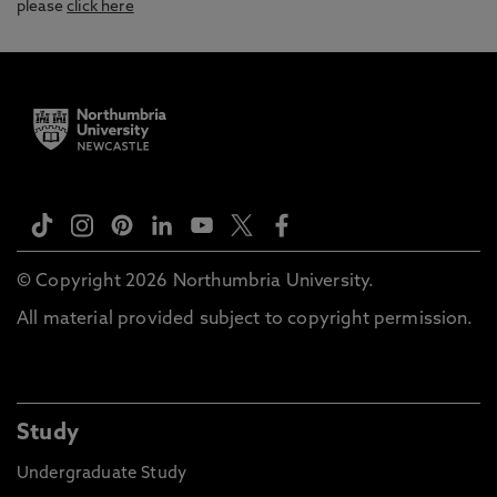
please
click here
© Copyright 2026 Northumbria University.
All material provided subject to copyright permission.
Study
Undergraduate Study