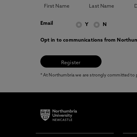
Email
Y
N
Opt in to communications from Northum
* At Northumbria we are strongly committed to pr