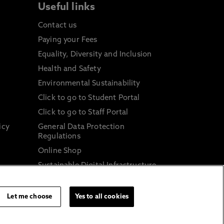
Useful links
Contact us
Paying your Fees
Equality, Diversity and Inclusion
Health and Safety
Environmental Sustainability
Click to go to Student Portal
Click to go to Staff Portal
icy
General Data Protection
Regulations
Online Shop
Sustainable Digital Infrastructure
and
Let me choose
Yes to all cookies