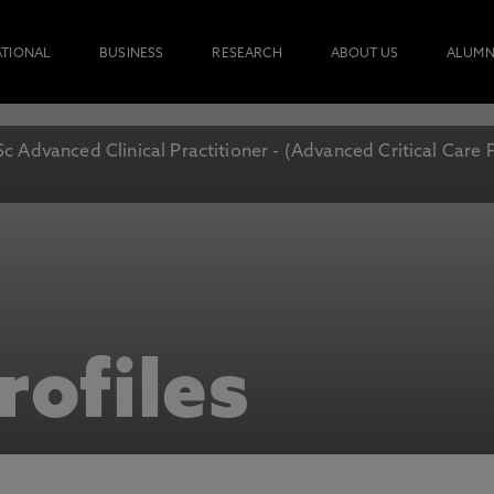
ATIONAL
BUSINESS
RESEARCH
ABOUT US
ALUMN
c Advanced Clinical Practitioner - (Advanced Critical Care 
rofiles