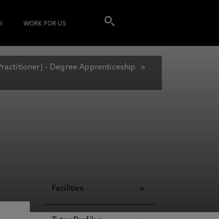
I
WORK FOR US
Practitioner) - Degree Apprenticeship
Facilities