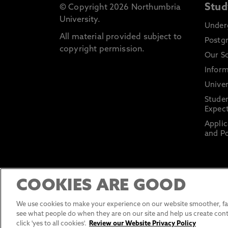
Stud
© Copyright 2026 Northumbria
University.
Under
All material provided subject to
Postg
copyright permission.
Our S
Inform
Univer
Stude
Expect
Applic
and Po
COOKIES ARE GOOD
We use cookies to make your experience on our website smoother, fas
see what people do when they are on our site and help us create cont
click 'yes to all cookies'.
Review our Website Privacy Policy