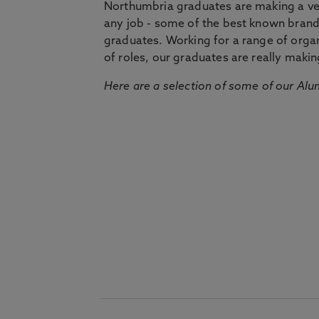
Northumbria graduates are making a very
any job - some of the best known bran
graduates. Working for a range of organi
of roles, our graduates are really makin
Here are a selection of some of our Alu