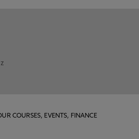
Z
OUR COURSES, EVENTS, FINANCE