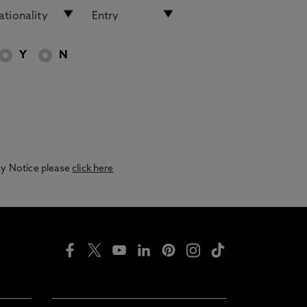
Y
N
acy Notice please
click here