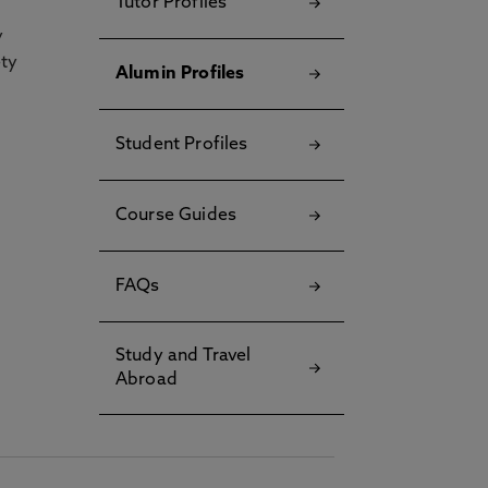
Tutor Profiles
y
ety
Alumin Profiles
Student Profiles
Course Guides
FAQs
Study and Travel
Abroad