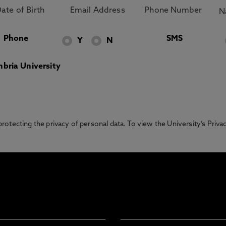
Phone
SMS
Y
N
bria University
otecting the privacy of personal data. To view the University’s Priv