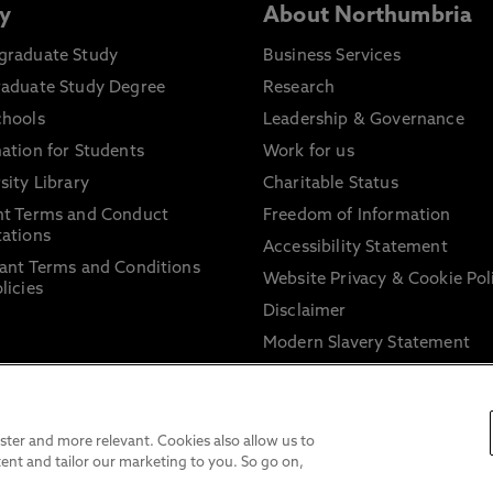
y
About Northumbria
graduate Study
Business Services
raduate Study Degree
Research
chools
Leadership & Governance
ation for Students
Work for us
sity Library
Charitable Status
nt Terms and Conduct
Freedom of Information
ations
Accessibility Statement
ant Terms and Conditions
Website Privacy & Cookie Pol
licies
Disclaimer
Modern Slavery Statement
Trade Union Facility Time
Information on harassment 
sexual misconduct
ter and more relevant. Cookies also allow us to
ent and tailor our marketing to you. So go on,