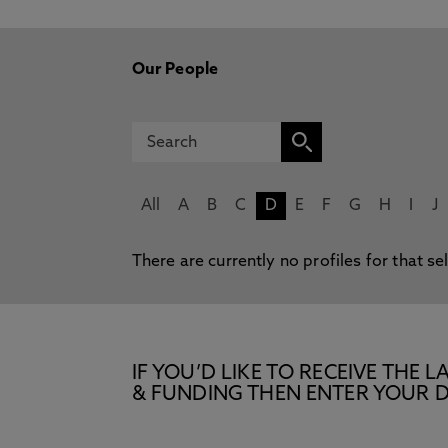
Our People
All
A
B
C
D
E
F
G
H
I
J
There are currently no profiles for that se
IF YOU’D LIKE TO RECEIVE TH
& FUNDING THEN ENTER YOUR D