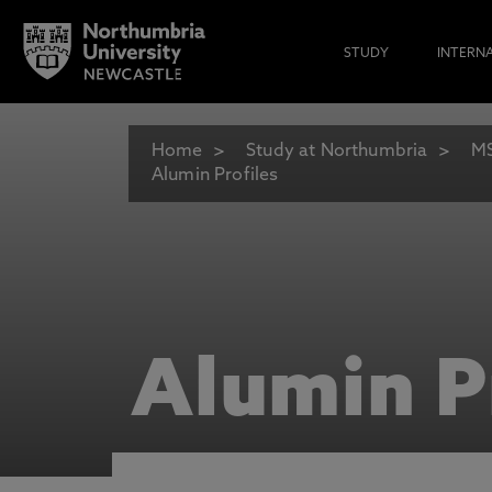
STUDY
INTERN
Home
Study at Northumbria
MS
Alumin Profiles
Alumin P