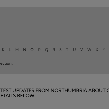
K
L
M
N
O
P
Q
R
S
T
U
V
W
X
Y
lection.
E LATEST UPDATES FROM NORTHUMBRIA ABOUT 
ETAILS BELOW.