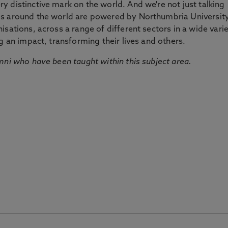
 distinctive mark on the world. And we're not just talking
ds around the world are powered by Northumbria Universit
sations, across a range of different sectors in a wide vari
g an impact, transforming their lives and others.
mni who have been taught within this subject area.