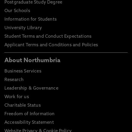
Postgraduate Study Degree
Our Schools
Information for Students
University Library
Student Terms and Conduct Expectations
Applicant Terms and Conditions and Policies
About Northumbria
Business Services
Research
Leadership & Governance
Work for us
Charitable Status
Freedom of Information
Accessibility Statement
Website Privacy & Cookie Policy