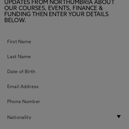
UPDATES FROM NORTHUMBRIA ABOUT
OUR COURSES, EVENTS, FINANCE &
FUNDING THEN ENTER YOUR DETAILS
BELOW.