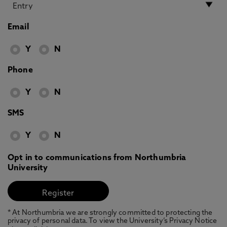
Email
Y
N
Phone
Y
N
SMS
Y
N
Opt in to communications from Northumbria
University
* At Northumbria we are strongly committed to protecting the
privacy of personal data. To view the University’s Privacy Notice