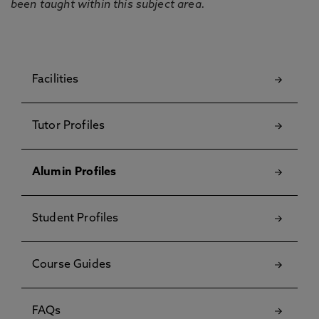
been taught within this subject area.
Facilities
Tutor Profiles
Alumin Profiles
Student Profiles
Course Guides
FAQs