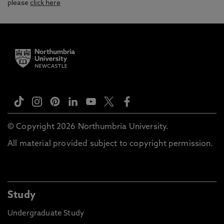
please
click here
© Copyright 2026 Northumbria University.
All material provided subject to copyright permission.
Study
Undergraduate Study