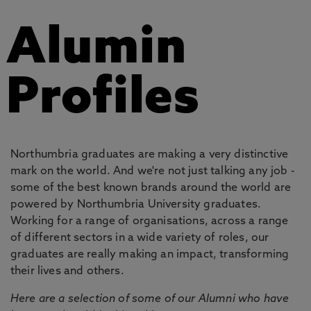
Alumin
Profiles
Northumbria graduates are making a very distinctive
mark on the world. And we're not just talking any job -
some of the best known brands around the world are
powered by Northumbria University graduates.
Working for a range of organisations, across a range
of different sectors in a wide variety of roles, our
graduates are really making an impact, transforming
their lives and others.
Here are a selection of some of our Alumni who have