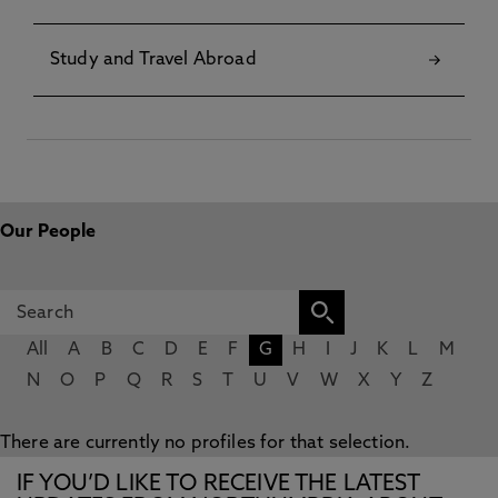
Study and Travel Abroad
Our People
All
A
B
C
D
E
F
G
H
I
J
K
L
M
N
O
P
Q
R
S
T
U
V
W
X
Y
Z
There are currently no profiles for that selection.
IF YOU’D LIKE TO RECEIVE THE LATEST