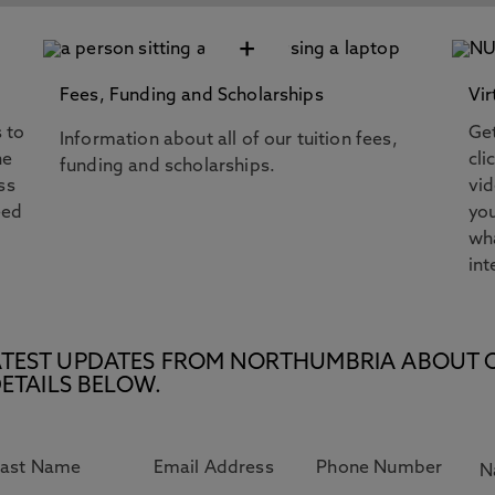
+
Fees, Funding and Scholarships
Vir
s to
Get
Information about all of our tuition fees,
he
cli
funding and scholarships.
ss
vi
eed
you
wha
int
E LATEST UPDATES FROM NORTHUMBRIA ABOUT 
ETAILS BELOW.