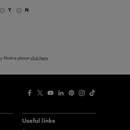
Y
N
acy Notice please
click here
Useful links