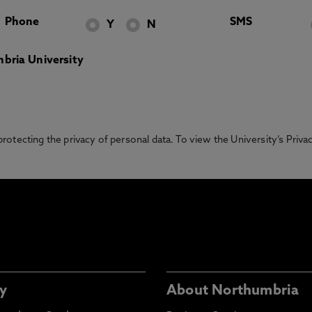
Phone
SMS
Y
N
bria University
otecting the privacy of personal data. To view the University’s Priv
y
About Northumbria