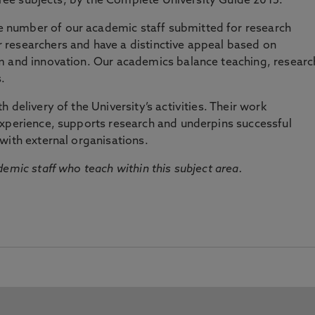
three subjects, by the Complete University Guide 2015.
number of our academic staff submitted for research
researchers and have a distinctive appeal based on
m and innovation. Our academics balance teaching, researc
.
 delivery of the University’s activities. Their work
experience, supports research and underpins successful
with external organisations.
emic staff who teach within this subject area.