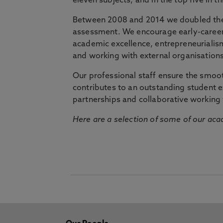
eleven subjects, and in the top five in 
Between 2008 and 2014 we doubled the 
assessment. We encourage early-career 
academic excellence, entrepreneurialis
and working with external organisations
Our professional staff ensure the smooth
contributes to an outstanding student 
partnerships and collaborative working 
Here are a selection of some of our acad