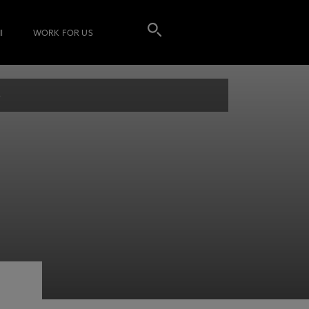
I
WORK FOR US
s