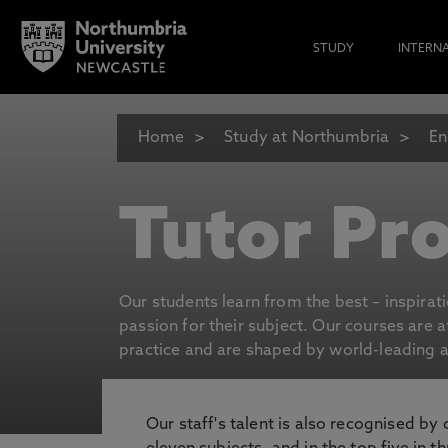
STUDY
INTERN
Home
Study at Northumbria
En
Tutor Pro
Our students learn from the best – inspirat
passion for their subject. Our courses are 
practice and are shaped by world-leading an
Our staff's talent is also recognised by