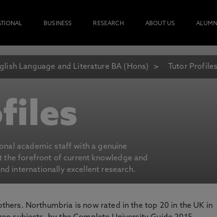
ATIONAL
BUSINESS
RESEARCH
ABOUT US
ALUMN
glish Language and Literature BA (Hons)
Tutor Profile
files
ional academic staff with a genuine
at the forefront of current knowledge and
d internationally excellent research.
 others. Northumbria is now rated in the top 20 in the UK in