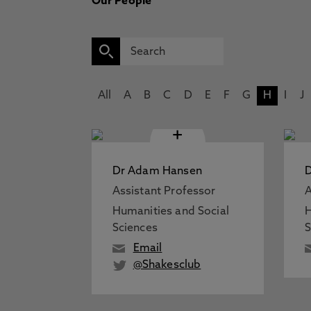
Our People
All
A
B
C
D
E
F
G
H
I
J
+
Dr Adam Hansen
Assistant Professor
A
Humanities and Social
H
Sciences
S
Email
@Shakesclub