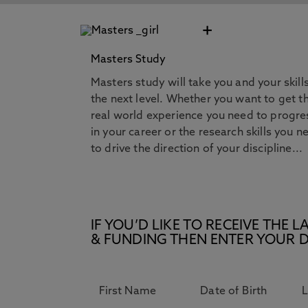
+
Masters Study
Masters study will take you and your skill
the next level. Whether you want to get t
real world experience you need to progre
in your career or the research skills you n
to drive the direction of your discipline...
IF YOU’D LIKE TO RECEIVE TH
& FUNDING THEN ENTER YOUR D