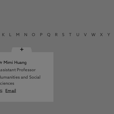
K
L
M
N
O
P
Q
R
S
T
U
V
W
X
Y
+
Dr Mimi Huang
ssistant Professor
umanities and Social
ciences
Email