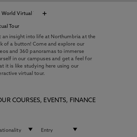
+
tual Tour
 an insight into life at Northumbria at the
ck of a button! Come and explore our
deos and 360 panoramas to immerse
rself in our campuses and get a feel for
t it is like studying here using our
eractive virtual tour.
OUR COURSES, EVENTS, FINANCE