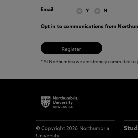
Email
Y
N
Opt in to communications from Northum
* At Northumbria we are strongly committed to pr
Stud
© Copyright 2026 Northumbria
University.