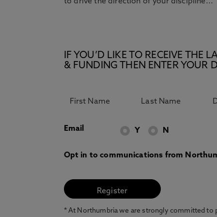
to drive the direction of your discipline...
IF YOU’D LIKE TO RECEIVE TH
& FUNDING THEN ENTER YOUR D
Email
Y
N
Opt in to communications from Northum
* At Northumbria we are strongly committed to pr