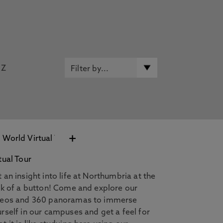
Z
+
tual Tour
 an insight into life at Northumbria at the
ck of a button! Come and explore our
deos and 360 panoramas to immerse
rself in our campuses and get a feel for