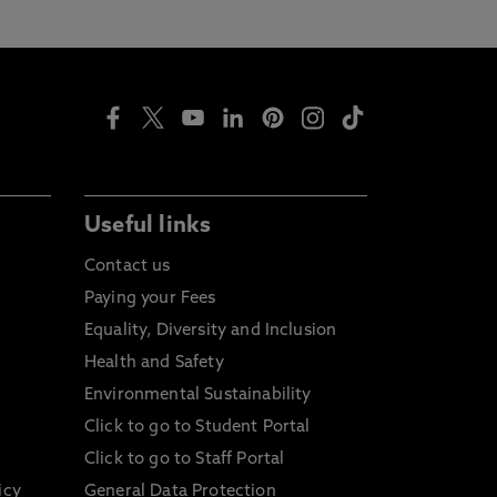
Useful links
Contact us
Paying your Fees
Equality, Diversity and Inclusion
Health and Safety
Environmental Sustainability
Click to go to Student Portal
Click to go to Staff Portal
icy
General Data Protection