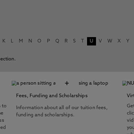
K
L
M
N
O
P
Q
R
S
T
U
V
W
X
Y
lection.
+
Fees, Funding and Scholarships
Vir
s to
Get
Information about all of our tuition fees,
he
cli
funding and scholarships.
ss
vi
eed
you