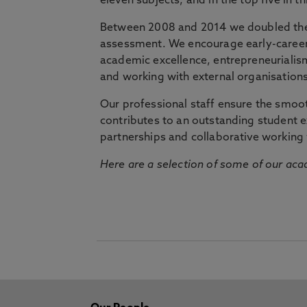
eleven subjects, and in the top five in 
Between 2008 and 2014 we doubled the 
assessment. We encourage early-career 
academic excellence, entrepreneurialis
and working with external organisations
Our professional staff ensure the smooth
contributes to an outstanding student 
partnerships and collaborative working 
Here are a selection of some of our acad