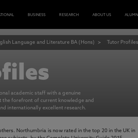
ATIONAL
BUSINESS
RESEARCH
ABOUT US
ALUMN
glish Language and Literature BA (Hons)
Tutor Profile
files
ional academic staff with a genuine
at the forefront of current knowledge and
d internationally excellent research.
 others. Northumbria is now rated in the top 20 in the UK in