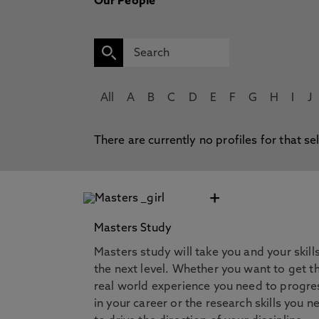
Our People
All
A
B
C
D
E
F
G
H
I
J
There are currently no profiles for that se
+
Masters Study
Masters study will take you and your skill
the next level. Whether you want to get t
real world experience you need to progre
in your career or the research skills you n