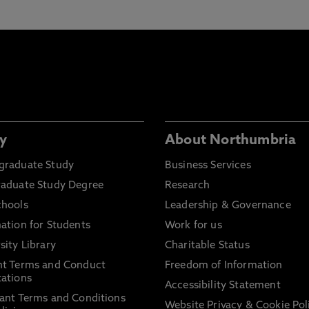
y
About Northumbria
graduate Study
Business Services
raduate Study Degree
Research
chools
Leadership & Governance
ation for Students
Work for us
sity Library
Charitable Status
nt Terms and Conduct
Freedom of Information
ations
Accessibility Statement
ant Terms and Conditions
Website Privacy & Cookie Pol