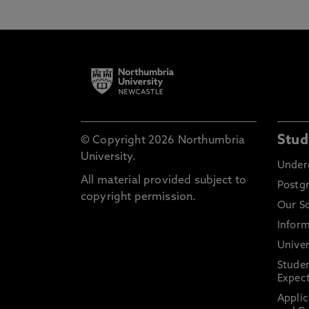
Stud
© Copyright 2026 Northumbria
University.
Under
All material provided subject to
Postg
copyright permission.
Our S
Inform
Univer
Stude
Expect
Applic