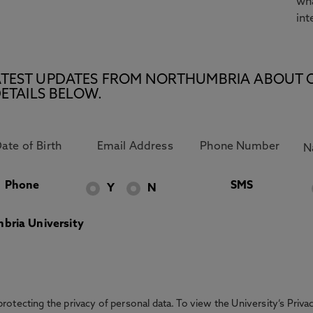
wha
int
E LATEST UPDATES FROM NORTHUMBRIA ABOUT 
ETAILS BELOW.
Phone
SMS
Y
N
bria University
otecting the privacy of personal data. To view the University’s Priv