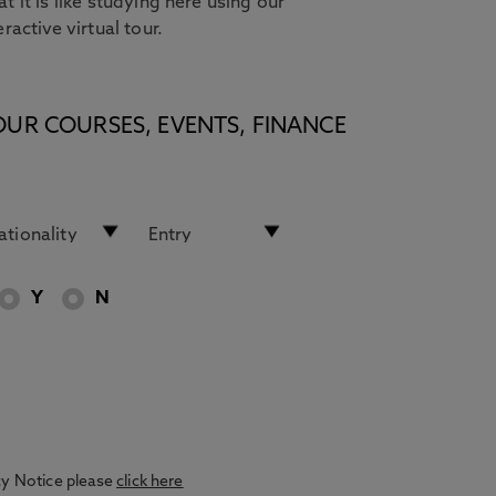
t it is like studying here using our
eractive virtual tour.
OUR COURSES, EVENTS, FINANCE
Y
N
acy Notice please
click here