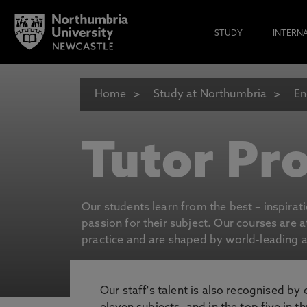
STUDY
INTERN
Home
Study at Northumbria
En
Tutor Pro
Our students learn from the best – inspirat
passion for their subject. Our courses are 
practice and are shaped by world-leading an
Our staff's talent is also recognised by