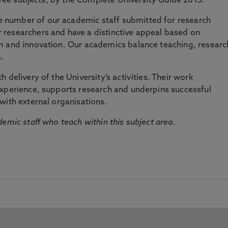
three subjects, by the Complete University Guide 2015.
number of our academic staff submitted for research
researchers and have a distinctive appeal based on
m and innovation. Our academics balance teaching, researc
.
 delivery of the University’s activities. Their work
experience, supports research and underpins successful
with external organisations.
emic staff who teach within this subject area.