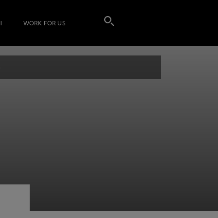
I
WORK FOR US
s