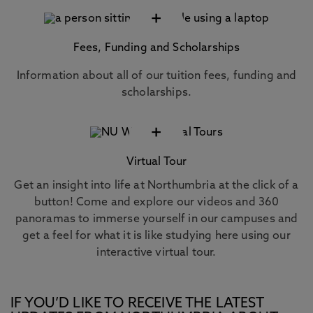
+
Fees, Funding and Scholarships
Information about all of our tuition fees, funding and
scholarships.
+
Virtual Tour
Get an insight into life at Northumbria at the click of a
button! Come and explore our videos and 360
panoramas to immerse yourself in our campuses and
get a feel for what it is like studying here using our
interactive virtual tour.
IF YOU’D LIKE TO RECEIVE THE LATEST