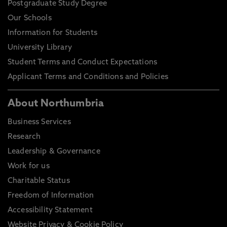
Postgraduate Study Degree
Our Schools
Information for Students
University Library
Student Terms and Conduct Expectations
Applicant Terms and Conditions and Policies
About Northumbria
Business Services
Research
Leadership & Governance
Work for us
Charitable Status
Freedom of Information
Accessibility Statement
Website Privacy & Cookie Policy