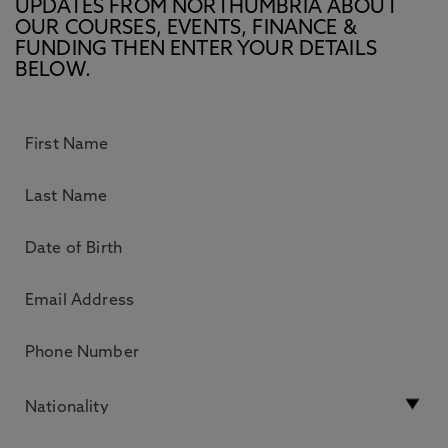
UPDATES FROM NORTHUMBRIA ABOUT
OUR COURSES, EVENTS, FINANCE &
FUNDING THEN ENTER YOUR DETAILS
BELOW.