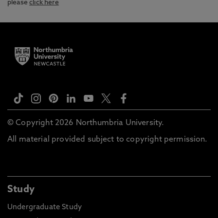
please
click here
© Copyright 2026 Northumbria University.
All material provided subject to copyright permission.
Study
Undergraduate Study