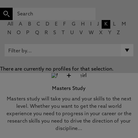
All
A
B
C
D
E
F
G
H
I
J
K
L
M
N
O
P
Q
R
S
T
U
V
W
X
Y
Z
There are currently no profiles for that selection.
+
Masters Study
Masters study will take you and your skills to the next
level. Whether you want to get the real world
experience you need to progress in your career or the
research skills you need to drive the direction of your
discipline...