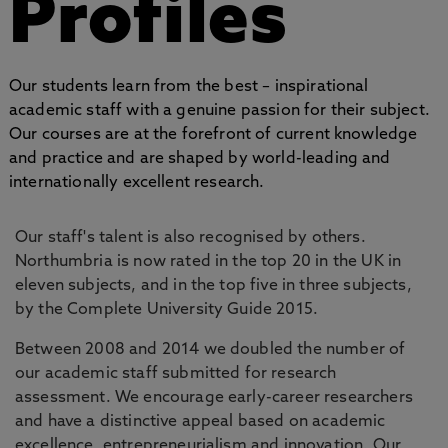
Profiles
Our students learn from the best – inspirational
academic staff with a genuine passion for their subject.
Our courses are at the forefront of current knowledge
and practice and are shaped by world-leading and
internationally excellent research.
Our staff's talent is also recognised by others.
Northumbria is now rated in the top 20 in the UK in
eleven subjects, and in the top five in three subjects,
by the Complete University Guide 2015.
Between 2008 and 2014 we doubled the number of
our academic staff submitted for research
assessment. We encourage early-career researchers
and have a distinctive appeal based on academic
excellence, entrepreneurialism and innovation. Our