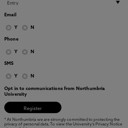
Email
Y
N
Phone
Y
N
SMS
Y
N
Opt in to communications from Northumbria
University
* At Northumbria we are strongly committed to protecting the
privacy of personal data. To view the University’s Privacy Notice