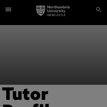
Tutor