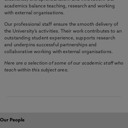
academics balance teaching, research and working
with external organisations.
Our professional staff ensure the smooth delivery of
the University’s activities. Their work contributes to an
outstanding student experience, supports research
and underpins successful partnerships and
collaborative working with external organisations.
Here are a selection of some of our academic staff who
teach within this subject area.
Our People