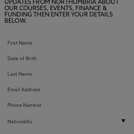
UPDATES FROM NORTHUMBRIA ABOUT
OUR COURSES, EVENTS, FINANCE &
FUNDING THEN ENTER YOUR DETAILS
BELOW.