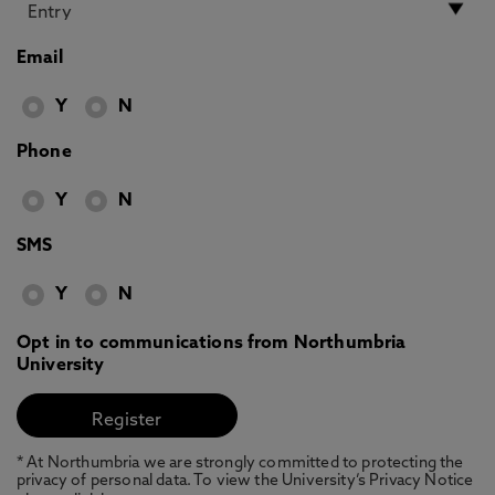
Email
Y
N
Phone
Y
N
SMS
Y
N
Opt in to communications from Northumbria
University
* At Northumbria we are strongly committed to protecting the
privacy of personal data. To view the University’s Privacy Notice