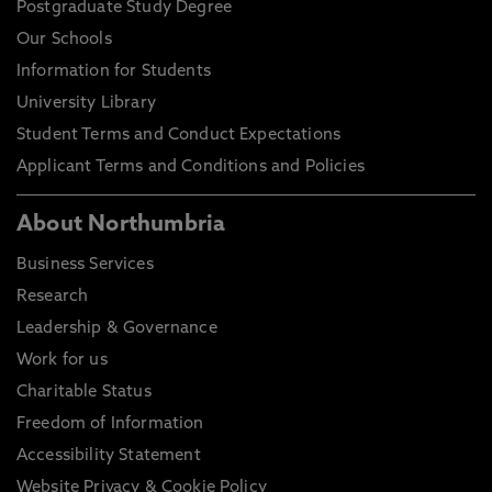
Postgraduate Study Degree
Our Schools
Information for Students
University Library
Student Terms and Conduct Expectations
Applicant Terms and Conditions and Policies
About Northumbria
Business Services
Research
Leadership & Governance
Work for us
Charitable Status
Freedom of Information
Accessibility Statement
Website Privacy & Cookie Policy