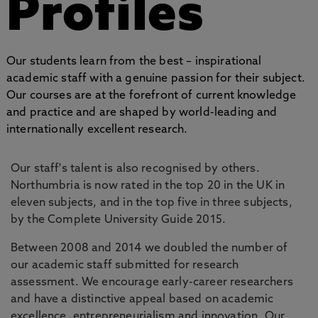
Profiles
Our students learn from the best – inspirational
academic staff with a genuine passion for their subject.
Our courses are at the forefront of current knowledge
and practice and are shaped by world-leading and
internationally excellent research.
Our staff's talent is also recognised by others.
Northumbria is now rated in the top 20 in the UK in
eleven subjects, and in the top five in three subjects,
by the Complete University Guide 2015.
Between 2008 and 2014 we doubled the number of
our academic staff submitted for research
assessment. We encourage early-career researchers
and have a distinctive appeal based on academic
excellence, entrepreneurialism and innovation. Our