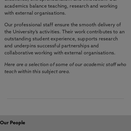
academics balance teaching, research and working
with external organisations.
Our professional staff ensure the smooth delivery of
the University’s activities. Their work contributes to an
outstanding student experience, supports research
and underpins successful partnerships and
collaborative working with external organisations.
Here are a selection of some of our academic staff who
teach within this subject area.
Our People