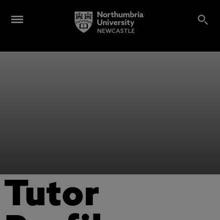
Tutor