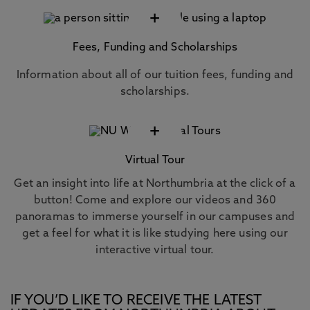
+
Fees, Funding and Scholarships
Information about all of our tuition fees, funding and
scholarships.
+
Virtual Tour
Get an insight into life at Northumbria at the click of a
button! Come and explore our videos and 360
panoramas to immerse yourself in our campuses and
get a feel for what it is like studying here using our
interactive virtual tour.
IF YOU’D LIKE TO RECEIVE THE LATEST