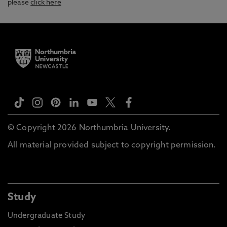
please
click here
© Copyright 2026 Northumbria University.
All material provided subject to copyright permission.
Study
Undergraduate Study