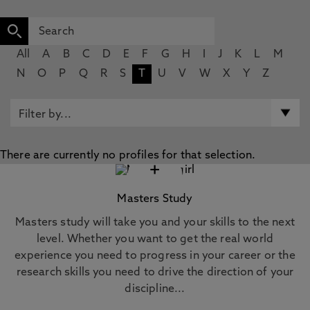
All
A
B
C
D
E
F
G
H
I
J
K
L
M
N
O
P
Q
R
S
T
U
V
W
X
Y
Z
There are currently no profiles for that selection.
+
Masters Study
Masters study will take you and your skills to the next
level. Whether you want to get the real world
experience you need to progress in your career or the
research skills you need to drive the direction of your
discipline...