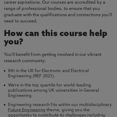
career aspirations. Our courses are accredited by a
range of professional bodies, to ensure that you
graduate with the qualifications and connections you’ll
need to succeed.
How can this course help
you?
You’ll benefit from getting involved in our vibrant
research community:
8th in the UK for Electronic and Electrical
Engineering (REF 2021).
We're in the top quartile for world-leading
publications among UK universities in General
Engineering
Engineering research fits within our multidisciplinary
Future Engineering
theme, giving you the
opportunity to contribute to challenges including