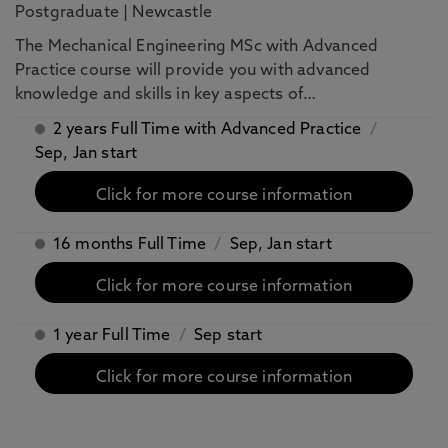
Postgraduate
|
Newcastle
The Mechanical Engineering MSc with Advanced
Practice course will provide you with advanced
knowledge and skills in key aspects of…
2 years Full Time with Advanced Practice
/
Sep, Jan start
Click for more course information
16 months Full Time
/
Sep, Jan start
Click for more course information
1 year Full Time
/
Sep start
Click for more course information