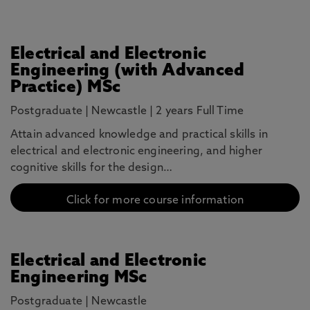
Electrical and Electronic
Engineering (with Advanced
Practice) MSc
Postgraduate
|
Newcastle
|
2 years Full Time
Attain advanced knowledge and practical skills in
electrical and electronic engineering, and higher
cognitive skills for the design…
Click for more course information
Electrical and Electronic
Engineering MSc
Postgraduate
|
Newcastle