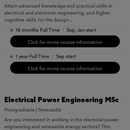
Attain advanced knowledge and practical skills in
electrical and electronic engineering, and higher
cognitive skills for the design…
16 months Full Time
/
Sep, Jan start
Click for more course information
1 year Full Time
/
Sep start
Click for more course information
Electrical Power Engineering MSc
Postgraduate
|
Newcastle
Are you interested in working in the electrical power
engineering and renewable energy sectors? This