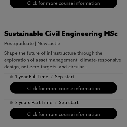
Click for more course information
Sustainable Civil Engineering MSc
Postgraduate
|
Newcastle
Shape the future of infrastructure through the
exploration of asset management, climate-responsive
design, net-zero targets, and circular…
1 year Full Time
/
Sep start
Click for more course information
2 years Part Time
/
Sep start
Click for more course information