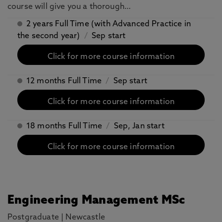
course will give you a thorough…
2 years Full Time (with Advanced Practice in
the second year)
/
Sep start
Click for more course information
12 months Full Time
/
Sep start
Click for more course information
18 months Full Time
/
Sep, Jan start
Click for more course information
Engineering Management MSc
Postgraduate
|
Newcastle