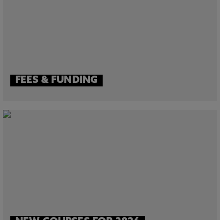
FEES & FUNDING