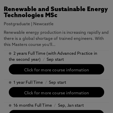
Renewable and Sustainable Energy
Technologies MSc
Postgraduate
|
Newcastle
Renewable energy production is increasing rapidly and
there is a global shortage of trained engineers. With
this Masters course you’ll…
2 years Full Time (with Advanced Practice in
the second year)
/
Sep start
Click for more course information
1 year Full Time
/
Sep start
Click for more course information
16 months Full Time
/
Sep, Jan start