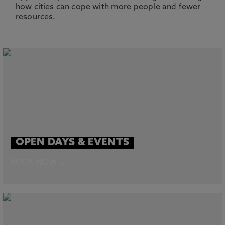
how cities can cope with more people and fewer
resources.
OPEN DAYS & EVENTS
BOOK NOW →