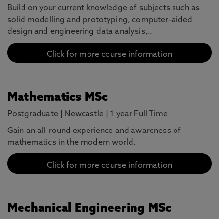
Build on your current knowledge of subjects such as
solid modelling and prototyping, computer-aided
design and engineering data analysis,…
Click for more course information
Mathematics MSc
Postgraduate
|
Newcastle
|
1 year Full Time
Gain an all-round experience and awareness of
mathematics in the modern world.
Click for more course information
Mechanical Engineering MSc