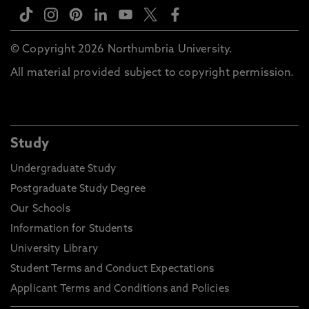
© Copyright 2026 Northumbria University.
All material provided subject to copyright permission.
Study
Undergraduate Study
Postgraduate Study Degree
Our Schools
Information for Students
University Library
Student Terms and Conduct Expectations
Applicant Terms and Conditions and Policies