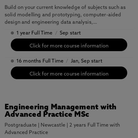
Build on your current knowledge of subjects such as
solid modelling and prototyping, computer-aided
design and engineering data analysis,…
1 year Full Time
/
Sep start
Click for more course information
16 months Full Time
/
Jan, Sep start
Click for more course information
Engineering Management with
Advanced Practice MSc
Postgraduate
|
Newcastle
|
2 years Full Time with
Advanced Practice