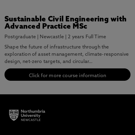
Sustainable Civil Engineering with
Advanced Practice MSc
Postgraduate
|
Newcastle
|
2 years Full Time
Shape the future of infrastructure through the
exploration of asset management, climate-responsive
design, net-zero targets, and circular…
Click for more course information