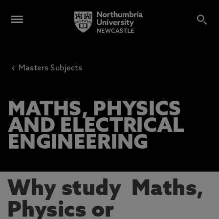
‹
Masters Subjects
MATHS, PHYSICS
AND ELECTRICAL
ENGINEERING
Why study Maths,
Physics or