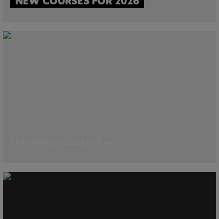
NEW COURSES FOR 2026
TEACHING EXCELLENCE →