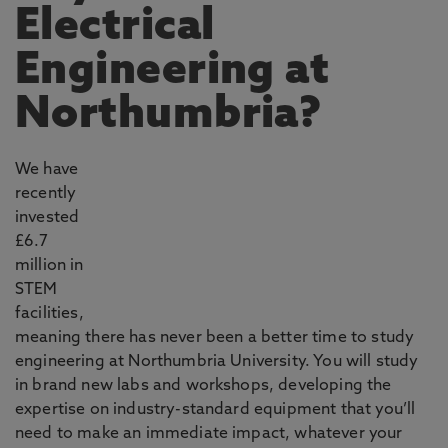
Electrical
Engineering at
Northumbria?
We have
recently
invested
£6.7
million in
STEM
facilities,
meaning there has never been a better time to study
engineering at Northumbria University. You will study
in brand new labs and workshops, developing the
expertise on industry-standard equipment that you’ll
need to make an immediate impact, whatever your