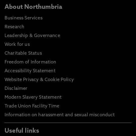
About Northumbria
Business Services
Research
Leadership & Governance
Work for us
Charitable Status
Freedom of Information
Accessibility Statement
Website Privacy & Cookie Policy
Disclaimer
Modern Slavery Statement
Trade Union Facility Time
Information on harassment and sexual misconduct
Useful links