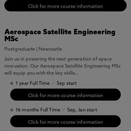
Click for more course information
Aerospace Satellite Engineering
MSc
Postgraduate
|
Newcastle
Join us in powering the next generation of space
innovation. Our Aerospace Satellite Engineering MSc
will equip you with the key skills…
1 year Full Time
/
Sep start
Click for more course information
16 months Full Time
/
Sep, Jan start
Click for more course information