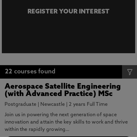
REGISTER YOUR INTEREST
22
courses found
Aerospace Satellite Engineering
(with Advanced Practice) MSc
Postgraduate
|
Newcastle
|
2 years Full Time
Join us in powering the next generation of space
innovation and attain the key skills to work and thrive
within the rapidly growing…