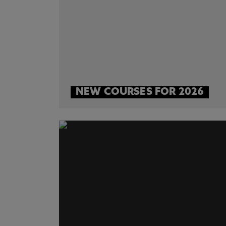
NEW COURSES FOR 2026