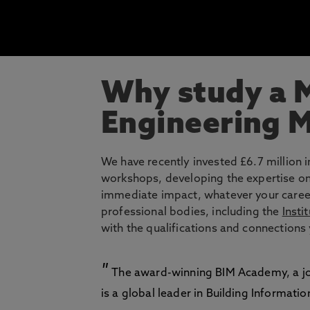
Why study a M
Engineering 
We have recently invested £6.7 million i
workshops, developing the expertise on
immediate impact, whatever your career
professional bodies, including the
Insti
with the qualifications and connections 
The award-winning BIM Academy, a joi
is a global leader in Building Informati