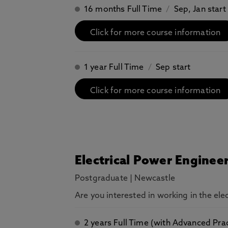
16 months Full Time
/
Sep, Jan start
Click for more course information
1 year Full Time
/
Sep start
Click for more course information
Electrical Power Enginee
Postgraduate
|
Newcastle
Are you interested in working in the el
2 years Full Time (with Advanced Pra