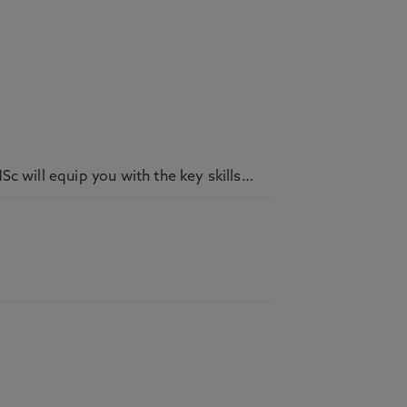
c will equip you with the key skills…