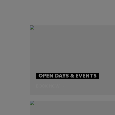
OPEN DAYS & EVENTS
BOOK NOW →