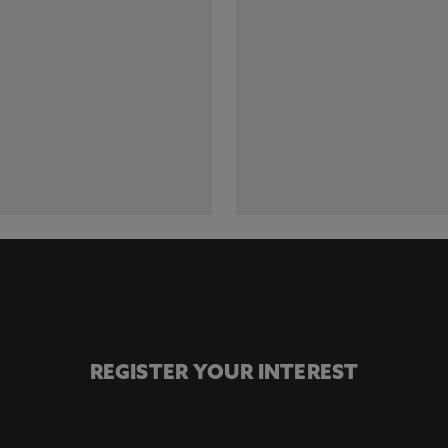
REGISTER YOUR INTEREST