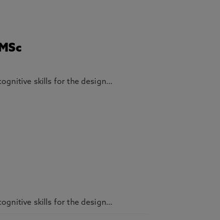
 MSc
ognitive skills for the design…
ognitive skills for the design…