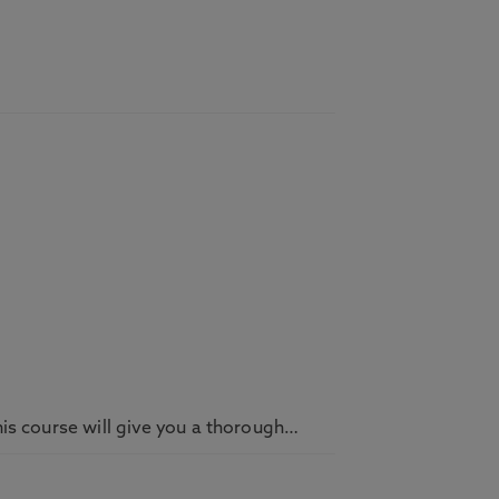
his course will give you a thorough…