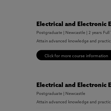
Electrical and Electronic
Postgraduate
|
Newcastle
|
2 years Full
Attain advanced knowledge and practical 
Click for more course information
Electrical and Electronic
Postgraduate
|
Newcastle
Attain advanced knowledge and practical 