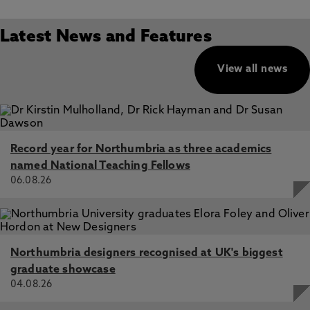
Latest News and Features
View all news
Record year for Northumbria as three academics
named National Teaching Fellows
06.08.26
Northumbria designers recognised at UK's biggest
graduate showcase
04.08.26