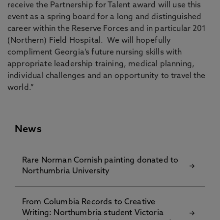
receive the Partnership for Talent award will use this
event as a spring board for a long and distinguished
career within the Reserve Forces and in particular 201
(Northern) Field Hospital. We will hopefully
compliment Georgia’s future nursing skills with
appropriate leadership training, medical planning,
individual challenges and an opportunity to travel the
world.”
News
Rare Norman Cornish painting donated to
Northumbria University
From Columbia Records to Creative
Writing: Northumbria student Victoria