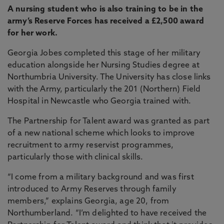
A nursing student who is also training to be in the
army’s Reserve Forces has received a £2,500 award
for her work.
Georgia Jobes completed this stage of her military
education alongside her Nursing Studies degree at
Northumbria University. The University has close links
with the Army, particularly the 201 (Northern) Field
Hospital in Newcastle who Georgia trained with.
The Partnership for Talent award was granted as part
of a new national scheme which looks to improve
recruitment to army reservist programmes,
particularly those with clinical skills.
“I come from a military background and was first
introduced to Army Reserves through family
members,” explains Georgia, age 20, from
Northumberland. “I’m delighted to have received the