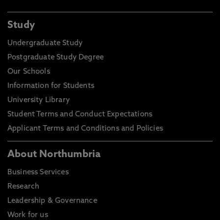
Study
Undergraduate Study
Postgraduate Study Degree
Our Schools
Information for Students
University Library
Student Terms and Conduct Expectations
Applicant Terms and Conditions and Policies
About Northumbria
Business Services
Research
Leadership & Governance
Work for us