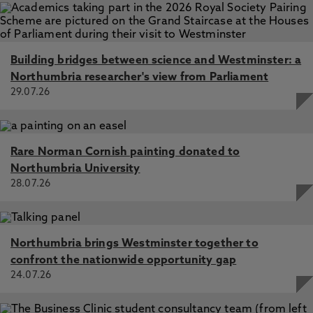
Building bridges between science and Westminster: a
Northumbria researcher's view from Parliament
29.07.26
Rare Norman Cornish painting donated to
Northumbria University
28.07.26
Northumbria brings Westminster together to
confront the nationwide opportunity gap
24.07.26