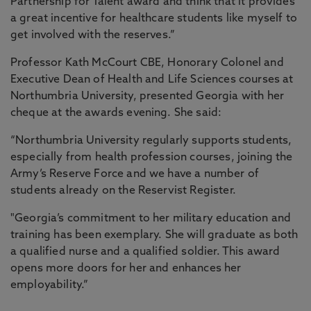
Partnership for Talent award and think that it provides
a great incentive for healthcare students like myself to
get involved with the reserves.”
Professor Kath McCourt CBE, Honorary Colonel and
Executive Dean of Health and Life Sciences courses at
Northumbria University, presented Georgia with her
cheque at the awards evening. She said:
“Northumbria University regularly supports students,
especially from health profession courses, joining the
Army’s Reserve Force and we have a number of
students already on the Reservist Register.
"Georgia’s commitment to her military education and
training has been exemplary. She will graduate as both
a qualified nurse and a qualified soldier. This award
opens more doors for her and enhances her
employability.”