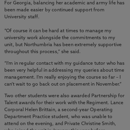
For Georgia, balancing her academic and army life has
been made easier by continued support from
University staff.
“Of course it can be hard at times to manage my
university work alongside the commitments to my
unit, but Northumbria has been extremely supportive
throughout this process,” she said.
“I’m in regular contact with my guidance tutor who has
been very helpful in addressing my queries about time
management. I’m really enjoying the course so far – I
can’t wait to go back out on placement in November.”
Two other students were also awarded Partnership for
Talent awards for their work with the Regiment. Lance
Corporal Helen Brittain, a second-year Operating
Department Practice student, who was unable to
attend on the evening, and Private Christine Smith,