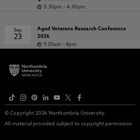
3.30pm
-
4.30pm
Aged Veterans Research Conference
Sep
23
2026
9.30am
-
4pm
© Copyright 2026 Northumbria University.
All material provided subject to copyright permission.