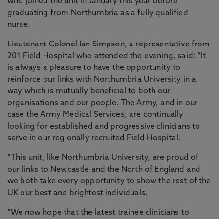
who joined the unit in January this year before
graduating from Northumbria as a fully qualified
nurse.
Lieutenant Colonel Ian Simpson, a representative from
201 Field Hospital who attended the evening, said: “It
is always a pleasure to have the opportunity to
reinforce our links with Northumbria University in a
way which is mutually beneficial to both our
organisations and our people. The Army, and in our
case the Army Medical Services, are continually
looking for established and progressive clinicians to
serve in our regionally recruited Field Hospital.
“This unit, like Northumbria University, are proud of
our links to Newcastle and the North of England and
we both take every opportunity to show the rest of the
UK our best and brightest individuals.
“We now hope that the latest trainee clinicians to