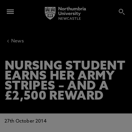
‹
News
NURSING STUDENT
EARNS HER ARMY
STRIPES – AND A
£2,500 REWARD
27th October 2014