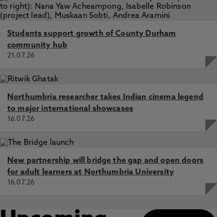
Students support growth of County Durham
community hub
21.07.26
Northumbria researcher takes Indian cinema legend
to major international showcases
16.07.26
New partnership will bridge the gap and open doors
for adult learners at Northumbria University
16.07.26