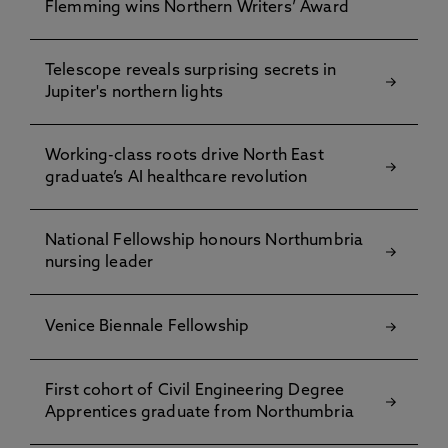
Flemming wins Northern Writers’ Award
Telescope reveals surprising secrets in
Jupiter's northern lights
Working-class roots drive North East
graduate’s AI healthcare revolution
National Fellowship honours Northumbria
nursing leader
Venice Biennale Fellowship
First cohort of Civil Engineering Degree
Apprentices graduate from Northumbria