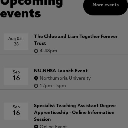
Upcoming
More events
events
The Chloe and Liam Together Forever
Aug 05
-
Trust
28
4.48pm
NU-NHSA Launch Event
Sep
16
Northumbria University
12pm
-
5pm
Specialist Teaching Assistant Degree
Sep
16
Apprenticeship - Online Information
Session
Online Event