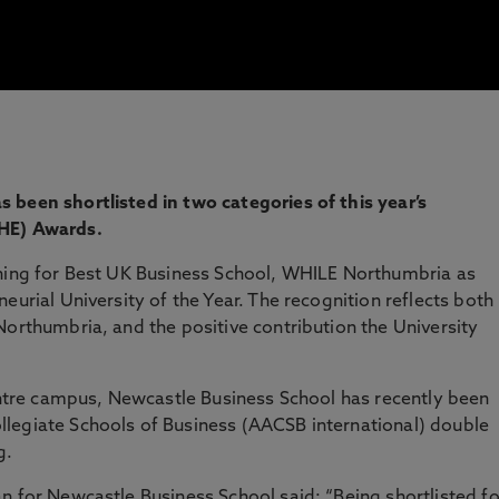
 been shortlisted in two categories of this year’s
THE) Awards.
nning for Best UK Business School, WHILE Northumbria as
eurial University of the Year. The recognition reflects both
Northumbria, and the positive contribution the University
centre campus, Newcastle Business School has recently been
legiate Schools of Business (AACSB international) double
g.
n for Newcastle Business School said: “Being shortlisted fo