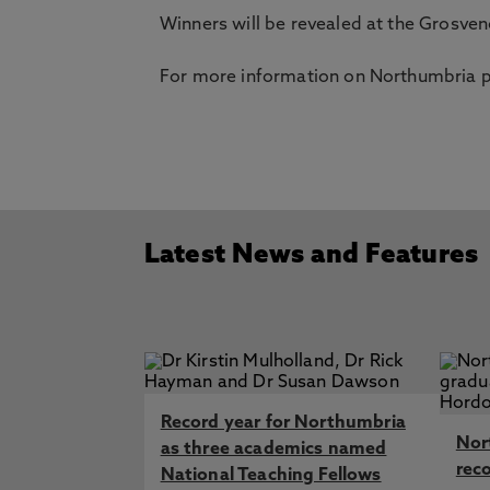
Winners will be revealed at the Grosv
For more information on Northumbria pl
Latest News and Features
Record year for Northumbria
Nor
as three academics named
rec
National Teaching Fellows