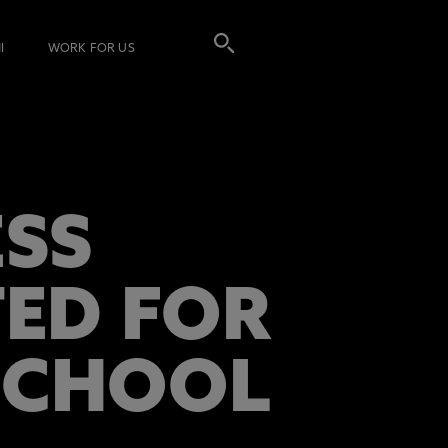
I
WORK FOR US
SS
ED FOR
 SCHOOL