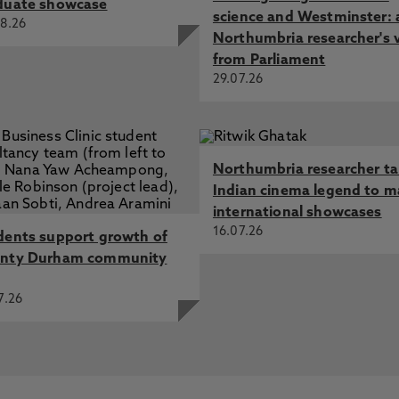
duate showcase
science and Westminster: 
8.26
Northumbria researcher's 
from Parliament
29.07.26
Northumbria researcher t
Indian cinema legend to m
international showcases
16.07.26
dents support growth of
nty Durham community
7.26