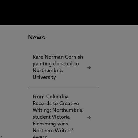
News
Rare Norman Cornish
painting donated to
Northumbria
University
From Columbia
Records to Creative
Writing: Northumbria
student Victoria
Flemming wins
Northern Writers’
r
Award