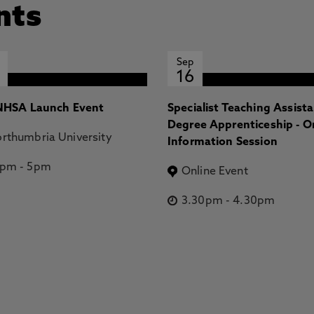
nts
Sep
16
HSA Launch Event
Specialist Teaching Assist
Degree Apprenticeship - O
rthumbria University
Information Session
2pm
-
5pm
Online Event
3.30pm
-
4.30pm