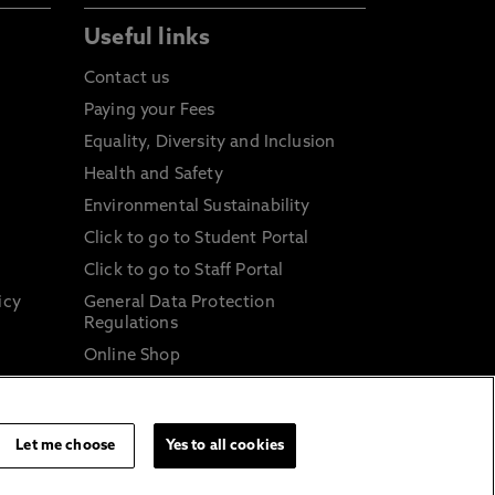
Useful links
Contact us
Paying your Fees
Equality, Diversity and Inclusion
Health and Safety
Environmental Sustainability
Click to go to Student Portal
Click to go to Staff Portal
icy
General Data Protection
Regulations
Online Shop
Sustainable Digital Infrastructure
and
Let me choose
Yes to all cookies