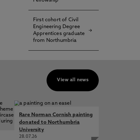
Fellowship
First cohort of Civil
Engineering Degree
Apprentices graduate
from Northumbria
View all news
Rare Norman Cornish painting
donated to Northumbria
University
28.07.26