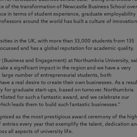
nce of the transformation of Newcastle Business School ove
ence in terms of student experience, graduate employability
ofessors around the world has built a culture of innovation
rsities in the UK, with more than 33,000 students from 135
-focussed and has a global reputation for academic quality.
r (Business and Engagement) at Northumbria University, sa
ke a significant impact in the region and we have a very
e large number of entrepreneurial students, both
e a real desire to create their own businesses. As a resul
ty for graduate start-ups, based on turnover. Northumbria
tlisted for such a fantastic award, and we celebrate our
which leads them to build such fantastic businesses.”
gnised as the most prestigious award ceremony of the hig
 entries every year that exemplify the talent, dedication a
s all aspects of university life.