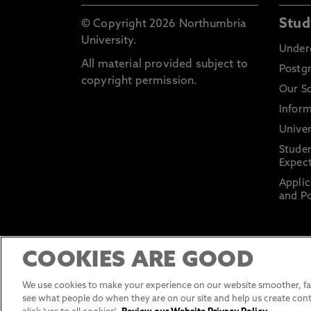
Stud
© Copyright 2026 Northumbria
University.
Under
All material provided subject to
Postg
copyright permission.
Our S
Inform
Univer
Stude
Expect
Applic
and Po
COOKIES ARE GOOD
We use cookies to make your experience on our website smoother, fas
see what people do when they are on our site and help us create cont