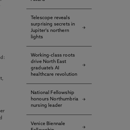
r
Telescope reveals
surprising secrets in
Jupiter's northern
lights
Working-class roots
id:
drive North East
graduate’s AI
healthcare revolution
t,
National Fellowship
honours Northumbria
nursing leader
her
nd
Venice Biennale