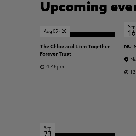
Upcoming eve
Sep
Aug 05
-
28
16
The Chloe and Liam Together
NU-N
Forever Trust
No
4.48pm
1
Sep
23