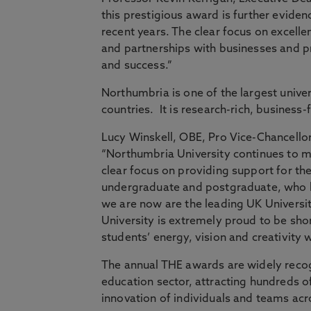
this prestigious award is further evide
recent years. The clear focus on excell
and partnerships with businesses and pr
and success.”
Northumbria is one of the largest unive
countries. It is research-rich, business
Lucy Winskell, OBE, Pro Vice-Chancello
“Northumbria University continues to ma
clear focus on providing support for th
undergraduate and postgraduate, who hav
we are now are the leading UK Universi
University is extremely proud to be shor
students’ energy, vision and creativity 
The annual THE awards are widely reco
education sector, attracting hundreds of
innovation of individuals and teams acros