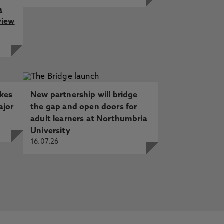
a
view
akes
New partnership will bridge
ajor
the gap and open doors for
adult learners at Northumbria
University
16.07.26