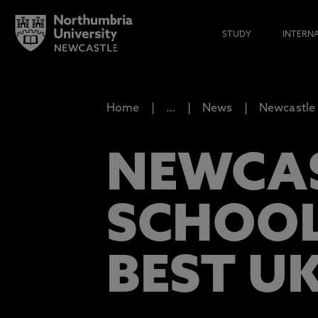
STUDY
INTERN
Home
…
News
Newcastle 
NEWCAS
SCHOOL
BEST U