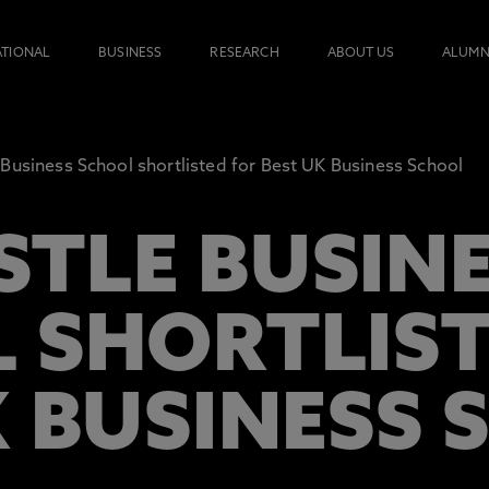
ATIONAL
BUSINESS
RESEARCH
ABOUT US
ALUMN
Business School shortlisted for Best UK Business School
TLE BUSINE
 SHORTLIST
K BUSINESS