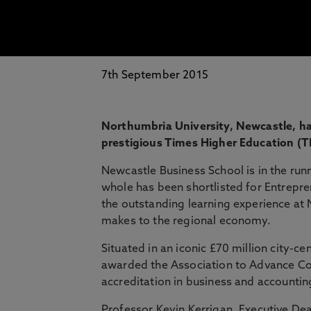
7th September 2015
Northumbria University, Newcastle, has
prestigious Times Higher Education (
Newcastle Business School is in the ru
whole has been shortlisted for Entrepren
the outstanding learning experience at 
makes to the regional economy.
Situated in an iconic £70 million city-
awarded the Association to Advance Col
accreditation in business and accountin
Professor Kevin Kerrigan, Executive Dea