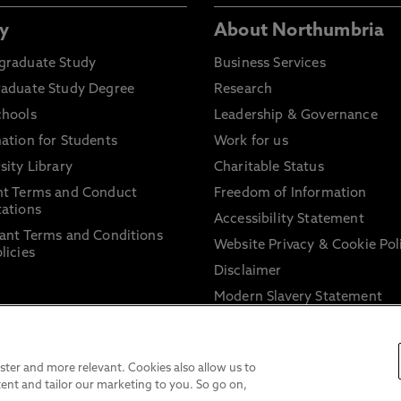
y
About Northumbria
graduate Study
Business Services
raduate Study Degree
Research
chools
Leadership & Governance
ation for Students
Work for us
sity Library
Charitable Status
nt Terms and Conduct
Freedom of Information
ations
Accessibility Statement
ant Terms and Conditions
Website Privacy & Cookie Pol
licies
Disclaimer
Modern Slavery Statement
Trade Union Facility Time
Information on harassment 
sexual misconduct
ter and more relevant. Cookies also allow us to
ent and tailor our marketing to you. So go on,