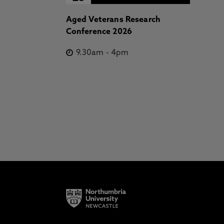
Aged Veterans Research
Conference 2026
9.30am
-
4pm