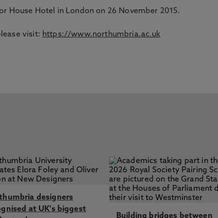
enor House Hotel in London on 26 November 2015.
ease visit:
https://www.northumbria.ac.uk
thumbria designers
ognised at UK's biggest
Building bridges between