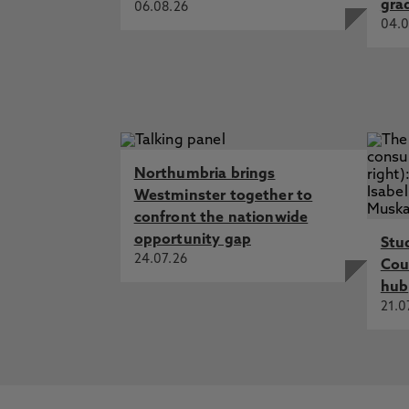
gra
06.08.26
04.0
Northumbria brings
Westminster together to
confront the nationwide
opportunity gap
Stu
24.07.26
Cou
hub
21.0