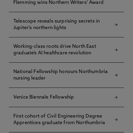
Flemming wins Northern Writers’ Award
Telescope reveals surprising secrets in
Jupiter's northern lights
Working-class roots drive North East
graduate’s AI healthcare revolution
National Fellowship honours Northumbria
nursing leader
Venice Biennale Fellowship
First cohort of Civil Engineering Degree
Apprentices graduate from Northumbria