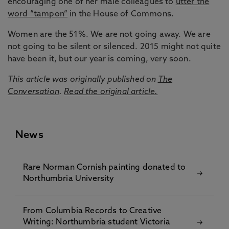
encouraging one of her male colleagues to
utter the
word “tampon”
in the House of Commons.
Women are the 51%. We are not going away. We are
not going to be silent or silenced. 2015 might not quite
have been it, but our year is coming, very soon.
This article was originally published on
The
Conversation
.
Read the original article.
News
Rare Norman Cornish painting donated to
Northumbria University
From Columbia Records to Creative
Writing: Northumbria student Victoria