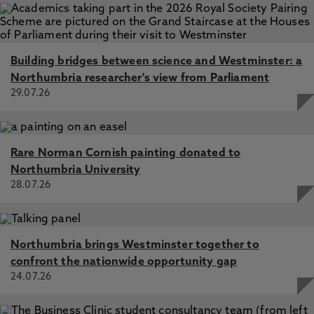
Building bridges between science and Westminster: a
Northumbria researcher's view from Parliament
29.07.26
Rare Norman Cornish painting donated to
Northumbria University
28.07.26
Northumbria brings Westminster together to
confront the nationwide opportunity gap
24.07.26