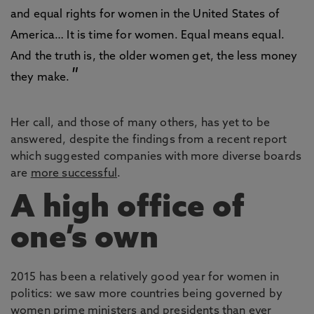
and equal rights for women in the United States of
America… It is time for women. Equal means equal.
And the truth is, the older women get, the less money
they make.
Her call, and those of many others, has yet to be
answered, despite the findings from a recent report
which suggested companies with more diverse boards
are
more successful
.
A high office of
one’s own
2015 has been a relatively good year for women in
politics: we saw more countries being governed by
women prime ministers and presidents than ever