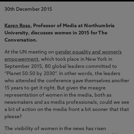
30th December 2015
Karen Ross
, Professor of Media at Northumbria
University, discusses women in 2015 for The
Conversation.
At the UN meeting on
gender equality and women’s
empowerment
, which took place in New York in
September 2015, 80 global leaders committed to
“Planet 50:50 by 2030”. In other words, the leaders
who attended the conference gave themselves another
15 years to get it right. But given the meagre
representation of women in the media, both as
newsmakers and as media professionals, could we see
a bit of action on the media front a bit sooner that that
please?
The visibility of women in the news has risen