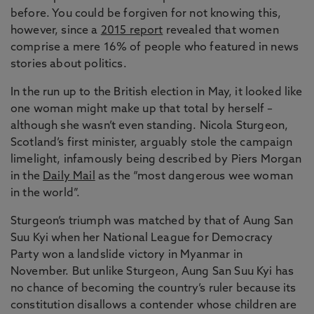
before. You could be forgiven for not knowing this,
however, since a
2015 report
revealed that women
comprise a mere 16% of people who featured in news
stories about politics.
In the run up to the British election in May, it looked like
one woman might make up that total by herself –
although she wasn’t even standing. Nicola Sturgeon,
Scotland’s first minister, arguably stole the campaign
limelight, infamously being described by Piers Morgan
in the
Daily Mail
as the “most dangerous wee woman
in the world”.
Sturgeon’s triumph was matched by that of Aung San
Suu Kyi when her National League for Democracy
Party won a landslide victory in Myanmar in
November. But unlike Sturgeon, Aung San Suu Kyi has
no chance of becoming the country’s ruler because its
constitution disallows a contender whose children are