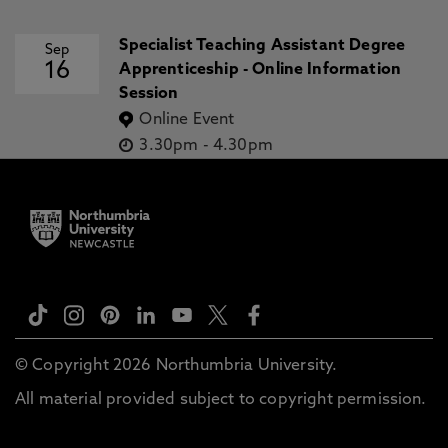
Specialist Teaching Assistant Degree
Sep
16
Apprenticeship - Online Information
Session
Online Event
3.30pm
-
4.30pm
© Copyright 2026 Northumbria University.
All material provided subject to copyright permission.