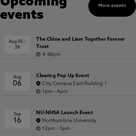
Upcoming
More events
events
The Chloe and Liam Together Forever
Aug 05
-
Trust
28
4.48pm
Clearing Pop Up Event
Aug
06
City Campus East Building 1
1pm
-
4pm
NU-NHSA Launch Event
Sep
16
Northumbria University
12pm
-
5pm