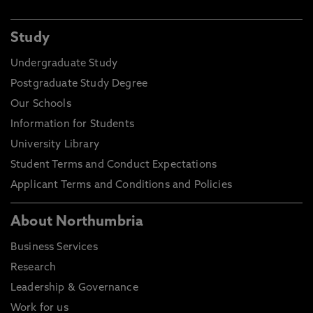
Study
Undergraduate Study
Postgraduate Study Degree
Our Schools
Information for Students
University Library
Student Terms and Conduct Expectations
Applicant Terms and Conditions and Policies
About Northumbria
Business Services
Research
Leadership & Governance
Work for us