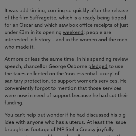
It was odd timing, coming so quickly after the release
of the film
Suffragette
, which is already being tipped
for an Oscar and which saw box office receipts of just
under £3m in its opening
weekend
: people are
interested in history – and in the women
and
the men
who made it.
At more or less the same time, in his spending review
speech, chancellor George Osborne
pledged
to use
the taxes collected on the ‘non-essential luxury’ of
sanitary protection, to support women’s services. He
conveniently forgot to mention that those services
were now in need of support because he had cut their
funding.
You can’t help but wonder if he had discussed his big
idea with anyone who has a uterus. At least the issue
brought us footage of MP Stella Creasy joyfully