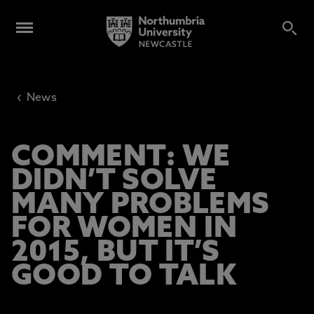
‹
News
COMMENT: WE
DIDN’T SOLVE
MANY PROBLEMS
FOR WOMEN IN
2015, BUT IT’S
GOOD TO TALK