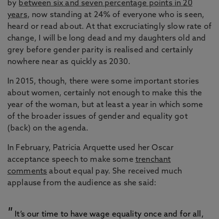
by
between six and seven percentage points in 20
years
, now standing at 24% of everyone who is seen,
heard or read about. At that excruciatingly slow rate of
change, I will be long dead and my daughters old and
grey before gender parity is realised and certainly
nowhere near as quickly as 2030.
In 2015, though, there were some important stories
about women, certainly not enough to make this the
year of the woman, but at least a year in which some
of the broader issues of gender and equality got
(back) on the agenda.
In February, Patricia Arquette used her Oscar
acceptance speech to make some
trenchant
comments
about equal pay. She received much
applause from the audience as she said:
It’s our time to have wage equality once and for all,