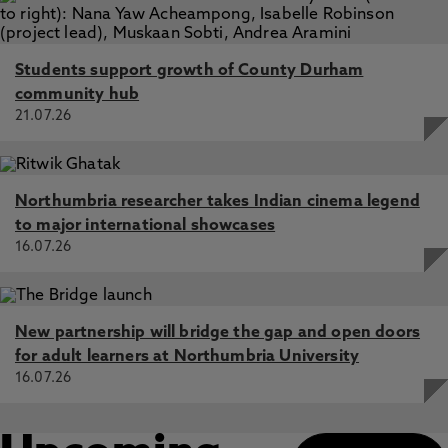
Students support growth of County Durham
community hub
21.07.26
Northumbria researcher takes Indian cinema legend
to major international showcases
16.07.26
New partnership will bridge the gap and open doors
for adult learners at Northumbria University
16.07.26