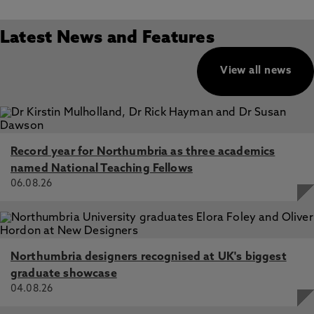
Latest News and Features
View all news
Record year for Northumbria as three academics
named National Teaching Fellows
06.08.26
Northumbria designers recognised at UK's biggest
graduate showcase
04.08.26