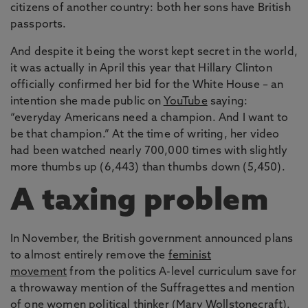
citizens of another country: both her sons have British
passports.
And despite it being the worst kept secret in the world,
it was actually in April this year that Hillary Clinton
officially confirmed her bid for the White House – an
intention she made public on
YouTube
saying:
“everyday Americans need a champion. And I want to
be that champion.” At the time of writing, her video
had been watched nearly 700,000 times with slightly
more thumbs up (6,443) than thumbs down (5,450).
A taxing problem
In November, the British government announced plans
to almost entirely remove the
feminist
movement
from the politics A-level curriculum save for
a throwaway mention of the Suffragettes and mention
of one women political thinker (Mary Wollstonecraft).