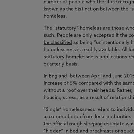
number of people who the state recogni
known as the distinction between the “s
homeless.
The “statutory” homeless are those who
such. People are only accepted if the co
be classified
as being “unintentionally h
homelessness is readily available. All l
statutory homelessness applications r
quarterly basis.
In England, between April and June 201
increase of 5% compared with the
same
without a roof over their heads. Rather,
housing stress, as a result of relation
“Single” homelessness refers to individ
accommodation from local authorities. S
the official
rough sleeping estimate
was
“hidden” in bed and breakfasts or squat