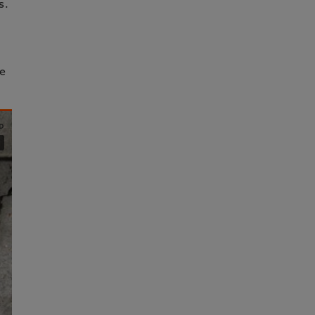
s.
he