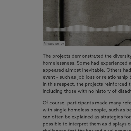
The projects demonstrated the diversity
homelessness. Some had experienced a l
appeared almost inevitable. Others had l
event – such as job loss or relationsh
In this respect, the projects reinforced
including those with no history of disa
Of course, participants made many refe
with single homeless people, such as b
can often be explained as strategies for 
possible to interpret them as displays 