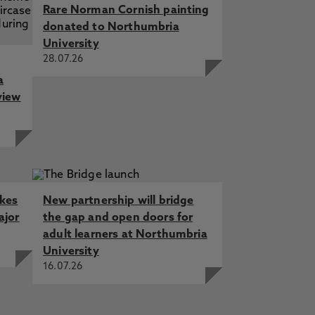
Rare Norman Cornish painting
donated to Northumbria
University
28.07.26
a
view
akes
New partnership will bridge
ajor
the gap and open doors for
adult learners at Northumbria
University
16.07.26