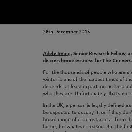
28th December 2015
Adele Irving
, Senior Research Fellow, 
discuss homelessness for The Convers
For the thousands of people who are sl
winter is one of the hardest times of the
depends, at least in part, on understa
who they are. Unfortunately, that’s not 
In the UK, a person is legally defined 
be expected to occupy it, or if they don
broad range of circumstances – from tho
home, for whatever reason. But the first