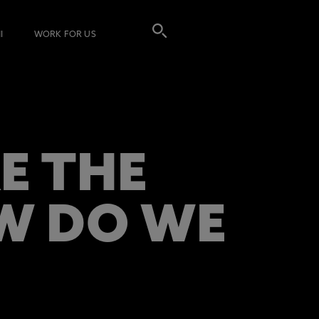
I
WORK FOR US
E THE
W DO WE