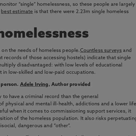
monitor “single” homelessness, so these people are largely
r
best estimate
is that there were 2.23m single homeless
 homelessness
g on the needs of homeless people.
Countless surveys
and
nt records of those accessing hostels) indicate that single
ltiply disadvantaged: with low levels of educational
 in low-skilled and low-paid occupations.
 person.
Adele Irving
,
Author provided
 to have a criminal record than the general
f physical and mental ill-health, addictions and a lower lif
seful when it comes to commissioning support services, it
ition of the homeless population. It also risks perpetuatin
isocial, dangerous and “other”.