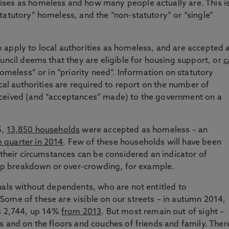
ses as homeless and how many people actually are. This i
tatutory” homeless, and the “non-statutory” or “single”
 apply to local authorities as homeless, and are accepted 
uncil deems that they are eligible for housing support, or
c
omeless” or in “priority need”. Information on statutory
ocal authorities are required to report on the number of
eceived (and “acceptances” made) to the government on a
5,
13,850 households
were accepted as homeless – an
 quarter in 2014
. Few of these households will have been
 their circumstances can be considered an indicator of
ship breakdown or over-crowding, for example.
uals without dependents, who are not entitled to
ome of these are visible on our streets – in autumn 2014,
 2,744, up 14%
from 2013
. But most remain out of sight –
s and on the floors and couches of friends and family. Ther