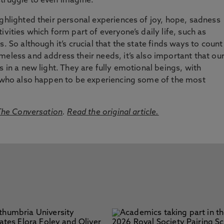
struggle to even imagine.
ighlighted their personal experiences of joy, hope, sadness
ivities which form part of everyone’s daily life, such as
. So although it’s crucial that the state finds ways to count
meless and address their needs, it’s also important that ou
s in a new light. They are fully emotional beings, with
s, who also happen to be experiencing some of the most
he Conversation
.
Read the original article.