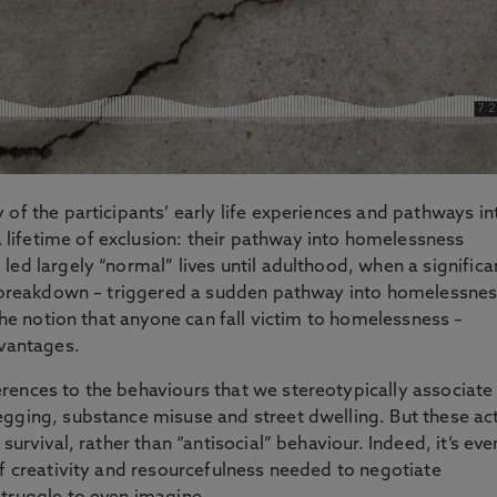
 of the participants’ early life experiences and pathways in
ifetime of exclusion: their pathway into homelessness
ed largely “normal” lives until adulthood, when a significa
ip breakdown – triggered a sudden pathway into homelessnes
 the notion that anyone can fall victim to homelessness –
dvantages.
rences to the behaviours that we stereotypically associate
egging, substance misuse and street dwelling. But these ac
survival, rather than “antisocial” behaviour. Indeed, it’s eve
of creativity and resourcefulness needed to negotiate