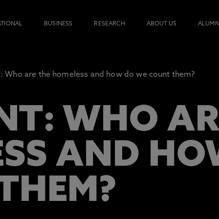
ATIONAL
BUSINESS
RESEARCH
ABOUT US
ALUMN
Who are the homeless and how do we count them?
T: WHO AR
SS AND HO
THEM?