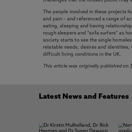
challenges that the housed public may 
The people involved in these projects h
and pain – and referenced a range of act
eating, sleeping and having relationships
rough sleepers and “sofa surfers” as ho
society starts to see the single homeles
relatable needs, desires and identitie
difficult living conditions in the UK.
This article was originally published on
T
Latest News and Features