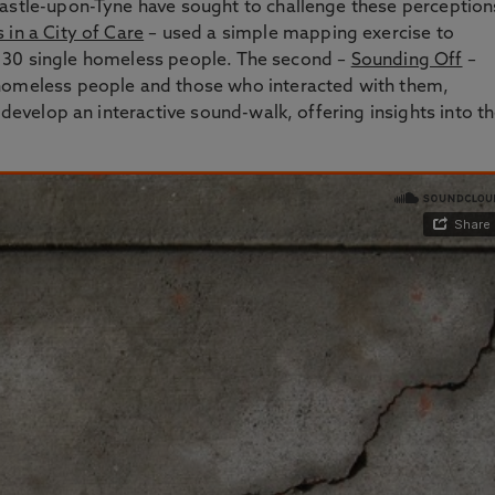
castle-upon-Tyne have sought to challenge these perception
in a City of Care
– used a simple mapping exercise to
s of 30 single homeless people. The second –
Sounding Off
–
 homeless people and those who interacted with them,
 develop an interactive sound-walk, offering insights into t