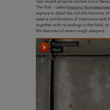
Two recent projects carried out in New
The first – called
Imaging Homelessness 
explore in detail the rich life historie
used a combination of interviews with
together with recordings in the field, to
life histories of seven rough sleepers.