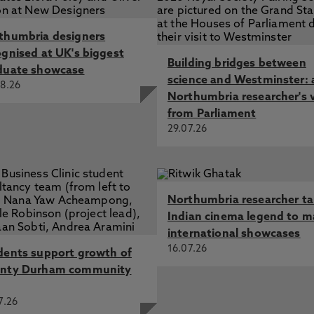
thumbria designers
ognised at UK's biggest
Building bridges between
duate showcase
science and Westminster: 
8.26
Northumbria researcher's 
from Parliament
29.07.26
Northumbria researcher t
Indian cinema legend to m
international showcases
16.07.26
dents support growth of
nty Durham community
7.26