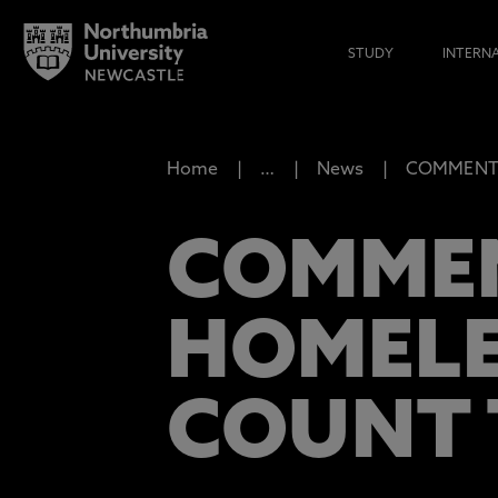
STUDY
INTERN
Home
…
News
COMMENT: 
COMMEN
HOMELE
COUNT 