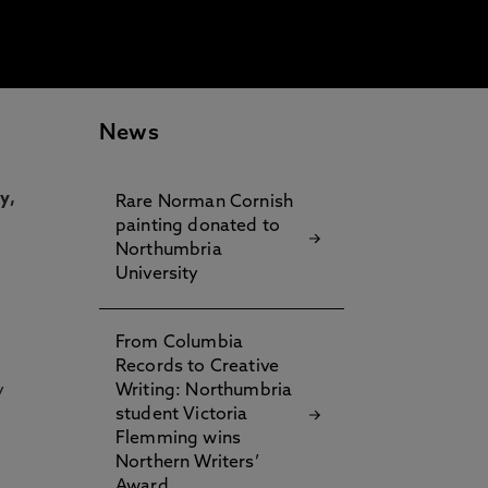
News
y,
Rare Norman Cornish
painting donated to
Northumbria
University
From Columbia
Records to Creative
y
Writing: Northumbria
student Victoria
Flemming wins
Northern Writers’
Award