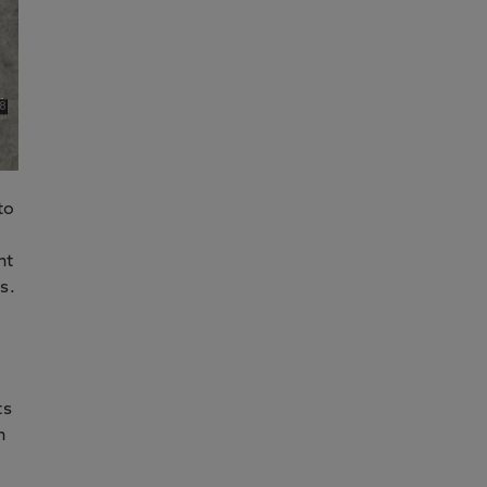
to
nt
s.
ts
n