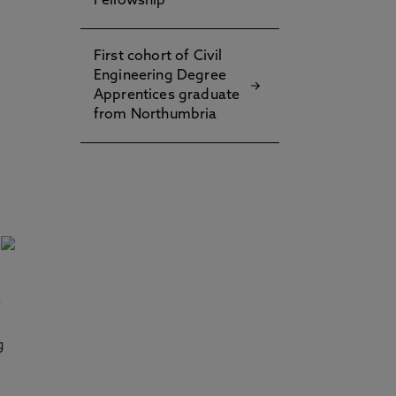
Fellowship
First cohort of Civil
Engineering Degree
Apprentices graduate
from Northumbria
e
g