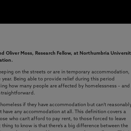
and Oliver Moss, Research Fellow, at Northumbria Universit
ation.
eeping on the streets or are in temporary accommodation,
 year. Being able to provide relief during this period
nding how many people are affected by homelessness – and
straightforward.
as homeless if they have accommodation but can’t reasonabl
’t have any accommodation at all. This definition covers a
se who can’t afford to pay rent, to those forced to leave
 thing to know is that there’s a big difference between the