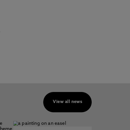
r
View all news