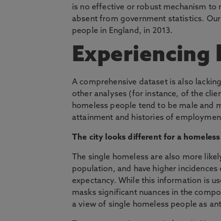
is no effective or robust mechanism to 
absent from government statistics. Ou
people in England, in 2013.
Experiencing
A comprehensive dataset is also lackin
other analyses (for instance, of the clie
homeless people tend to be male and mu
attainment and histories of employment
The city looks different for a homeless
The single homeless are also more likely
population, and have higher incidences o
expectancy. While this information is u
masks significant nuances in the compos
a view of single homeless people as ant