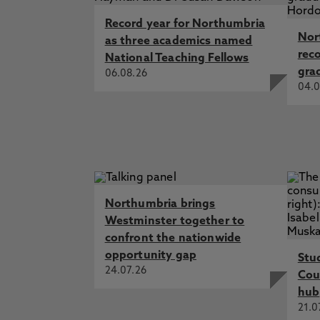
Record year for Northumbria
Nor
as three academics named
rec
National Teaching Fellows
gra
06.08.26
04.0
Northumbria brings
Westminster together to
confront the nationwide
opportunity gap
Stu
24.07.26
Cou
hub
21.0