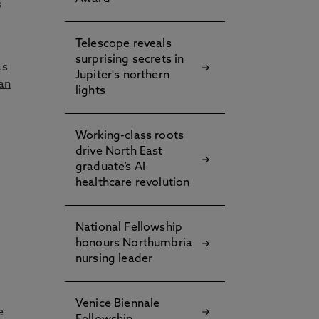
s
Telescope reveals
surprising secrets in
as
Jupiter's northern
an
lights
Working-class roots
drive North East
graduate’s AI
healthcare revolution
National Fellowship
honours Northumbria
nursing leader
Venice Biennale
e