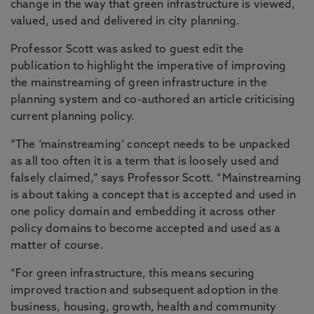
change in the way that green infrastructure is viewed,
valued, used and delivered in city planning.
Professor Scott was asked to guest edit the
publication to highlight the imperative of improving
the mainstreaming of green infrastructure in the
planning system and co-authored an article criticising
current planning policy.
“The ‘mainstreaming’ concept needs to be unpacked
as all too often it is a term that is loosely used and
falsely claimed,” says Professor Scott. “Mainstreaming
is about taking a concept that is accepted and used in
one policy domain and embedding it across other
policy domains to become accepted and used as a
matter of course.
“For green infrastructure, this means securing
improved traction and subsequent adoption in the
business, housing, growth, health and community