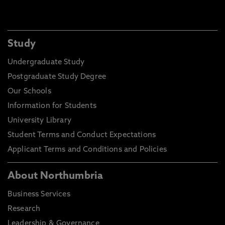
Study
Undergraduate Study
Postgraduate Study Degree
Our Schools
Information for Students
University Library
Student Terms and Conduct Expectations
Applicant Terms and Conditions and Policies
About Northumbria
Business Services
Research
Leadership & Governance