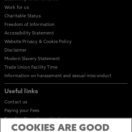
Work for us
Charitable Status
Freedom of Information
Accessibility Statement
Website Privacy & Cookie Policy
Disclaimer
Modern Slavery Statement
Trade Union Facility Time
Information on harassment and sexual misconduct
Useful links
Contact us
Paying your Fees
Equality, Diversity and Inclusion
COOKIES ARE GOOD
Health and Safety