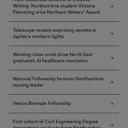
From Columbia Records to Creative
Writing: Northumbria student Victoria
Flemming wins Northern Writers’ Award
Telescope reveals surprising secrets in
Jupiter's northern lights
Working-class roots drive North East
graduate’s AI healthcare revolution
National Fellowship honours Northumbria
nursing leader
Venice Biennale Fellowship
First cohort of Civil Engineering Degree