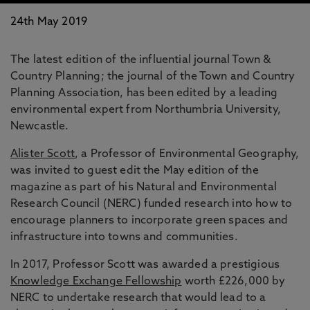
24th May 2019
The latest edition of the influential journal Town &
Country Planning; the journal of the Town and Country
Planning Association, has been edited by a leading
environmental expert from Northumbria University,
Newcastle.
Alister Scott
, a Professor of Environmental Geography,
was invited to guest edit the May edition of the
magazine as part of his Natural and Environmental
Research Council (NERC) funded research into how to
encourage planners to incorporate green spaces and
infrastructure into towns and communities.
In 2017, Professor Scott was awarded a prestigious
Knowledge Exchange Fellowship
worth £226,000 by
NERC to undertake research that would lead to a