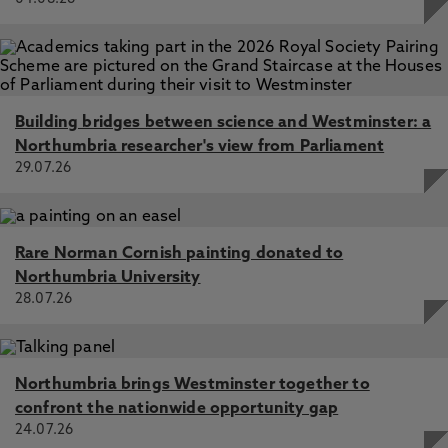
Building bridges between science and Westminster: a
Northumbria researcher's view from Parliament
29.07.26
Rare Norman Cornish painting donated to
Northumbria University
28.07.26
Northumbria brings Westminster together to
confront the nationwide opportunity gap
24.07.26