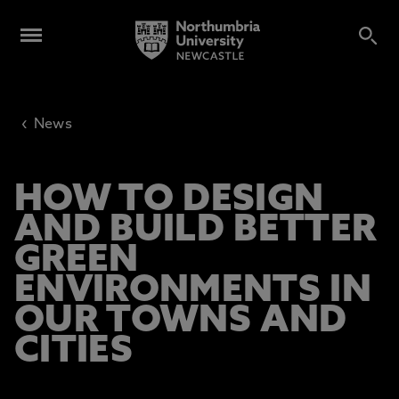
‹
News
HOW TO DESIGN
AND BUILD BETTER
GREEN
ENVIRONMENTS IN
OUR TOWNS AND
CITIES