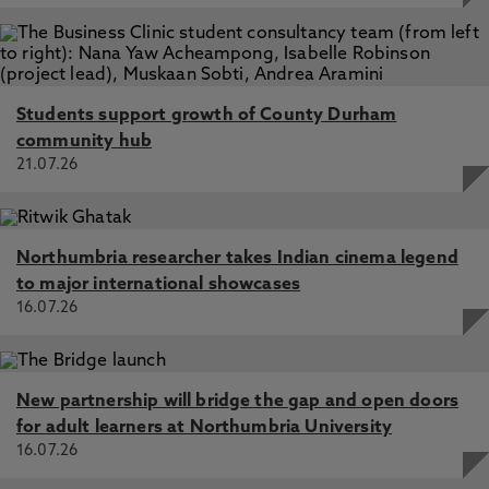
Students support growth of County Durham
community hub
21.07.26
Northumbria researcher takes Indian cinema legend
to major international showcases
16.07.26
New partnership will bridge the gap and open doors
for adult learners at Northumbria University
16.07.26