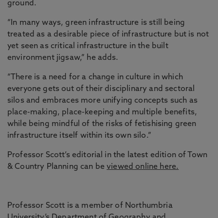
ground.
“In many ways, green infrastructure is still being
treated as a desirable piece of infrastructure but is not
yet seen as critical infrastructure in the built
environment jigsaw,” he adds.
“There is a need for a change in culture in which
everyone gets out of their disciplinary and sectoral
silos and embraces more unifying concepts such as
place-making, place-keeping and multiple benefits,
while being mindful of the risks of fetishising green
infrastructure itself within its own silo.”
Professor Scott’s editorial in the latest edition of Town
& Country Planning can be
viewed online here.
Professor Scott is a member of Northumbria
University’s Department of
Geography and