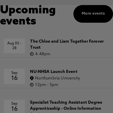
Upcoming
More events
events
The Chloe and Liam Together Forever
Aug 05
-
Trust
28
4.48pm
NU-NHSA Launch Event
Sep
16
Northumbria University
12pm
-
5pm
Specialist Teaching Assistant Degree
Sep
16
Apprenticeship - Online Information