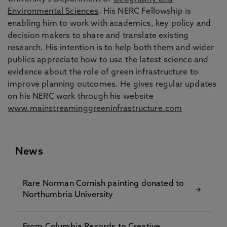
Environmental Sciences
. His NERC Fellowship is
enabling him to work with academics, key policy and
decision makers to share and translate existing
research. His intention is to help both them and wider
publics appreciate how to use the latest science and
evidence about the role of green infrastructure to
improve planning outcomes. He gives regular updates
on his NERC work through his website
www.mainstreaminggreeninfrastructure.com
News
Rare Norman Cornish painting donated to
Northumbria University