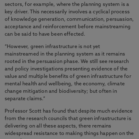
sectors, for example, where the planning system is a
key driver. This necessarily involves a cyclical process
of knowledge generation, communication, persuasion,
acceptance and reinforcement before mainstreaming
can be said to have been effected.
“However, green infrastructure is not yet
mainstreamed in the planning system as it remains
rooted in the persuasion phase. We still see research
and policy investigations presenting evidence of the
value and multiple benefits of green infrastructure for
mental health and wellbeing, the economy, climate
change mitigation and biodiversity; but often in
separate claims.”
Professor Scott has found that despite much evidence
from the research councils that green infrastructure is
delivering on all these aspects, there remains
widespread resistance to making things happen on the