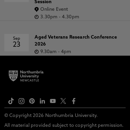
Session
Online Event
3.30pm
-
4.30pm
Aged Veterans Research Conference
Sep
23
2026
9.30am
-
4pm
© Copyright 2026 Northumbria University.
All material provided subject to copyright permission.