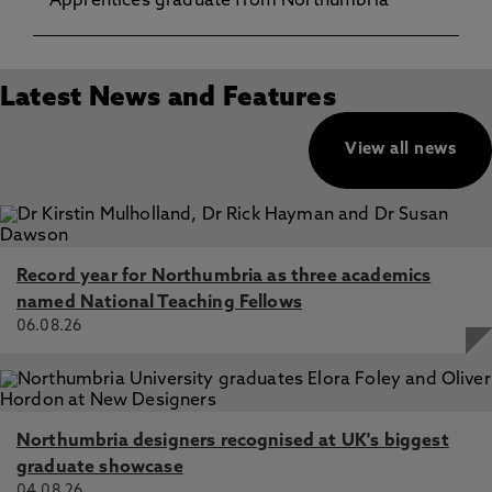
Apprentices graduate from Northumbria
Latest News and Features
View all news
Record year for Northumbria as three academics
named National Teaching Fellows
06.08.26
Northumbria designers recognised at UK's biggest
graduate showcase
04.08.26