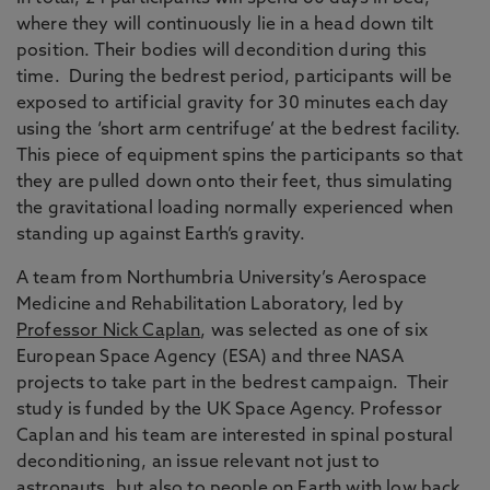
where they will continuously lie in a head down tilt
position. Their bodies will decondition during this
time. During the bedrest period, participants will be
exposed to artificial gravity for 30 minutes each day
using the ‘short arm centrifuge’ at the bedrest facility.
This piece of equipment spins the participants so that
they are pulled down onto their feet, thus simulating
the gravitational loading normally experienced when
standing up against Earth’s gravity.
A team from Northumbria University’s Aerospace
Medicine and Rehabilitation Laboratory, led by
Professor Nick Caplan
, was selected as one of six
European Space Agency (ESA) and three NASA
projects to take part in the bedrest campaign. Their
study is funded by the UK Space Agency. Professor
Caplan and his team are interested in spinal postural
deconditioning, an issue relevant not just to
astronauts, but also to people on Earth with low back