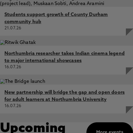
Students support growth of County Durham
community hub
21.07.26
Northumbria researcher takes Indian cinema legend
to major international showcases
16.07.26
New partnership will bridge the gap and open doors
for adult learners at Northumbria University
16.07.26
Upcoming
More events