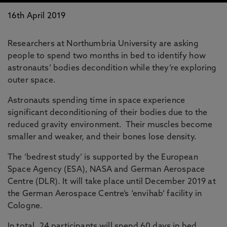
16th April 2019
Researchers at Northumbria University are asking
people to spend two months in bed to identify how
astronauts’ bodies decondition while they’re exploring
outer space.
Astronauts spending time in space experience
significant deconditioning of their bodies due to the
reduced gravity environment. Their muscles become
smaller and weaker, and their bones lose density.
The ‘bedrest study’ is supported by the European
Space Agency (ESA), NASA and German Aerospace
Centre (DLR). It will take place until December 2019 at
the German Aerospace Centre’s ‘envihab’ facility in
Cologne.
In total, 24 participants will spend 60 days in bed,