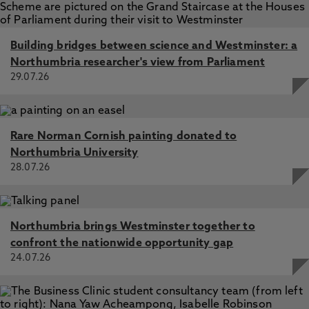
Building bridges between science and Westminster: a
Northumbria researcher's view from Parliament
29.07.26
Rare Norman Cornish painting donated to
Northumbria University
28.07.26
Northumbria brings Westminster together to
confront the nationwide opportunity gap
24.07.26