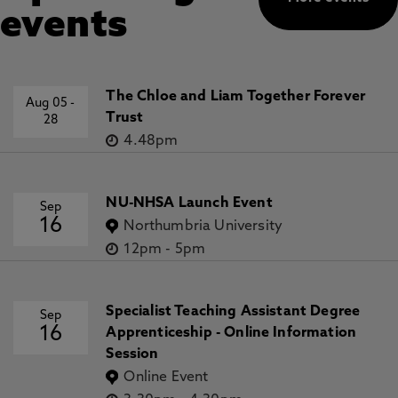
events
The Chloe and Liam Together Forever
Aug 05
-
Trust
28
4.48pm
NU-NHSA Launch Event
Sep
16
Northumbria University
12pm
-
5pm
Specialist Teaching Assistant Degree
Sep
16
Apprenticeship - Online Information
Session
Online Event