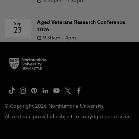
3.30pm
-
4.30pm
Aged Veterans Research Conference
Sep
23
2026
9.30am
-
4pm
© Copyright 2026 Northumbria University.
All material provided subject to copyright permission.