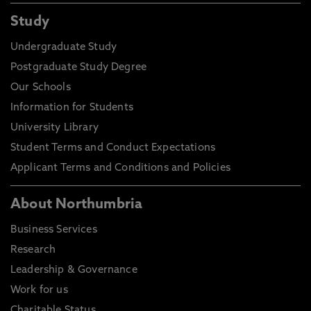
Study
Undergraduate Study
Postgraduate Study Degree
Our Schools
Information for Students
University Library
Student Terms and Conduct Expectations
Applicant Terms and Conditions and Policies
About Northumbria
Business Services
Research
Leadership & Governance
Work for us
Charitable Status