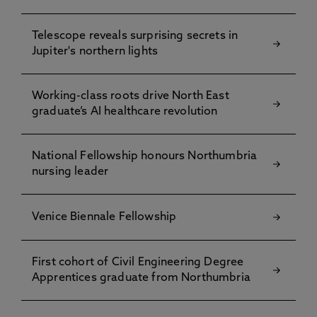
Telescope reveals surprising secrets in
Jupiter's northern lights
Working-class roots drive North East
graduate’s AI healthcare revolution
National Fellowship honours Northumbria
nursing leader
Venice Biennale Fellowship
First cohort of Civil Engineering Degree
Apprentices graduate from Northumbria