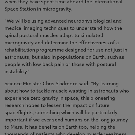
when they have spent time aboard the International
Space Station in microgravity.
“We will be using advanced neurophysiological and
medical imaging techniques to understand how the
spinal postural muscles adapt to simulated
microgravity and determine the effectiveness of a
rehabilitation programme designed for use not just in
astronauts, but also in populations on Earth, such as
people with low back pain or those with postural
instability.”
Science Minister Chris Skidmore said: “By learning
about how to tackle muscle wasting in astronauts who
experience zero gravity in space, this pioneering
research hopes to lessen the impact on future
spaceflights, something which will be particularly
important if we ever send humans on the long journey
to Mars. It has benefits on Earth too, helping the
thousands of patients who develop muscle weakness