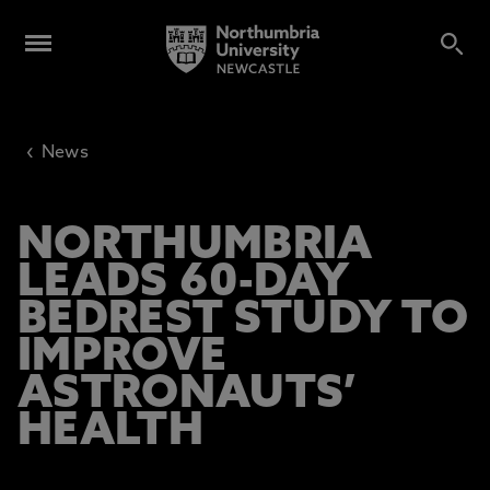
‹
News
NORTHUMBRIA
LEADS 60-DAY
BEDREST STUDY TO
IMPROVE
ASTRONAUTS’
HEALTH