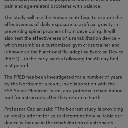
pain and age-related problems with balance.
The study will use the human centrifuge to explore the
effectiveness of daily exposure to artificial gravity in
preventing spinal problems from developing. It will
also test the effectiveness of a rehabilitation device –
which resembles a customised gym cross trainer and
is known as the Functional Re-adaptive Exercise Device
(FRED) – in the early weeks following the 60 day bed
rest period.
The FRED has been investigated for a number of years
by the Northumbria team, in collaboration with the
ESA Space Medicine Team, as a potential rehabilitation
tool for astronauts after they return to Earth.
Professor Caplan said: “The bedrest study is providing
an ideal platform for us to determine how suitable our
device is for use in the rehabilitation of astronauts