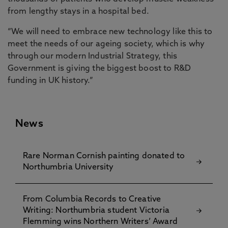
from lengthy stays in a hospital bed.
“We will need to embrace new technology like this to
meet the needs of our ageing society, which is why
through our modern Industrial Strategy, this
Government is giving the biggest boost to R&D
funding in UK history.”
News
Rare Norman Cornish painting donated to
Northumbria University
From Columbia Records to Creative
Writing: Northumbria student Victoria
Flemming wins Northern Writers’ Award