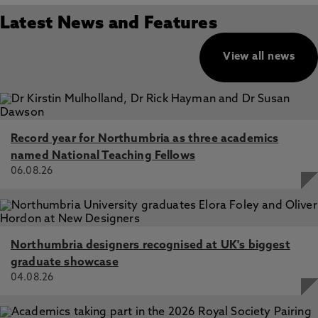
Latest News and Features
View all news
Record year for Northumbria as three academics
named National Teaching Fellows
06.08.26
Northumbria designers recognised at UK's biggest
graduate showcase
04.08.26