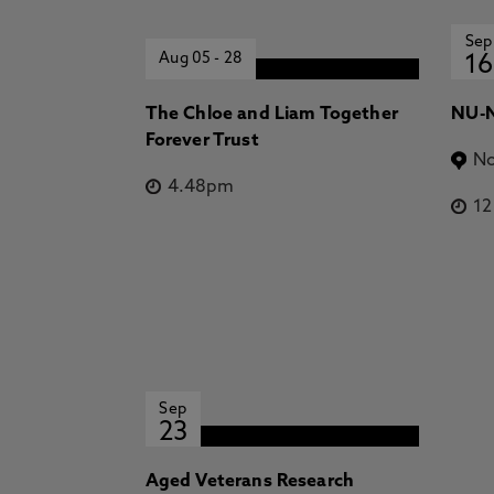
Sep
Aug 05
-
28
16
The Chloe and Liam Together
NU-N
Forever Trust
No
4.48pm
1
Sep
23
Aged Veterans Research