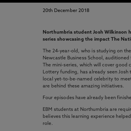
20th December 2018
Northumbria student Josh Wilkinson has
series showcasing the impact The Nati
The 24-year-old, who is studying on th
Newcastle Business School, auditioned 
The mini-series, which will cover good
Lottery funding, has already seen Josh 
local yet-to-be-named celebrity to meet
are behind these amazing initiatives.
Four episodes have already been finishe
EBM students at Northumbria are requir
believes this learning experience helpe
role.