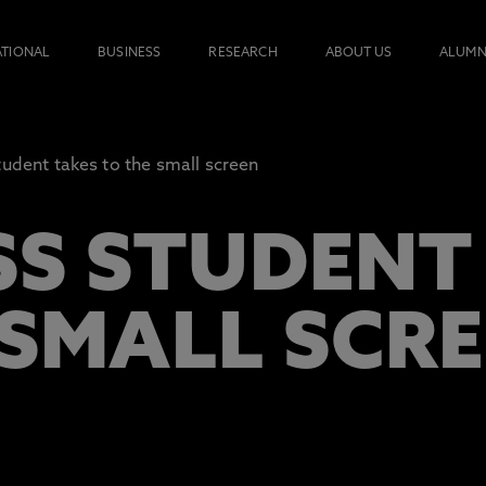
ATIONAL
BUSINESS
RESEARCH
ABOUT US
ALUMN
tudent takes to the small screen
SS STUDENT
 SMALL SCR