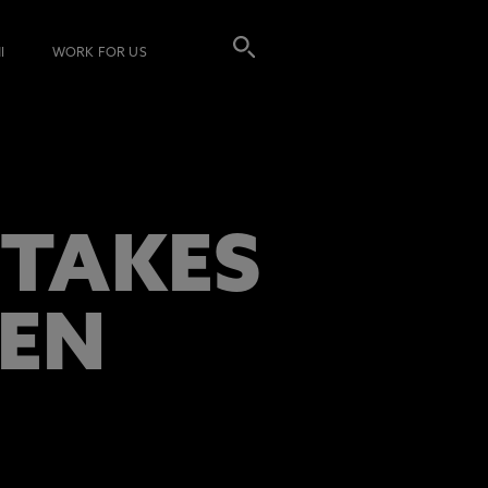
I
WORK FOR US
 TAKES
EEN