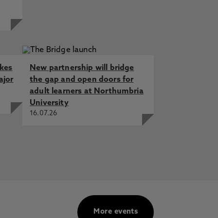
akes
New partnership will bridge
ajor
the gap and open doors for
adult learners at Northumbria
University
16.07.26
More events