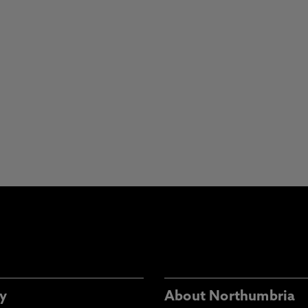
y
About Northumbria