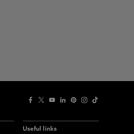
Useful links