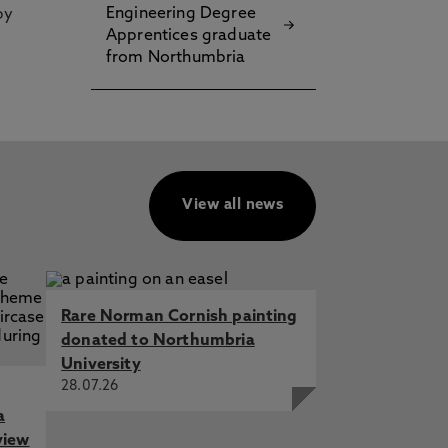
Engineering Degree
by
Apprentices graduate
from Northumbria
View all news
Rare Norman Cornish painting
donated to Northumbria
University
28.07.26
a
view