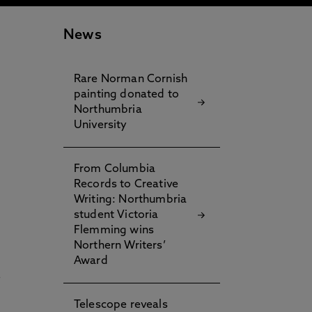
News
Rare Norman Cornish
painting donated to
Northumbria
University
From Columbia
Records to Creative
Writing: Northumbria
student Victoria
Flemming wins
Northern Writers’
Award
e
Telescope reveals