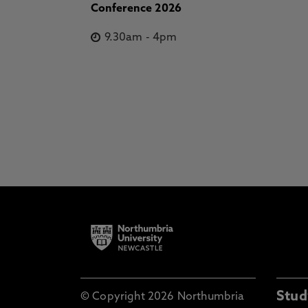
Conference 2026
9.30am
-
4pm
Stud
© Copyright 2026 Northumbria