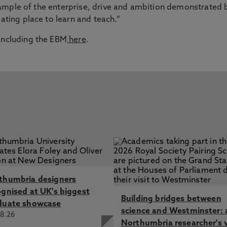
n example of the enterprise, drive and ambition demonstrated 
lating place to learn and teach.”
 including the EBM
here
.
thumbria designers
ognised at UK's biggest
Building bridges between
duate showcase
science and Westminster: 
8.26
Northumbria researcher's 