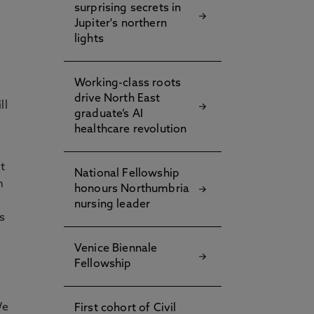
surprising secrets in
Jupiter's northern
o
lights
e
Working-class roots
drive North East
ll
graduate’s AI
healthcare revolution
t
National Fellowship
m
honours Northumbria
nursing leader
s
Venice Biennale
Fellowship
We
First cohort of Civil