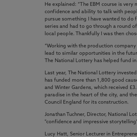
He explained: “The EBM course is very 
confidence and ability to talk with peop
pursue something I have wanted to do fo
series and had to go through a round of i
local people. Thankfully I was then chos
“Working with the production company h
lead to similar opportunities in the fut
The National Lottery has helped fund in
Last year, The National Lottery investe
has funded more than 1,800 good cause
and Winter Gardens, which received £3.8
paradise in the heart of the city, and t
Council England for its construction.
Jonathan Tuchner, Director, National Lo
"confidence and impressive storytelling
Lucy Hatt, Senior Lecturer in Entrepre