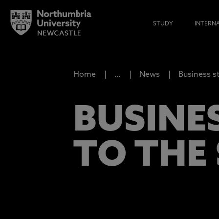
STUDY
INTERN
Home
…
News
Business s
BUSINE
TO THE