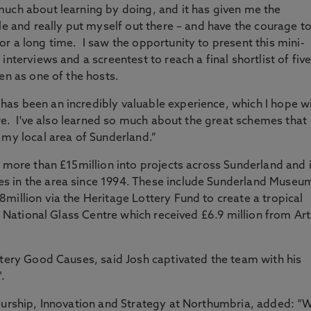
much about learning by doing, and it has given me the
le and really put myself out there – and have the courage t
r a long time. I saw the opportunity to present this mini-
nterviews and a screentest to reach a final shortlist of fiv
en as one of the hosts.
as been an incredibly valuable experience, which I hope wi
ure. I've also learned so much about the great schemes that
 my local area of Sunderland.”
d more than £15million into projects across Sunderland and i
s in the area since 1994. These include Sunderland Museu
million via the Heritage Lottery Fund to create a tropical
he National Glass Centre which received £6.9 million from Art
ttery Good Causes, said Josh captivated the team with his
".
neurship, Innovation and Strategy at Northumbria, added: “