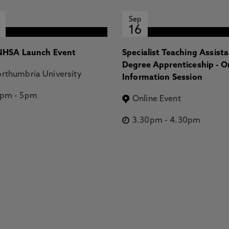
Sep
16
HSA Launch Event
Specialist Teaching Assist
Degree Apprenticeship - O
rthumbria University
Information Session
2pm
-
5pm
Online Event
3.30pm
-
4.30pm