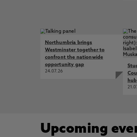
Northumbria brings
Westminster together to
confront the nationwide
opportunity gap
Stu
24.07.26
Cou
hub
21.0
Upcoming eve