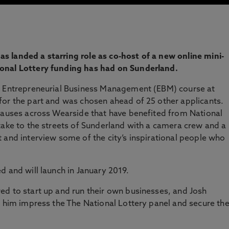
 landed a starring role as co-host of a new online mini-
onal Lottery funding has had on Sunderland.
e Entrepreneurial Business Management (EBM) course at
for the part and was chosen ahead of 25 other applicants.
 causes across Wearside that have benefited from National
take to the streets of Sunderland with a camera crew and a
 and interview some of the city’s inspirational people who
d and will launch in January 2019.
ed to start up and run their own businesses, and Josh
d him impress the The National Lottery panel and secure th