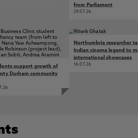
from Parliament
29.07.26
Northumbria researcher t
Indian cinema legend to m
international showcases
16.07.26
dents support growth of
nty Durham community
7.26
nts