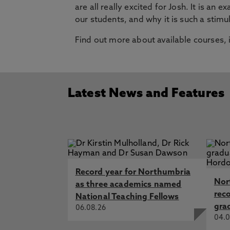
are all really excited for Josh. It is a
our students, and why it is such a stimu
Find out more about available courses,
Latest News and Features
Record year for Northumbria
Nor
as three academics named
rec
National Teaching Fellows
gra
06.08.26
04.0