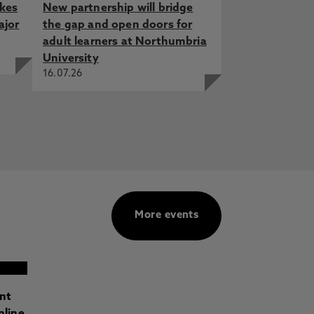
akes
New partnership will bridge
ajor
the gap and open doors for
adult learners at Northumbria
University
16.07.26
More events
ant