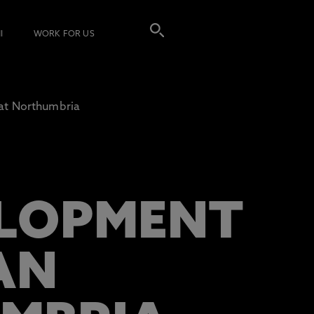
I
WORK FOR US
at Northumbria
ELOPMENT
AN