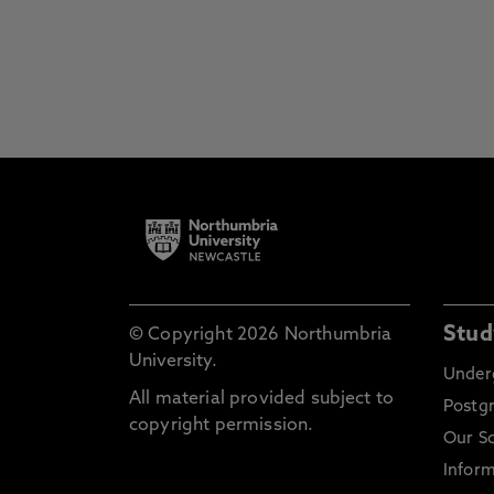
Stud
© Copyright 2026 Northumbria
University.
Under
All material provided subject to
Postg
copyright permission.
Our S
Inform