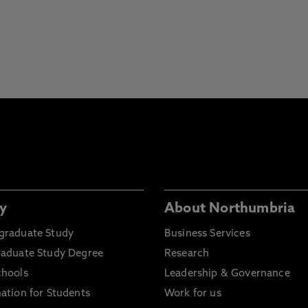
y
About Northumbria
graduate Study
Business Services
raduate Study Degree
Research
chools
Leadership & Governance
ation for Students
Work for us