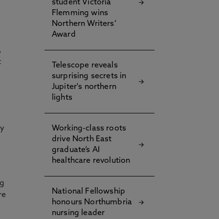
student Victoria
Flemming wins
Northern Writers’
Award
,
t
Telescope reveals
surprising secrets in
Jupiter's northern
lights
ly
Working-class roots
drive North East
graduate’s AI
healthcare revolution
ng
National Fellowship
re
honours Northumbria
nursing leader