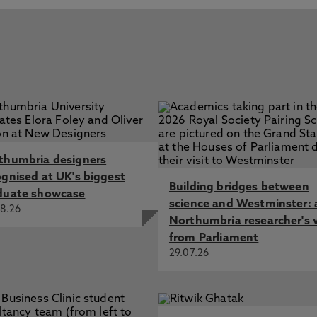
thumbria designers
ognised at UK's biggest
Building bridges between
duate showcase
science and Westminster: 
8.26
Northumbria researcher's 
from Parliament
29.07.26