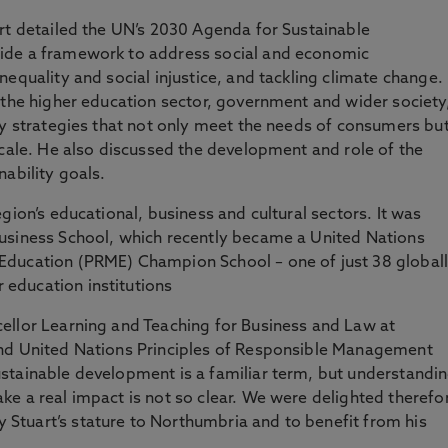
rt detailed the UN’s 2030 Agenda for Sustainable
ide a framework to address social and economic
equality and social injustice, and tackling climate change.
 the higher education sector, government and wider society
ty strategies that not only meet the needs of consumers bu
scale. He also discussed the development and role of the
ability goals.
gion’s educational, business and cultural sectors. It was
usiness School, which recently became a United Nations
Education (PRME) Champion School – one of just 38 global
education institutions
ellor Learning and Teaching for Business and Law at
and United Nations Principles of Responsible Management
stainable development is a familiar term, but understandi
e a real impact is not so clear. We were delighted therefo
tuart’s stature to Northumbria and to benefit from his