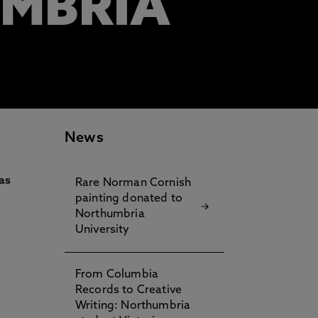
UMBRIA
News
as
Rare Norman Cornish
painting donated to
Northumbria
University
From Columbia
Records to Creative
Writing: Northumbria