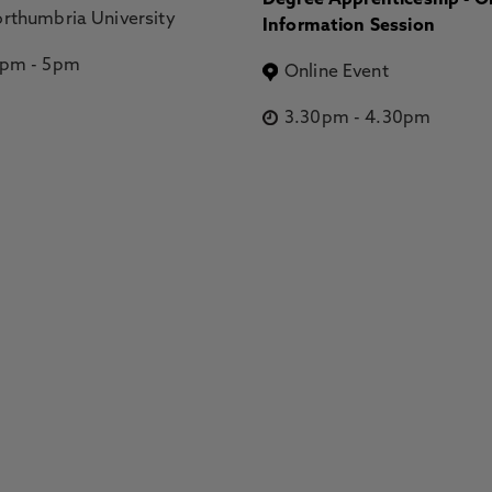
Degree Apprenticeship - O
rthumbria University
Information Session
2pm
-
5pm
Online Event
3.30pm
-
4.30pm