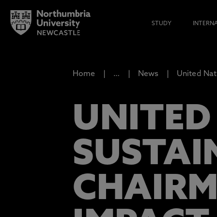
STUDY
INTERN
Home
…
News
United Nat
UNITED
SUSTAI
CHAIRM