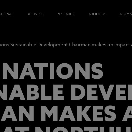
ATIONAL
BUSINESS
RESEARCH
ABOUT US
ALUMN
ions Sustainable Development Chairman makes an impact 
 NATIONS
NABLE DEV
AN MAKES 