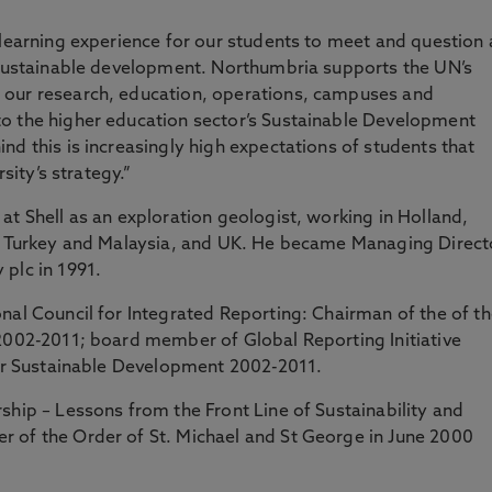
 learning experience for our students to meet and question 
n sustainable development. Northumbria supports the UN’s
 our research, education, operations, campuses and
o the higher education sector’s Sustainable Development
nd this is increasingly high expectations of students that
rsity’s strategy.”
at Shell as an exploration geologist, working in Holland,
a, Turkey and Malaysia, and UK. He became Managing Direct
plc in 1991.
nal Council for Integrated Reporting: Chairman of the of t
 2002-2011; board member of Global Reporting Initiative
 for Sustainable Development 2002-2011.
ship – Lessons from the Front Line of Sustainability and
 of the Order of St. Michael and St George in June 2000