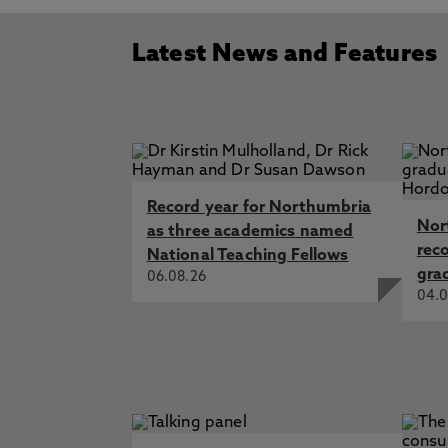
Latest News and Features
Record year for Northumbria
Nor
as three academics named
rec
National Teaching Fellows
gra
06.08.26
04.0