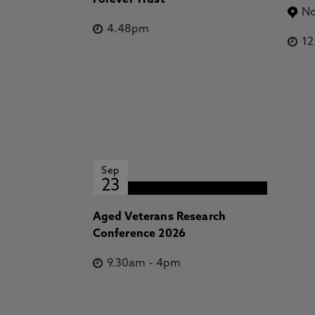
Forever Trust
No
4.48pm
1
Sep
23
Aged Veterans Research
Conference 2026
9.30am
-
4pm