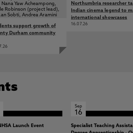
Northumbria researcher t
Indian cinema legend to m
international showcases
16.07.26
dents support growth of
nty Durham community
7.26
nts
Sep
16
HSA Launch Event
Specialist Teaching Assist