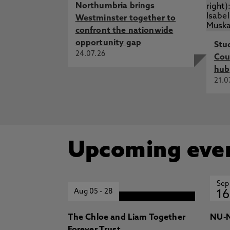
Northumbria brings
Westminster together to
confront the nationwide
opportunity gap
Stu
24.07.26
Cou
hub
21.0
Upcoming eve
Sep
Aug 05
-
28
16
The Chloe and Liam Together
NU-N