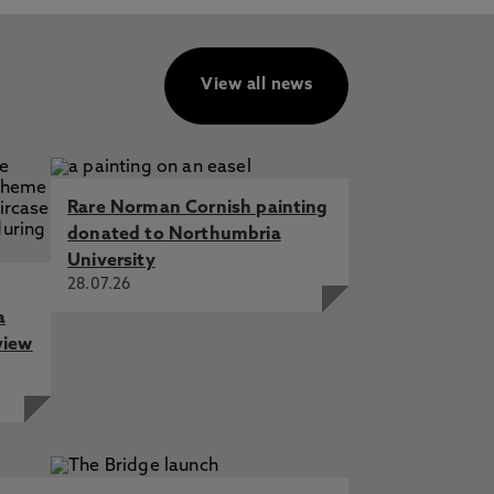
View all news
Rare Norman Cornish painting
donated to Northumbria
University
28.07.26
a
view