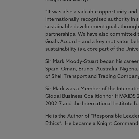
“It was also a valuable opportunity and
internationally recognised authority i
sustainable development goals through
partnerships. We have also committed t
Goals Accord – and a key motivator behi
sustainability is a core part of the Unive
Sir Mark Moody-Stuart began his career 
Spain, Oman, Brunei, Australia, Nigeri
of Shell Transport and Trading Company 
Sir Mark was a Member of the Internatio
Global Business Coalition for HIV/AIDS
2002-7 and the International Institute
He is the Author of “Responsible Leader
Ethics”. He became a Knight Commander