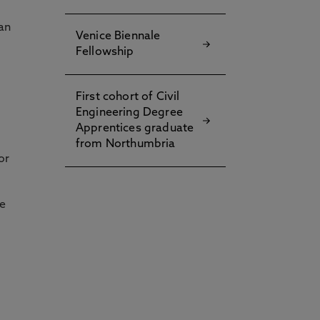
an
Venice Biennale
Fellowship
First cohort of Civil
Engineering Degree
Apprentices graduate
from Northumbria
or
he