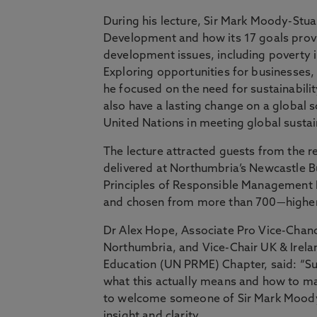
During his lecture, Sir Mark Moody-Stua
Development and how its 17 goals prov
development issues, including poverty in
Exploring opportunities for businesses,
he focused on the need for sustainabili
also have a lasting change on a global 
United Nations in meeting global sustain
The lecture attracted guests from the re
delivered at Northumbria’s Newcastle B
Principles of Responsible Management 
and chosen from more than 700—higher 
Dr Alex Hope, Associate Pro Vice-Chanc
Northumbria, and Vice-Chair UK & Irel
Education (UN PRME) Chapter, said: “Su
what this actually means and how to mak
to welcome someone of Sir Mark Moody S
insight and clarity.