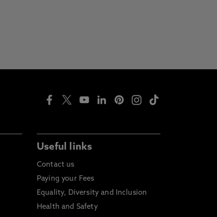
Useful links
Contact us
Paying your Fees
Equality, Diversity and Inclusion
Health and Safety