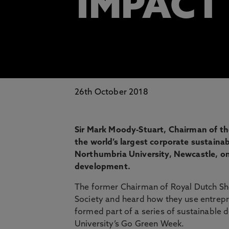
IMPACT
26th October 2018
Sir Mark Moody-Stuart, Chairman of t
the world’s largest corporate sustainabil
Northumbria University, Newcastle, o
development.
The former Chairman of Royal Dutch She
Society and heard how they use entrepren
formed part of a series of sustainable 
University’s Go Green Week.