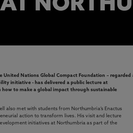
 AT NORTH
he United Nations Global Compact Foundation – regarded 
ity initiative - has delivered a public lecture at
n how to make a global impact through sustainable
ll also met with students from Northumbria’s Enactus
eurial action to transform lives. His visit and lecture
development initiatives at Northumbria as part of the