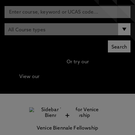
Or try our
Advanced search
View our
Continuing Professional Development
(CPD) / Short Courses
+
Venice Biennale Fellowship