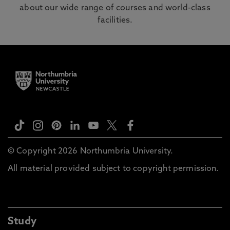
about our wide range of courses and world-class
facilities.
© Copyright 2026 Northumbria University.
All material provided subject to copyright permission.
Study