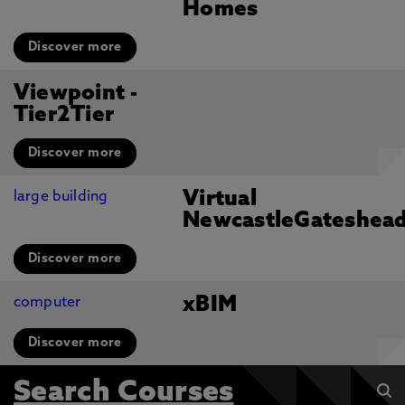
Homes
Discover more
Viewpoint -
Tier2Tier
Discover more
Virtual
NewcastleGateshea
Discover more
xBIM
Discover more
Search Courses