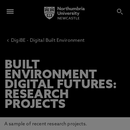
‹
DigiBE - Digital Built Environment
BUILT
ENVIRONMENT
DIGITAL FUTURES:
RESEARCH
PROJECTS
A sample of recent research projects.