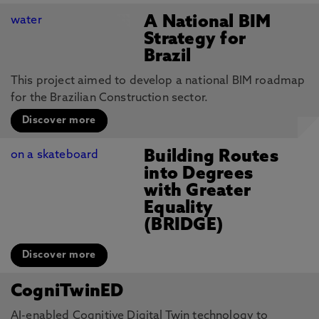
A National BIM
Strategy for
Brazil
This project aimed to develop a national BIM roadmap
for the Brazilian Construction sector.
Discover more
Building Routes
into Degrees
with Greater
Equality
(BRIDGE)
Discover more
CogniTwinED
AI-enabled Cognitive Digital Twin technology to