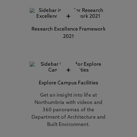
+
Research Excellence Framework
2021
+
Explore Campus Facilities
Get an insight into life at
Northumbria with videos and
360 panoramas of the
Department of Architecture and
Built Environment.