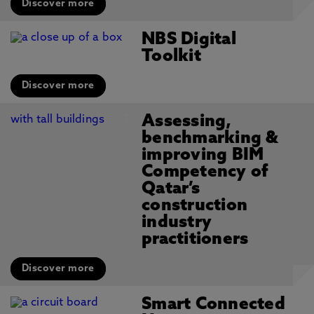
Discover more
NBS Digital
Toolkit
Discover more
Assessing,
benchmarking &
improving BIM
Competency of
Qatar’s
construction
industry
practitioners
Discover more
Smart Connected