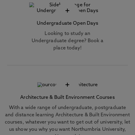
+
Undergraduate Open Days
Looking to study an
Undergraduate degree? Book a
place today!
+
Architecture & Built Environment Courses
With a wide range of undergraduate, postgraduate
and distance learning Architecture & Built Environment
courses, whatever you want to get out of university, let
us show you why you want Northumbria University,