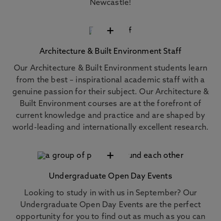
Newcastle!
+
Architecture & Built Environment Staff
Our Architecture & Built Environment students learn
from the best – inspirational academic staff with a
genuine passion for their subject. Our Architecture &
Built Environment courses are at the forefront of
current knowledge and practice and are shaped by
world-leading and internationally excellent research.
+
Undergraduate Open Day Events
Looking to study in with us in September? Our
Undergraduate Open Day Events are the perfect
opportunity for you to find out as much as you can