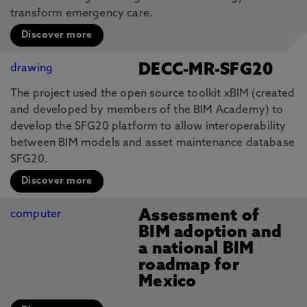
transform emergency care.
Discover more
DECC-MR-SFG20
The project used the open source toolkit xBIM (created
and developed by members of the BIM Academy) to
develop the SFG20 platform to allow interoperability
between BIM models and asset maintenance database
SFG20.
Discover more
Assessment of
BIM adoption and
a national BIM
roadmap for
Mexico