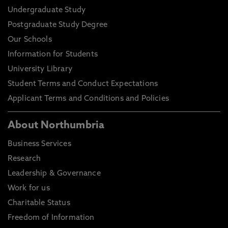
Undergraduate Study
Postgraduate Study Degree
Our Schools
Information for Students
University Library
Student Terms and Conduct Expectations
Applicant Terms and Conditions and Policies
About Northumbria
Business Services
Research
Leadership & Governance
Work for us
Charitable Status
Freedom of Information