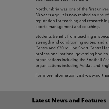
Northumbria was one of the first univer
30 years ago. It is now ranked as one of
reputation for teaching and research in
sports management and coaching.
Students benefit from teaching in speci
strength and conditioning suites; and an i
Centre and £30 million
Sport Central
fac
professional national governing bodies
organisations including the Football A
organisations including Adidas and Eng
For more information visit
www.northum
Latest News and Features