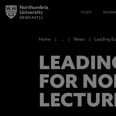
STUDY
INTERN
Home
…
News
Leading Eu
LEADIN
FOR NO
LECTUR