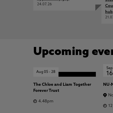
Stu
24.07.26
Cou
hub
21.0
Upcoming eve
Sep
Aug 05
-
28
16
The Chloe and Liam Together
NU-N
Forever Trust
No
4.48pm
1