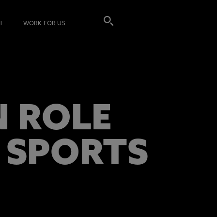
I
WORK FOR US
 ROLE
 SPORTS