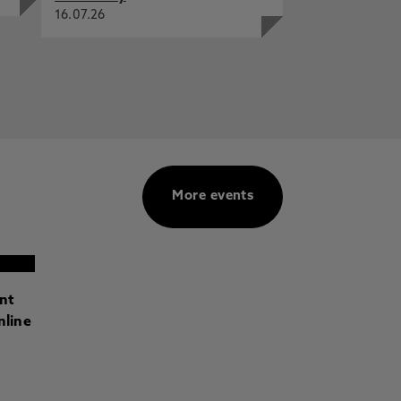
16.07.26
More events
ant
nline