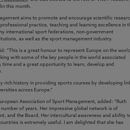
lin this month.
agement aims to promote and encourage scientific resear
ofessional practice, teaching and learning excellence in t
ny international sport federations, non-government
itutions, as well as the sport management industry.
d: “This is a great honour to represent Europe on the worl
orking with some of the key people in the world associated
g time and a great opportunity to learn, develop and
.
y rich history in providing sports courses by developing lin
versities across Europe.”
 European Association of Sport Management, added: “Ruth
 number of years. Her impressive global network is of
nt, and the Board. Her intercultural awareness and ability t
untries is extremely useful. I am delighted that she has