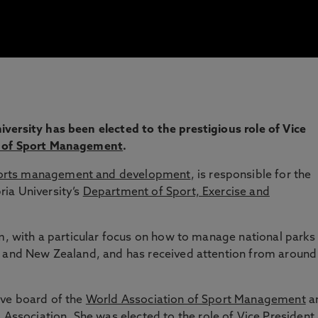
versity has been elected to the prestigious role of Vice
n of Sport Management
.
orts management and development
, is responsible for the
ia University’s
Department of Sport, Exercise and
sm, with a particular focus on how to manage national parks
a and New Zealand, and has received attention from around
ive board of the
World Association of Sport Management
a
s Association
. She was elected to the role of Vice President 