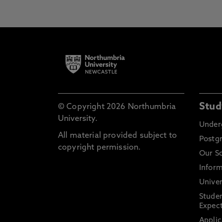
Stud
© Copyright 2026 Northumbria
University.
Under
All material provided subject to
Postg
copyright permission.
Our S
Inform
Univer
Stude
Expect
Applic