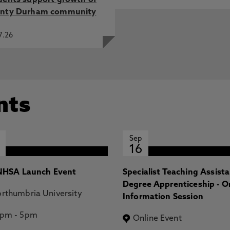
dents support growth of
nty Durham community
7.26
nts
Sep
16
HSA Launch Event
Specialist Teaching Assist
Degree Apprenticeship - O
rthumbria University
Information Session
2pm
-
5pm
Online Event