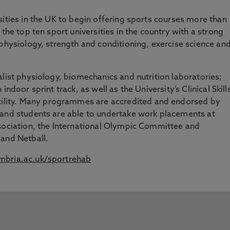
sities in the UK to begin offering sports courses more than
 the top ten sport universities in the country with a strong
 physiology, strength and conditioning, exercise science an
alist physiology, biomechanics and nutrition laboratories;
ndoor sprint track, as well as the University’s Clinical Skill
ility. Many programmes are accredited and endorsed by
 and students are able to undertake work placements at
ssociation, the International Olympic Committee and
land Netball.
bria.ac.uk/sportrehab