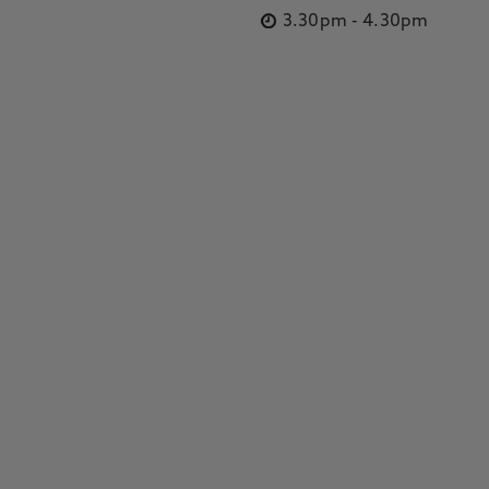
3.30pm
-
4.30pm