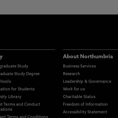
y
About Northumbria
graduate Study
Business Services
raduate Study Degree
Research
chools
Leadership & Governance
ation for Students
Work for us
sity Library
Charitable Status
nt Terms and Conduct
Freedom of Information
ations
Accessibility Statement
ant Terms and Conditions