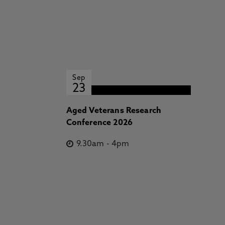
Sep
23
Aged Veterans Research
Conference 2026
9.30am
-
4pm