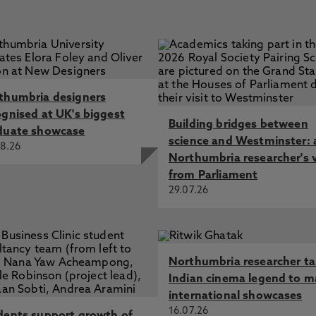
thumbria designers
ognised at UK's biggest
Building bridges between
duate showcase
science and Westminster: 
8.26
Northumbria researcher's 
from Parliament
29.07.26
Northumbria researcher t
Indian cinema legend to m
international showcases
16.07.26