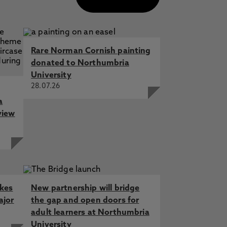
Rare Norman Cornish painting
donated to Northumbria
University
28.07.26
a
view
akes
New partnership will bridge
ajor
the gap and open doors for
adult learners at Northumbria
University