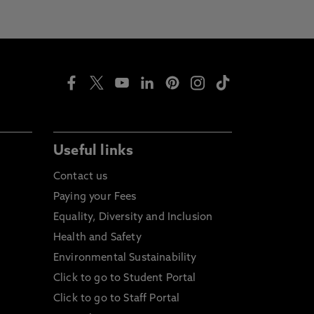
Useful links
Contact us
Paying your Fees
Equality, Diversity and Inclusion
Health and Safety
Environmental Sustainability
Click to go to Student Portal
Click to go to Staff Portal