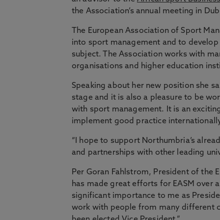
the Association’s annual meeting in Dub
The European Association of Sport Man
into sport management and to develop pr
subject. The Association works with ma
organisations and higher education inst
Speaking about her new position she sai
stage and it is also a pleasure to be w
with sport management. It is an excitin
implement good practice internationally
“I hope to support Northumbria’s alread
and partnerships with other leading uni
Per Goran Fahlstrom, President of the
has made great efforts for EASM over a
significant importance to me as Preside
work with people from many different co
been elected Vice President.”