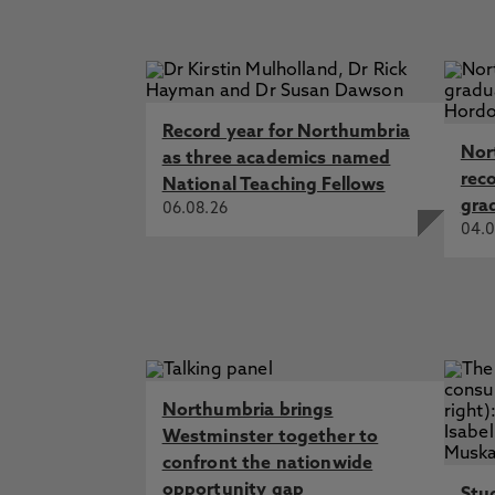
Record year for Northumbria
Nor
as three academics named
rec
National Teaching Fellows
gra
06.08.26
04.0
Northumbria brings
Westminster together to
confront the nationwide
opportunity gap