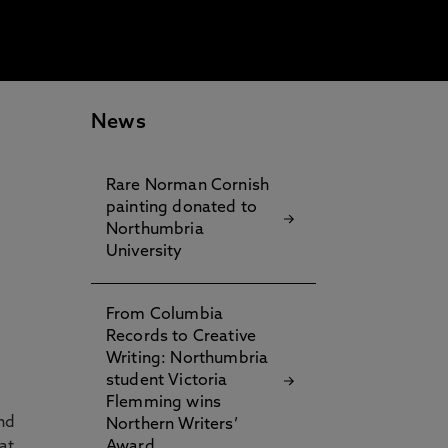
News
Rare Norman Cornish
painting donated to
Northumbria
University
From Columbia
Records to Creative
Writing: Northumbria
student Victoria
Flemming wins
nd
Northern Writers’
at
Award