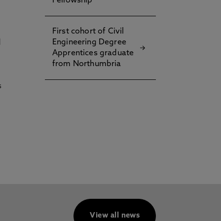
Fellowship
First cohort of Civil
Engineering Degree
d
Apprentices graduate
from Northumbria
s
View all news