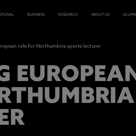
ATIONAL
BUSINESS
RESEARCH
ABOUT US
ALUMN
ropean role for Northumbria sports lecturer
G EUROPEAN
RTHUMBRIA
ER