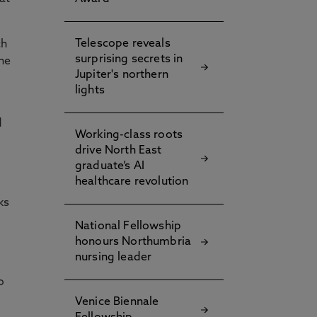
Telescope reveals
ch
surprising secrets in
he
Jupiter's northern
lights
d
Working-class roots
drive North East
graduate’s AI
healthcare revolution
ks
National Fellowship
honours Northumbria
nursing leader
o
Venice Biennale