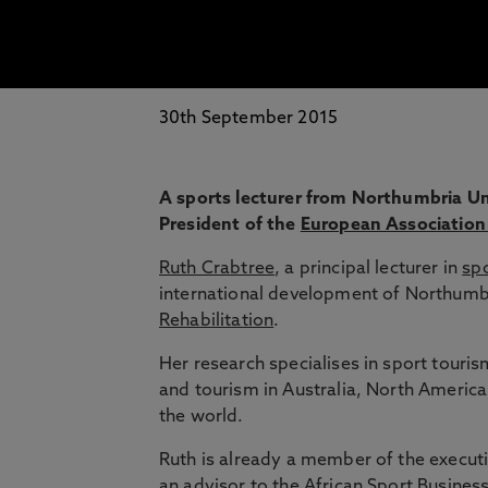
30th September 2015
A sports lecturer from Northumbria Uni
President of the
European Associatio
Ruth Crabtree
, a principal lecturer in
sp
international development of Northumbr
Rehabilitation
.
Her research specialises in sport touri
and tourism in Australia, North Americ
the world.
Ruth is already a member of the execut
an advisor to the
African Sport Busines