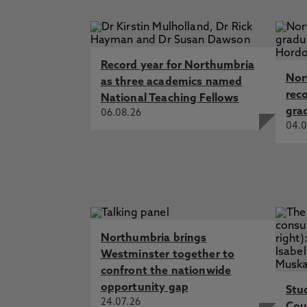
Record year for Northumbria
Nor
as three academics named
rec
National Teaching Fellows
gra
06.08.26
04.0
Northumbria brings
Westminster together to
confront the nationwide
opportunity gap
Stu
24.07.26