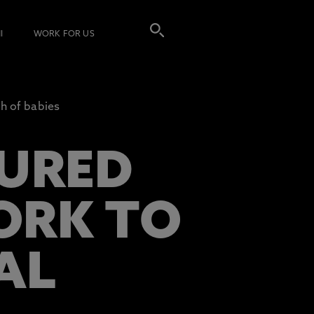
I
WORK FOR US
h of babies
URED
ORK TO
AL