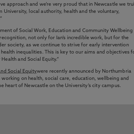
rative approach and we’re very proud that in Newcastle we tru
 University, local authority, health and the voluntary,
”
tment of Social Work, Education and Community Wellbeing
ecognition, not only for Ian’s incredible work, but for the
r society, as we continue to strive for early intervention
health inequalities. This is key to our aims and objectives f
Health and Social Equity.”
and Social Equity
were recently announced by Northumbria
 working on health, social care, education, wellbeing and
he heart of Newcastle on the University’s city campus.