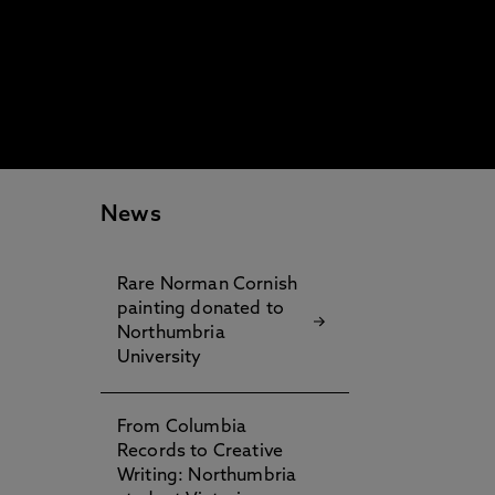
News
Rare Norman Cornish
painting donated to
Northumbria
University
From Columbia
Records to Creative
Writing: Northumbria