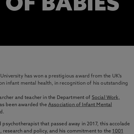
 OF BABIES
University has won a prestigious award from the UK’s
 infant mental health, in recognition of his outstanding
searcher and teacher in the Department of
Social Work,
has been awarded the
Association of Infant Mental
d.
d psychotherapist that passed away in 2017, this accolade
ce, research and policy, and his commitment to the
1001