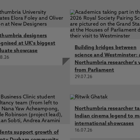
thumbria designers
ognised at UK's biggest
Building bridges between
duate showcase
science and Westminster: 
8.26
Northumbria researcher's 
from Parliament
29.07.26
Northumbria researcher t
Indian cinema legend to m
international showcases
16.07.26
dents support growth of