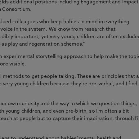
holds additional positions including Engagement and Impact
h Consortium.
valued colleagues who keep babies in mind in everything
a voice in the system. We know from research that
credibly important, yet very young children are often exclude
h as play and regeneration schemes.”
n experimental storytelling approach to help make the topi
ore visible.
al methods to get people talking. These are principles that 
very young children because they’re pre-verbal, and I find
 our own curiosity and the way in which we question things,
h young children, and even pre-birth, so I’m often a bit
each at people but to capture their imagination, through f
icians to understand about babies’ mental health and