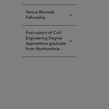
d
Venice Biennale
Fellowship
First cohort of Civil
t
Engineering Degree
Apprentices graduate
from Northumbria
g