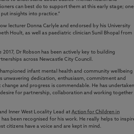
ioners can best do to support them at this early stage; one
put insights into practice.”
low lecturer Donna Carlyle and endorsed by his University
eth Hoult, as well as paediatric clinician Sunil Bhopal from
e 2017, Dr Robson has been actively key to building
tnerships across Newcastle City Council.
championed infant mental health and community wellbeing
 His unwavering dedication, enthusiasm, commitment and
ic change and progress is commendable. He has undertake
desire for partnership, collaboration and working together
and Inner West Locality Lead at
Action for Children in
n has been recognised for his work. He really helps to inspir
t citizens have a voice and are kept in mind.