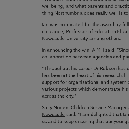
wellbeing, and what parents and practit
thing Northumbria does really well is to 
Ian was nominated for the award by fel
colleague, Professor of Education Elizab
Newcastle University among others.
In announcing the win, AIMH said: “Sinc
collaboration between agencies and par
“Throughout his career Dr Robson has 
has been at the heart of his research.
support for organisational and system
various projects which demonstrate his 
across the city.”
Sally Noden, Children Service Manager 
Newcastle
said: “I am delighted that Ia
us and to keep ensuring that our younges