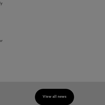
ly
or
View all news