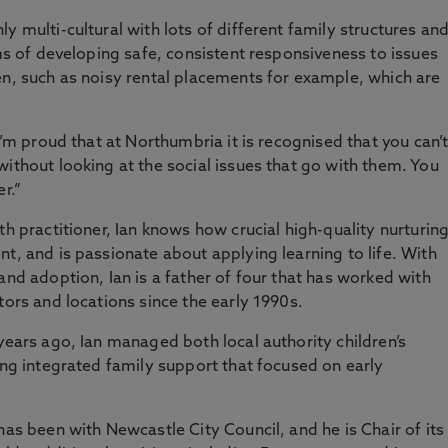
y multi-cultural with lots of different family structures an
rms of developing safe, consistent responsiveness to issues
en, such as noisy rental placements for example, which are
I’m proud that at Northumbria it is recognised that you can’
without looking at the social issues that go with them. You
r.”
th practitioner, Ian knows how crucial high-quality nurturin
t, and is passionate about applying learning to life. With
and adoption, Ian is a father of four that has worked with
tors and locations since the early 1990s.
years ago, Ian managed both local authority children’s
ing integrated family support that focused on early
has been with Newcastle City Council, and he is Chair of its