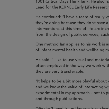
1001 Critical Days Think Tank. He also 
Lead for the KERNEL Early Life Researc
He continued: “I have a team of really 
they’re doing because they don’t have 
interventions at this time of life are in
from the design of public services, suc
One method Ian applies to his work is a
of infant mental health and wellbeing m
He said: “I like to use visual and materi
often employed in the way we work with 
they are very transferable.
“It helps to be a bit more playful about
and we know the value of interacting wit
experimental in my approach – not to pr
and through publications.
“We don’t need to be therapists or clin