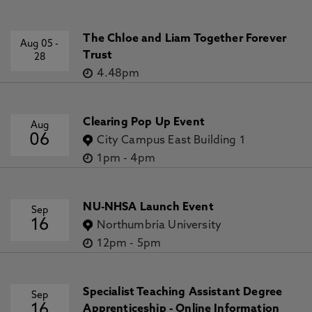
The Chloe and Liam Together Forever
Aug 05
-
Trust
28
4.48pm
Clearing Pop Up Event
Aug
06
City Campus East Building 1
1pm
-
4pm
NU-NHSA Launch Event
Sep
16
Northumbria University
12pm
-
5pm
Specialist Teaching Assistant Degree
Sep
16
Apprenticeship - Online Information