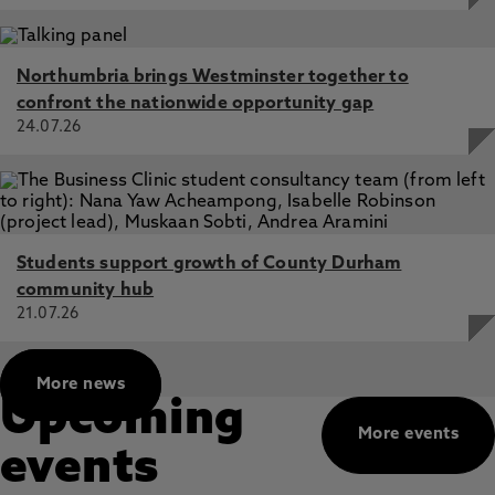
Northumbria brings Westminster together to
confront the nationwide opportunity gap
24.07.26
Students support growth of County Durham
community hub
21.07.26
More news
Upcoming
More events
events