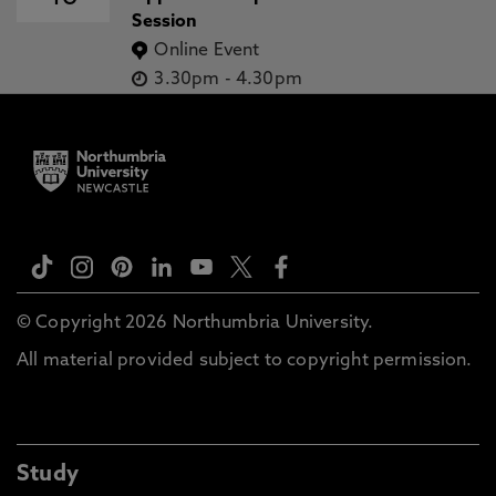
Session
Online Event
3.30pm
-
4.30pm
© Copyright 2026 Northumbria University.
All material provided subject to copyright permission.
Study