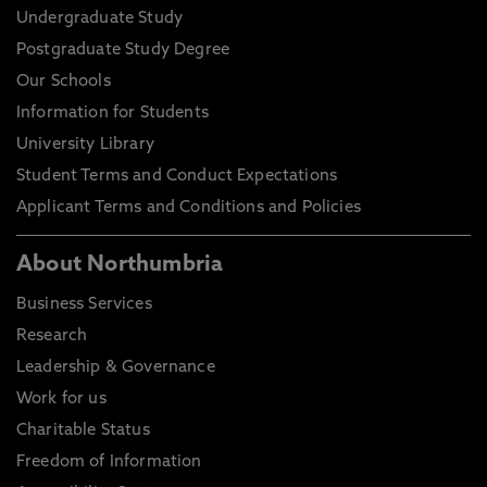
Undergraduate Study
Postgraduate Study Degree
Our Schools
Information for Students
University Library
Student Terms and Conduct Expectations
Applicant Terms and Conditions and Policies
About Northumbria
Business Services
Research
Leadership & Governance
Work for us
Charitable Status
Freedom of Information