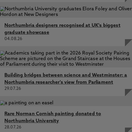
Advances in Ecological Research, Elsevier
Fungal decomposition of river organic matter accelerated
by decreasing glacier cover, Fell, S., Carrivick, J., Cauvy-
Fraunié, S., Crespo-Pérez, V., Hood, E., Randall, K.,
Northumbria designers recognised at UK's biggest
Nicholass, K., Tiegs, S., Dumbrell, A., Brown, L. 1 Apr
graduate showcase
2021, In: Nature Climate Change
04.08.26
Building bridges between science and Westminster: a
Northumbria researcher's view from Parliament
29.07.26
Rare Norman Cornish painting donated to
Northumbria University
28.07.26