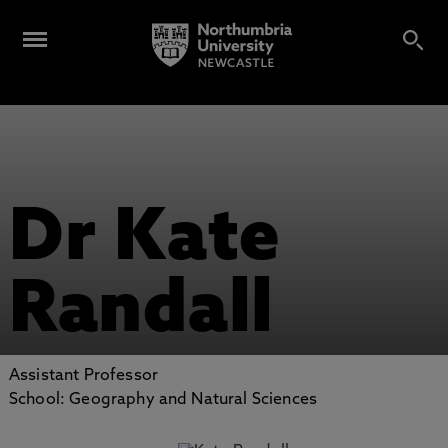
Dr Kate
Randall
Assistant Professor
School: Geography and Natural Sciences