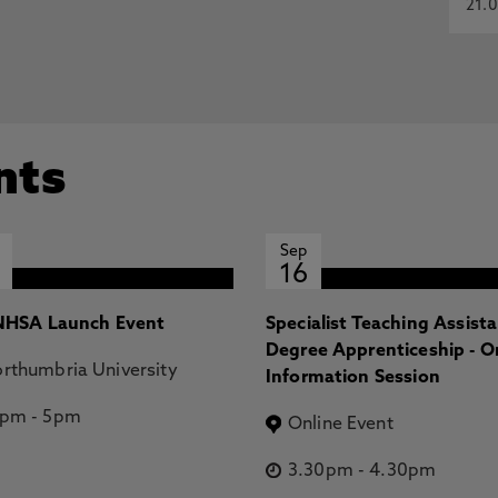
21.0
nts
Sep
16
HSA Launch Event
Specialist Teaching Assist
Degree Apprenticeship - O
rthumbria University
Information Session
2pm
-
5pm
Online Event
3.30pm
-
4.30pm