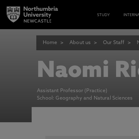
STUDY
INTERN
Home
About us
Our Staff
Naomi Ri
Assistant Professor (Practice)
School: Geography and Natural Sciences