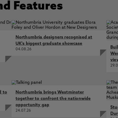
nd Features
Northumbria designers recognised at
UK's biggest graduate showcase
Bui
04.08.26
Wes
vie
29.0
d to
Northumbria brings Westminster
together to confront the nationwide
opportunity gap
Stu
24.07.26
Dur