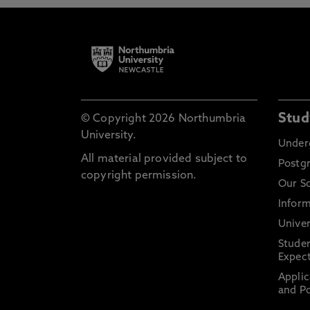
Stud
© Copyright 2026 Northumbria
University.
Under
All material provided subject to
Postg
copyright permission.
Our S
Inform
Univer
Stude
Expect
Applic
and Po