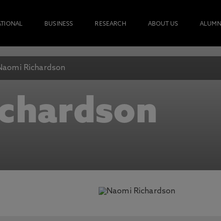
ATIONAL
BUSINESS
RESEARCH
ABOUT US
ALUMN
Naomi Richardson
chardson