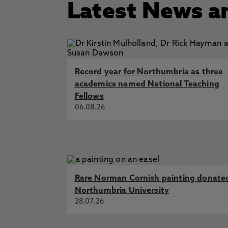
Latest News a
Record year for Northumbria as three
academics named National Teaching
Fellows
06.08.26
Rare Norman Cornish painting donate
Northumbria University
28.07.26