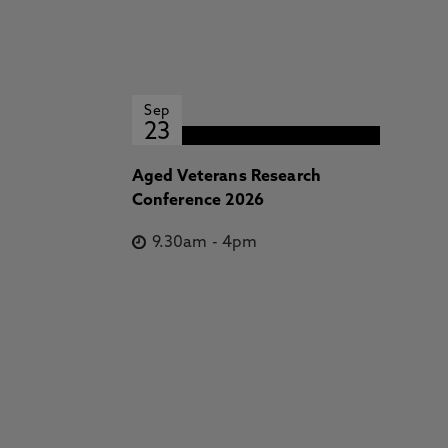
Sep
23
Aged Veterans Research
Conference 2026
9.30am
-
4pm