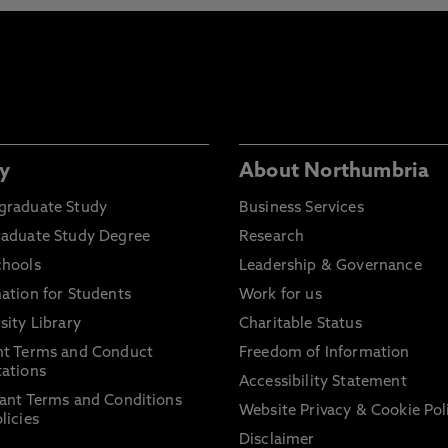
y
About Northumbria
graduate Study
Business Services
raduate Study Degree
Research
chools
Leadership & Governance
ation for Students
Work for us
sity Library
Charitable Status
nt Terms and Conduct
Freedom of Information
ations
Accessibility Statement
ant Terms and Conditions
Website Privacy & Cookie Pol
licies
Disclaimer