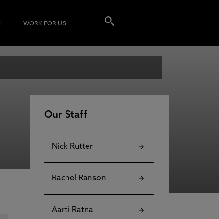
I
WORK FOR US
Our Staff
Nick Rutter
Rachel Ranson
Aarti Ratna