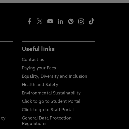
Useful links
Contact us
Paying your Fees
Equality, Diversity and Inclusion
Health and Safety
Environmental Sustainability
Click to go to Student Portal
Click to go to Staff Portal
icy
General Data Protection
Regulations