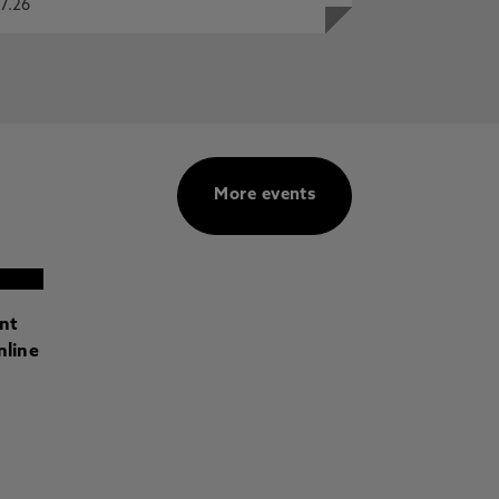
7.26
More events
ant
nline