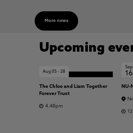
More news
Upcoming eve
Sep
Aug 05
-
28
16
The Chloe and Liam Together
NU-N
Forever Trust
No
4.48pm
1