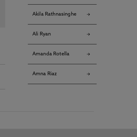
Akila Rathnasinghe
Ali Ryan
Amanda Rotella
Amna Riaz