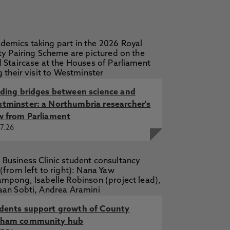
lding bridges between science and
tminster: a Northumbria researcher's
w from Parliament
7.26
dents support growth of County
ham community hub