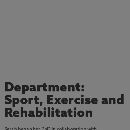
Department:
Sport, Exercise and
Rehabilitation
Sarah began her PhD in collaboration with