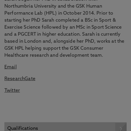
Northumbria University and the GSK Human
Performance Lab (HPL) in October 2014. Prior to
starting her PhD Sarah completed a BSc in Sport &
Exercise Science followed by an MSc in Sport Science
and a PGCERT in higher education. Sarah is currently
based in London and, alongside her PhD, works at the
GSK HPL helping support the GSK Consumer
Healthcare research and development team.
Email
ResearchGate
Twitter
Qualifications