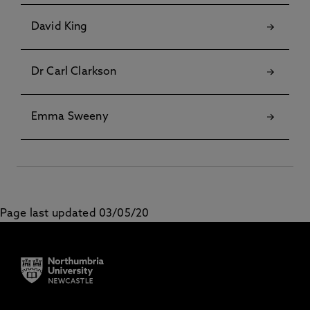
David King
Dr Carl Clarkson
Emma Sweeny
Page last updated 03/05/20