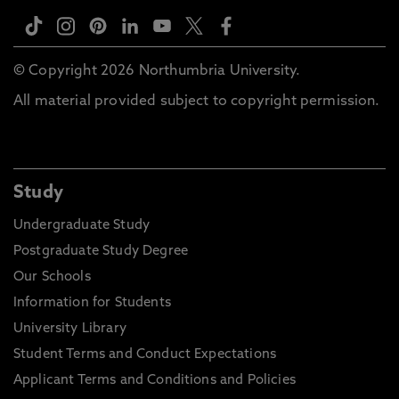
© Copyright 2026 Northumbria University.
All material provided subject to copyright permission.
Study
Undergraduate Study
Postgraduate Study Degree
Our Schools
Information for Students
University Library
Student Terms and Conduct Expectations
Applicant Terms and Conditions and Policies