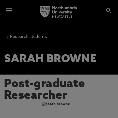
‹
Research students
SARAH BROWNE
Post-graduate
Researcher