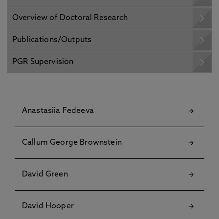
Overview of Doctoral Research
Publications/Outputs
PGR Supervision
Anastasiia Fedeeva
Callum George Brownstein
David Green
David Hooper