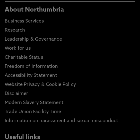
About Northumbria
Business Services
Research
Leadership & Governance
Work for us
Charitable Status
Freedom of Information
Accessibility Statement
Website Privacy & Cookie Policy
Disclaimer
Modern Slavery Statement
Trade Union Facility Time
Information on harassment and sexual misconduct
Useful links