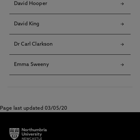
David Hooper
David King
Dr Carl Clarkson
Emma Sweeny
Page last updated 03/05/20