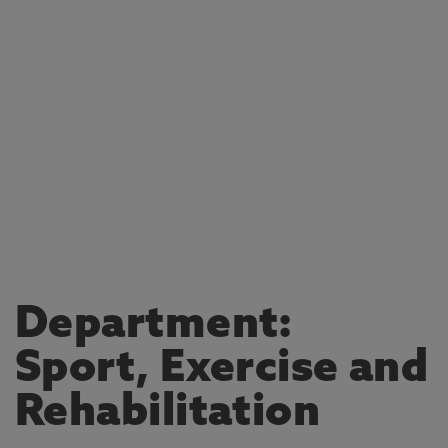
Department:
Sport, Exercise and
Rehabilitation