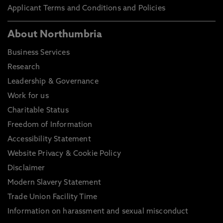
Applicant Terms and Conditions and Policies
About Northumbria
Business Services
Research
Leadership & Governance
Work for us
Charitable Status
Freedom of Information
Accessibility Statement
Website Privacy & Cookie Policy
Disclaimer
Modern Slavery Statement
Trade Union Facility Time
Information on harassment and sexual misconduct