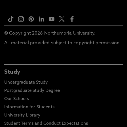
© Copyright 2026 Northumbria University.
All material provided subject to copyright permission.
Study
Undergraduate Study
Postgraduate Study Degree
Our Schools
Information for Students
University Library
Student Terms and Conduct Expectations