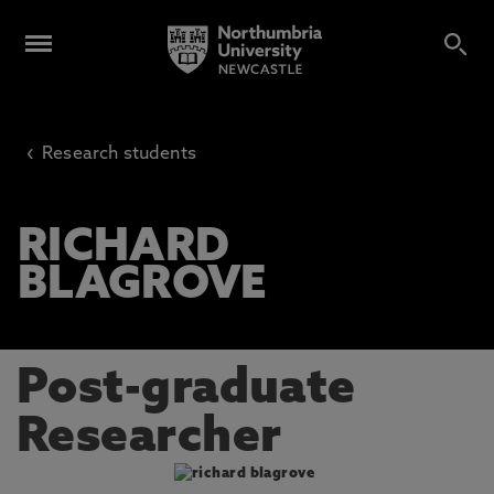
‹
Research students
RICHARD
BLAGROVE
Post-graduate
Researcher