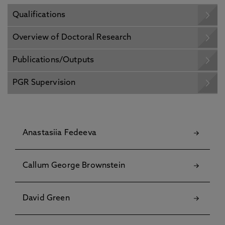
Qualifications
Overview of Doctoral Research
Publications/Outputs
PGR Supervision
Anastasiia Fedeeva
Callum George Brownstein
David Green