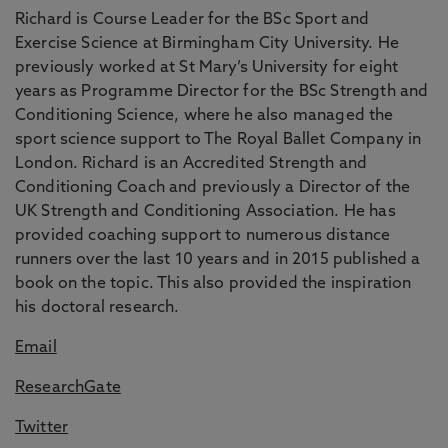
Richard is Course Leader for the BSc Sport and
Exercise Science at Birmingham City University. He
previously worked at St Mary’s University for eight
years as Programme Director for the BSc Strength and
Conditioning Science, where he also managed the
sport science support to The Royal Ballet Company in
London. Richard is an Accredited Strength and
Conditioning Coach and previously a Director of the
UK Strength and Conditioning Association. He has
provided coaching support to numerous distance
runners over the last 10 years and in 2015 published a
book on the topic. This also provided the inspiration
his doctoral research.
Email
ResearchGate
Twitter