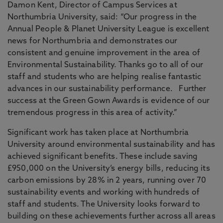
Damon Kent, Director of Campus Services at
Northumbria University, said: “Our progress in the
Annual People & Planet University League is excellent
news for Northumbria and demonstrates our
consistent and genuine improvement in the area of
Environmental Sustainability. Thanks go to all of our
staff and students who are helping realise fantastic
advances in our sustainability performance. Further
success at the Green Gown Awards is evidence of our
tremendous progress in this area of activity.”
Significant work has taken place at Northumbria
University around environmental sustainability and has
achieved significant benefits. These include saving
£950,000 on the University’s energy bills, reducing its
carbon emissions by 28% in 2 years, running over 70
sustainability events and working with hundreds of
staff and students. The University looks forward to
building on these achievements further across all areas