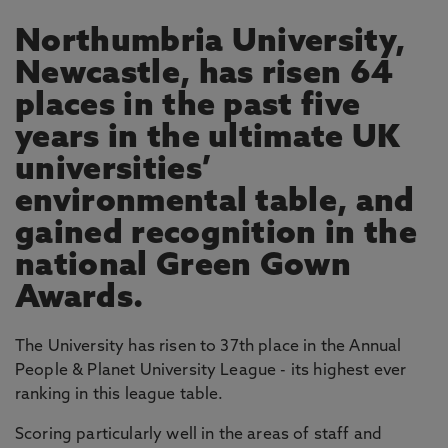
Northumbria University,
Newcastle, has risen 64
places in the past five
years in the ultimate UK
universities’
environmental table, and
gained recognition in the
national Green Gown
Awards.
The University has risen to 37th place in the Annual
People & Planet University League - its highest ever
ranking in this league table.
Scoring particularly well in the areas of staff and