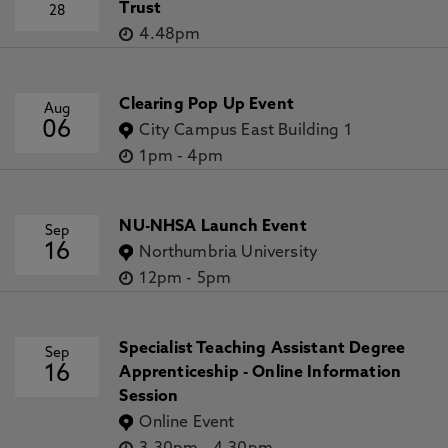
Trust
28
4.48pm
Clearing Pop Up Event
Aug
06
City Campus East Building 1
1pm
-
4pm
NU-NHSA Launch Event
Sep
16
Northumbria University
12pm
-
5pm
Specialist Teaching Assistant Degree
Sep
16
Apprenticeship - Online Information
Session
Online Event