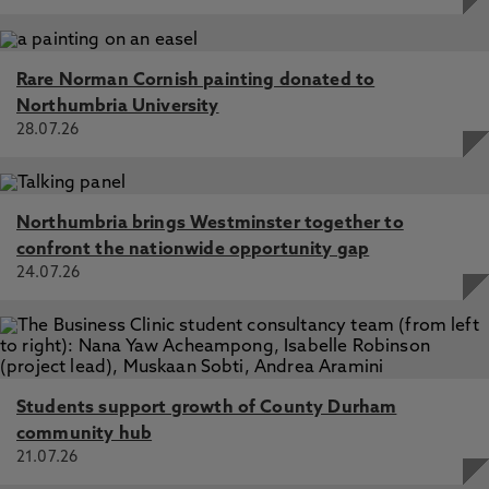
Rare Norman Cornish painting donated to
Northumbria University
28.07.26
Northumbria brings Westminster together to
confront the nationwide opportunity gap
24.07.26
Students support growth of County Durham
community hub
21.07.26