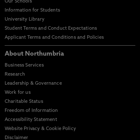
Our Schools
Information for Students
University Library
Student Terms and Conduct Expectations
Applicant Terms and Conditions and Policies
About Northumbria
Business Services
Research
Leadership & Governance
Work for us
Charitable Status
Freedom of Information
Accessibility Statement
Website Privacy & Cookie Policy
Disclaimer