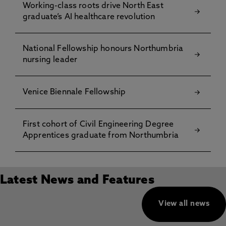
Working-class roots drive North East
graduate’s AI healthcare revolution
National Fellowship honours Northumbria
nursing leader
Venice Biennale Fellowship
First cohort of Civil Engineering Degree
Apprentices graduate from Northumbria
Latest News and Features
View all news