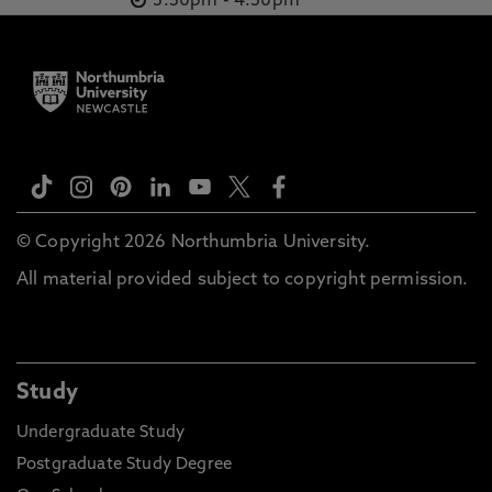
3.30pm
-
4.30pm
© Copyright 2026 Northumbria University.
All material provided subject to copyright permission.
Study
Undergraduate Study
Postgraduate Study Degree