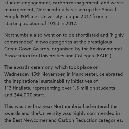
student engagement, carbon management, and waste
management, Northumbria has risen up the Annual
People & Planet University League 2017 from a
starting position of 101st in 2012.
Northumbria also went on to be shortlisted and ‘highly
commended’ in two categories at the prestigious
Green Gown Awards, organised by the Environmental
Association for Universities and Colleges (EAUC).
The awards ceremony, which took place on
Wednesday 15th November, in Manchester, celebrated
the inspirational sustainability initiatives of
113 finalists, representing over 1.5 million students
and 244,000 staff.
This was the first year Northumbria had entered the
awards and the University was highly commended in
the Best Newcomer and Carbon Reduction categories.