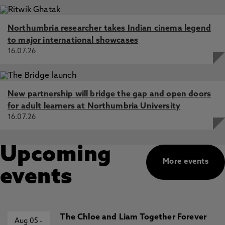
Northumbria researcher takes Indian cinema legend
to major international showcases
16.07.26
New partnership will bridge the gap and open doors
for adult learners at Northumbria University
16.07.26
Upcoming
More events
events
The Chloe and Liam Together Forever
Aug 05
-