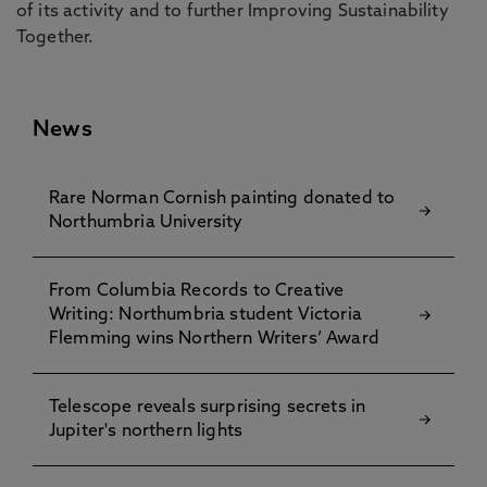
of its activity and to further Improving Sustainability
Together.
News
Rare Norman Cornish painting donated to
Northumbria University
From Columbia Records to Creative
Writing: Northumbria student Victoria
Flemming wins Northern Writers’ Award
Telescope reveals surprising secrets in
Jupiter's northern lights