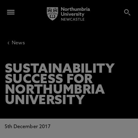
‹
News
SUSTAINABILITY
SUCCESS FOR
NORTHUMBRIA
UNIVERSITY
5th December 2017