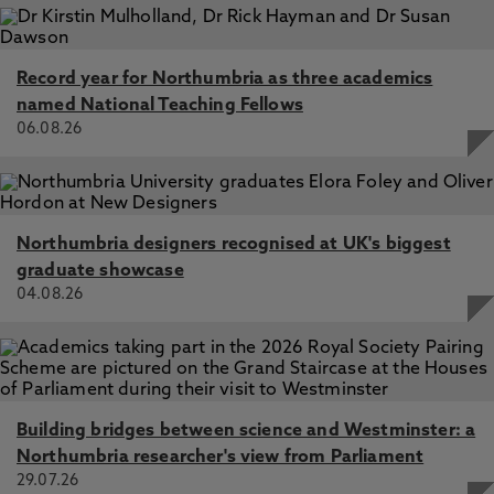
Record year for Northumbria as three academics
named National Teaching Fellows
06.08.26
Northumbria designers recognised at UK's biggest
graduate showcase
04.08.26
Building bridges between science and Westminster: a
Northumbria researcher's view from Parliament
29.07.26