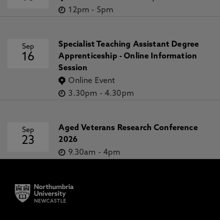
12pm
-
5pm
Specialist Teaching Assistant Degree
Sep
16
Apprenticeship - Online Information
Session
Online Event
3.30pm
-
4.30pm
Aged Veterans Research Conference
Sep
23
2026
9.30am
-
4pm