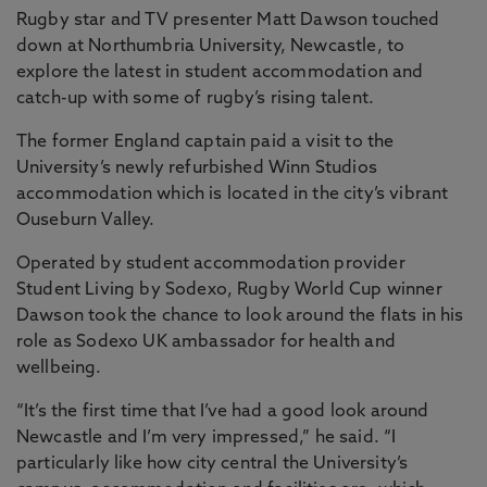
Rugby star and TV presenter Matt Dawson touched
down at Northumbria University, Newcastle, to
explore the latest in student accommodation and
catch-up with some of rugby’s rising talent.
The former England captain paid a visit to the
University’s newly refurbished Winn Studios
accommodation which is located in the city’s vibrant
Ouseburn Valley.
Operated by student accommodation provider
Student Living by Sodexo, Rugby World Cup winner
Dawson took the chance to look around the flats in his
role as Sodexo UK ambassador for health and
wellbeing.
“It’s the first time that I’ve had a good look around
Newcastle and I’m very impressed,” he said. “I
particularly like how city central the University’s