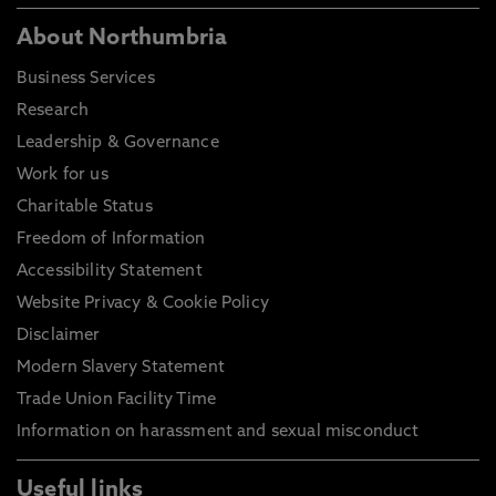
About Northumbria
Business Services
Research
Leadership & Governance
Work for us
Charitable Status
Freedom of Information
Accessibility Statement
Website Privacy & Cookie Policy
Disclaimer
Modern Slavery Statement
Trade Union Facility Time
Information on harassment and sexual misconduct
Useful links