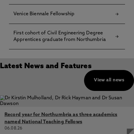
Venice Biennale Fellowship
First cohort of Civil Engineering Degree
Apprentices graduate from Northumbria
Latest News and Features
View all news
Record year for Northumbria as three academics
named National Teaching Fellows
06.08.26