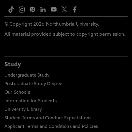
© Copyright 2026 Northumbria University.
All material provided subject to copyright permission.
Study
Undergraduate Study
Postgraduate Study Degree
Our Schools
Information for Students
University Library
Student Terms and Conduct Expectations
Applicant Terms and Conditions and Policies