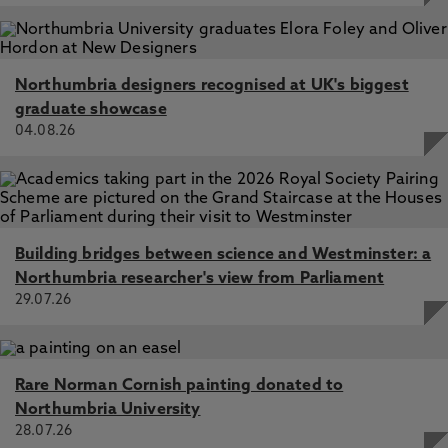
Northumbria designers recognised at UK's biggest
graduate showcase
04.08.26
Building bridges between science and Westminster: a
Northumbria researcher's view from Parliament
29.07.26
Rare Norman Cornish painting donated to
Northumbria University
28.07.26