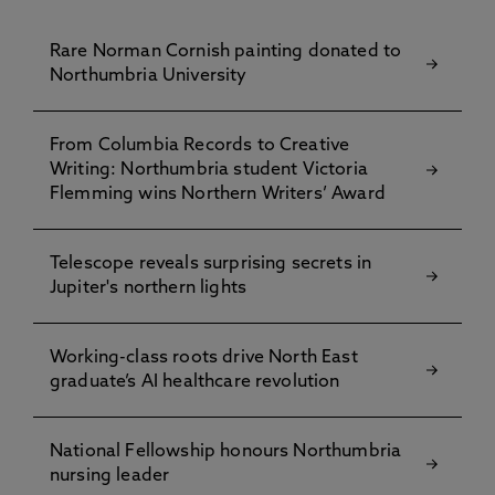
Rare Norman Cornish painting donated to
Northumbria University
From Columbia Records to Creative
Writing: Northumbria student Victoria
Flemming wins Northern Writers’ Award
Telescope reveals surprising secrets in
Jupiter's northern lights
Working-class roots drive North East
graduate’s AI healthcare revolution
National Fellowship honours Northumbria
nursing leader