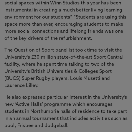
social spaces within Winn Studios this year has been
instrumental in creating a much better living learning
environment for our students” “Students are using this
space more than ever, encouraging students to make
more social connections and lifelong friends was one
of the key drivers of the refurbishment.
The Question of Sport panellist took time to visit the
University’s £30 million state-of-the-art Sport Central
facility, where he spent time talking to two of the
University’s British Universities & Colleges Sport
(BUCS) Super Rugby players, Louis Musetti and
Laurence Lilley.
He also expressed particular interest in the University’s
new ‘Active Halls’ programme which encourages
students in Northumbria halls of residence to take part
in an annual tournament that includes activities such as
pool, Frisbee and dodgeball.