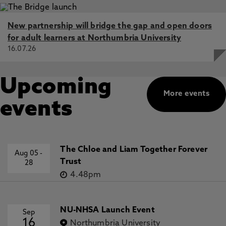
New partnership will bridge the gap and open doors
for adult learners at Northumbria University
16.07.26
Upcoming
More events
events
The Chloe and Liam Together Forever
Aug 05
-
Trust
28
4.48pm
NU-NHSA Launch Event
Sep
16
Northumbria University