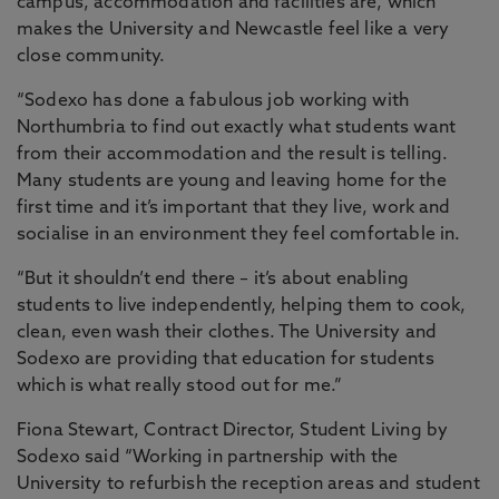
campus, accommodation and facilities are, which
makes the University and Newcastle feel like a very
close community.
“Sodexo has done a fabulous job working with
Northumbria to find out exactly what students want
from their accommodation and the result is telling.
Many students are young and leaving home for the
first time and it’s important that they live, work and
socialise in an environment they feel comfortable in.
“But it shouldn’t end there – it’s about enabling
students to live independently, helping them to cook,
clean, even wash their clothes. The University and
Sodexo are providing that education for students
which is what really stood out for me.”
Fiona Stewart, Contract Director, Student Living by
Sodexo said “Working in partnership with the
University to refurbish the reception areas and student