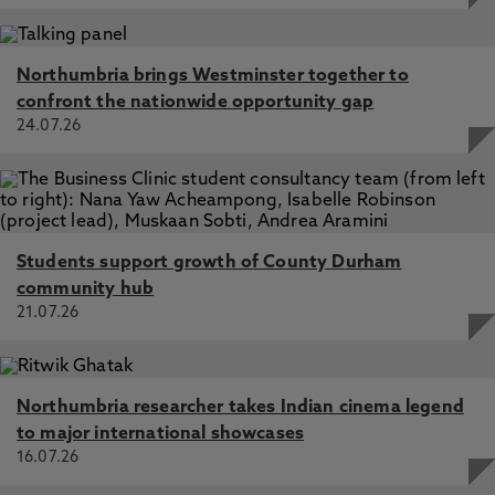
Northumbria brings Westminster together to
confront the nationwide opportunity gap
24.07.26
Students support growth of County Durham
community hub
21.07.26
Northumbria researcher takes Indian cinema legend
to major international showcases
16.07.26