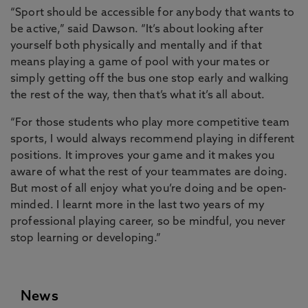
“Sport should be accessible for anybody that wants to
be active,” said Dawson. “It’s about looking after
yourself both physically and mentally and if that
means playing a game of pool with your mates or
simply getting off the bus one stop early and walking
the rest of the way, then that’s what it’s all about.
“For those students who play more competitive team
sports, I would always recommend playing in different
positions. It improves your game and it makes you
aware of what the rest of your teammates are doing.
But most of all enjoy what you’re doing and be open-
minded. I learnt more in the last two years of my
professional playing career, so be mindful, you never
stop learning or developing.”
News