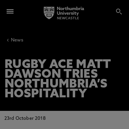
‹
News
RUGBY ACE MATT
DAWSON TRIES
NORTHUMBRIA’S
HOSPITALITY
23rd October 2018