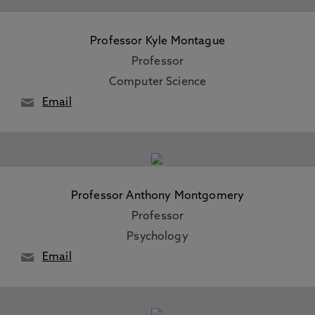
Professor Kyle Montague
Professor
Computer Science
Email
Professor Anthony Montgomery
Professor
Psychology
Email