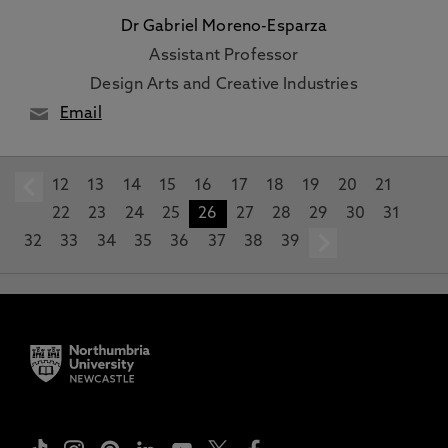
Dr Gabriel Moreno-Esparza
Assistant Professor
Design Arts and Creative Industries
Email
12
prev
13
14
15
16
17
18
19
20
21
22
23
24
25
26
27
28
29
30
31
32
33
34
35
36
37
38
39
next