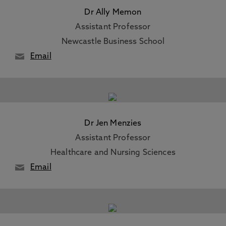
Dr Ally Memon
Assistant Professor
Newcastle Business School
Email
Dr Jen Menzies
Assistant Professor
Healthcare and Nursing Sciences
Email