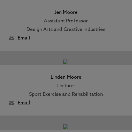
Jen Moore
Assistant Professor
Design Arts and Creative Industries
Email
Linden Moore
Lecturer
Sport Exercise and Rehabilitation
Email