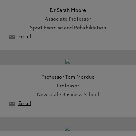
Dr Sarah Moore
Associate Professor
Sport Exercise and Rehabilitation
Email
Professor Tom Mordue
Professor
Newcastle Business School
Email