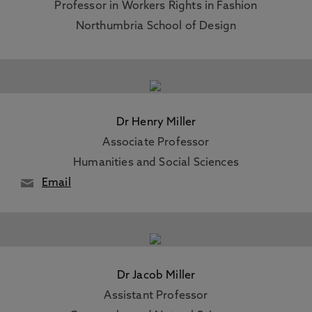
Professor in Workers Rights in Fashion
Northumbria School of Design
Dr Henry Miller
Associate Professor
Humanities and Social Sciences
Email
Dr Jacob Miller
Assistant Professor