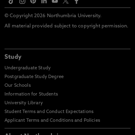
© Copyright 2026 Northumbria University.
All material provided subject to copyright permission.
Study
Undergraduate Study
Postgraduate Study Degree
Our Schools
Information for Students
University Library
Student Terms and Conduct Expectations
Applicant Terms and Conditions and Policies