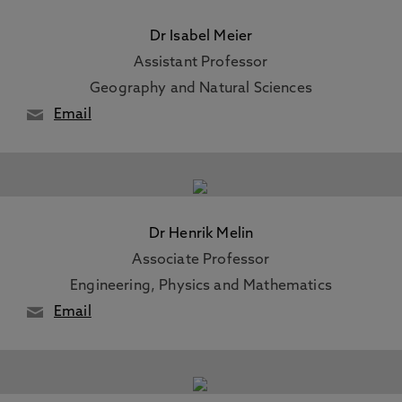
Dr Isabel Meier
Assistant Professor
Geography and Natural Sciences
Email
Dr Henrik Melin
Associate Professor
Engineering, Physics and Mathematics
Email