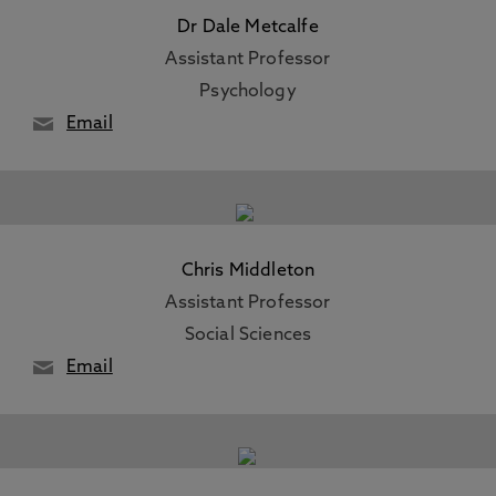
Dr Dale Metcalfe
Assistant Professor
Psychology
Email
Chris Middleton
Assistant Professor
Social Sciences
Email