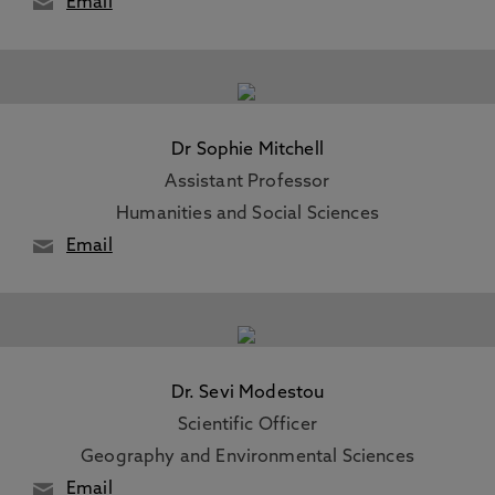
Email
Dr Sophie Mitchell
Assistant Professor
Humanities and Social Sciences
Email
Dr. Sevi Modestou
Scientific Officer
Geography and Environmental Sciences
Email