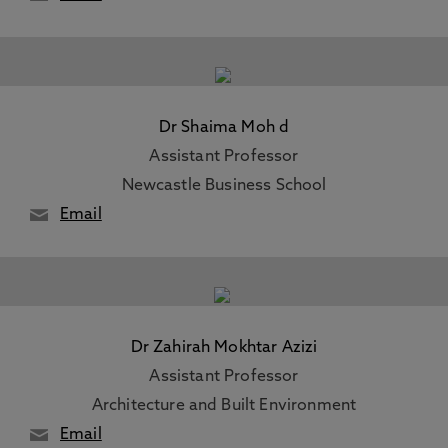
Dr Shaima Moh d
Assistant Professor
Newcastle Business School
Email
Dr Zahirah Mokhtar Azizi
Assistant Professor
Architecture and Built Environment
Email