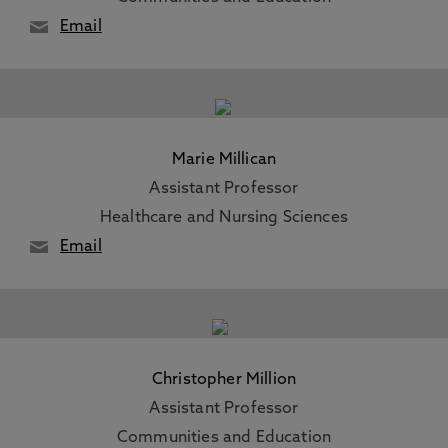
Email
Marie Millican
Assistant Professor
Healthcare and Nursing Sciences
Email
Christopher Million
Assistant Professor
Communities and Education