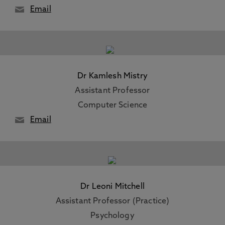
Email
Dr Kamlesh Mistry
Assistant Professor
Computer Science
Email
Dr Leoni Mitchell
Assistant Professor (Practice)
Psychology