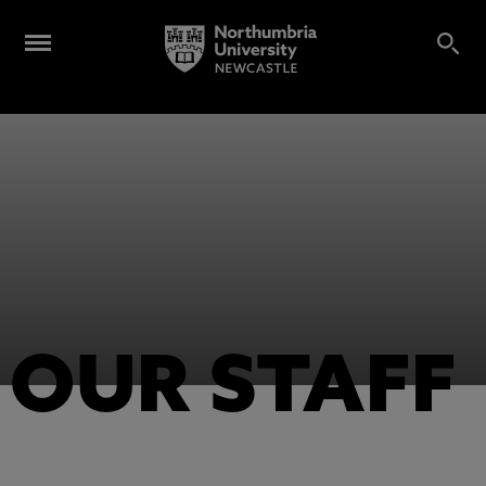
OUR STAFF