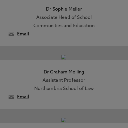
Dr Sophie Meller
Associate Head of School
Communities and Education
Email
Dr Graham Melling
Assistant Professor
Northumbria School of Law
Email