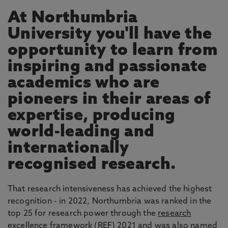
At Northumbria
University you'll have the
opportunity to learn from
inspiring and passionate
academics who are
pioneers in their areas of
expertise, producing
world-leading and
internationally
recognised research.
That research intensiveness has achieved the highest
recognition - in 2022, Northumbria was ranked in the
top 25 for research power through the
research
excellence framework
(REF) 2021 and was also named