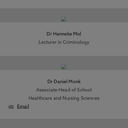
Dr Hanneke Mol
Lecturer in Criminology
Dr Daniel Monk
Associate Head of School
Healthcare and Nursing Sciences
Email