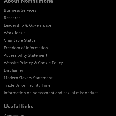
About Northumbria
Business Services
Research
Leadership & Governance
Work for us
Charitable Status
Freedom of Information
Accessibility Statement
Website Privacy & Cookie Policy
Disclaimer
Modern Slavery Statement
Trade Union Facility Time
Information on harassment and sexual misconduct
Useful links