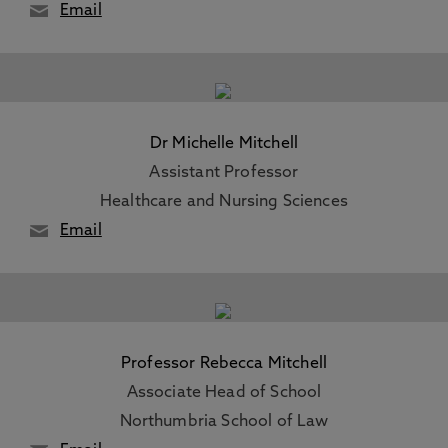
Email
Dr Michelle Mitchell
Assistant Professor
Healthcare and Nursing Sciences
Email
Professor Rebecca Mitchell
Associate Head of School
Northumbria School of Law