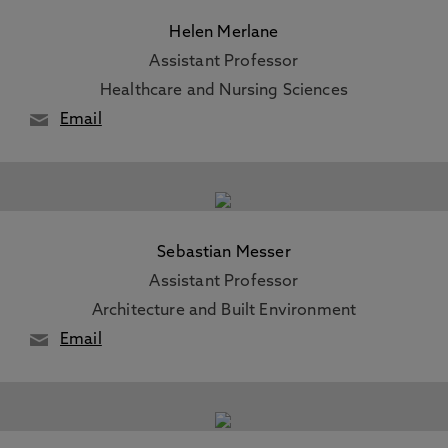
Helen Merlane
Assistant Professor
Healthcare and Nursing Sciences
Email
Sebastian Messer
Assistant Professor
Architecture and Built Environment
Email