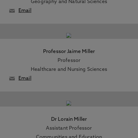
Geography and Natural Sciences
Email
Professor Jaime Miller
Professor
Healthcare and Nursing Sciences
Email
Dr Lorain Miller
Assistant Professor
Communities and Education