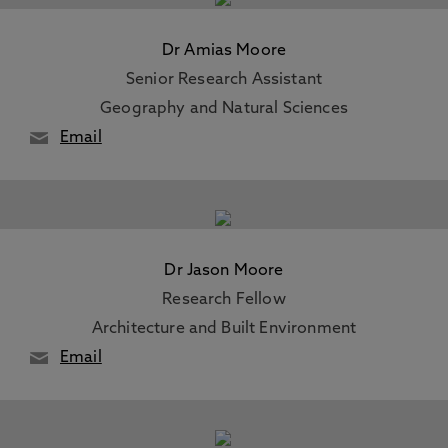
Dr Amias Moore
Senior Research Assistant
Geography and Natural Sciences
Email
Dr Jason Moore
Research Fellow
Architecture and Built Environment
Email