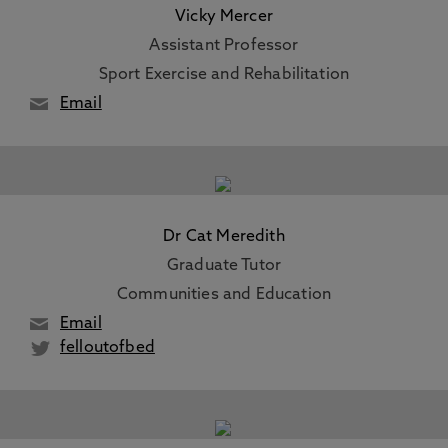
Vicky Mercer
Assistant Professor
Sport Exercise and Rehabilitation
Email
Dr Cat Meredith
Graduate Tutor
Communities and Education
Email
felloutofbed