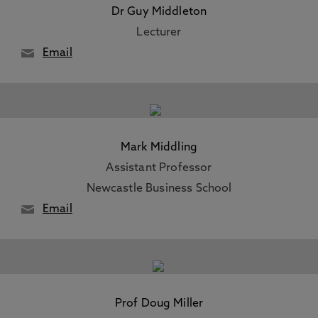
Dr Guy Middleton
Lecturer
Email
Mark Middling
Assistant Professor
Newcastle Business School
Email
Prof Doug Miller