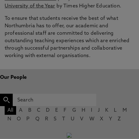
University of the Year
by Times Higher Education.
To ensure that students receive the best of what
Northumbria has to offer, our academic and
professional staff are committed to delivering
outstanding teaching experiences which are enriched
through successful partnerships and collaborative
working with external organisations.
Our People
All
A
B
C
D
E
F
G
H
I
J
K
L
M
N
O
P
Q
R
S
T
U
V
W
X
Y
Z