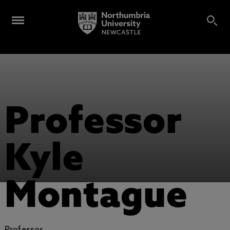
Professor
Kyle
Montague