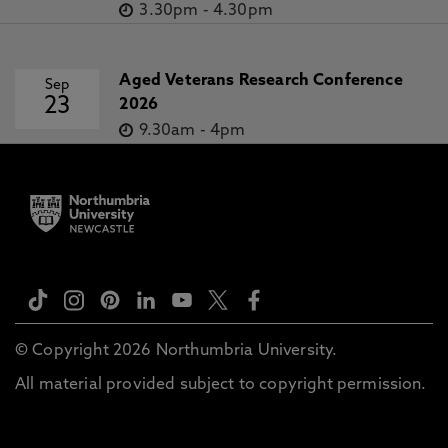
3.30pm
-
4.30pm
Aged Veterans Research Conference
Sep
23
2026
9.30am
-
4pm
© Copyright 2026 Northumbria University.
All material provided subject to copyright permission.