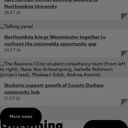
Rare Norman Cornish painting donated to
Northumbria University
28.07.26
Northumbria brings Westminster together to
confront the nationwide opportunity gap
24.07.26
Students support growth of County Durham
community hub
21.07.26
More news
Upcoming