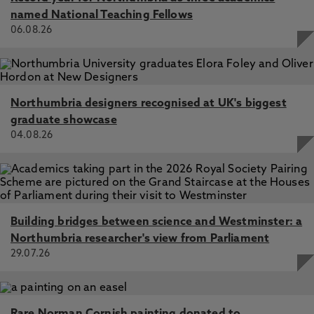
named National Teaching Fellows
06.08.26
Northumbria designers recognised at UK's biggest
graduate showcase
04.08.26
Building bridges between science and Westminster: a
Northumbria researcher's view from Parliament
29.07.26