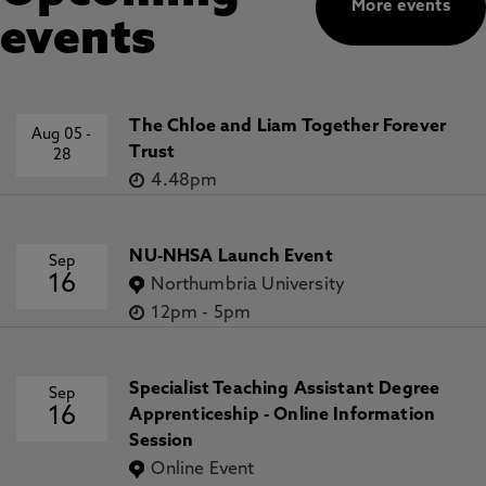
More events
events
The Chloe and Liam Together Forever
Aug 05
-
Trust
28
4.48pm
NU-NHSA Launch Event
Sep
16
Northumbria University
12pm
-
5pm
Specialist Teaching Assistant Degree
Sep
16
Apprenticeship - Online Information
Session
Online Event