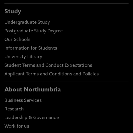
Study
Undergraduate Study
Postgraduate Study Degree
Our Schools
Information for Students
University Library
Student Terms and Conduct Expectations
Applicant Terms and Conditions and Policies
About Northumbria
Business Services
Research
Leadership & Governance
Work for us