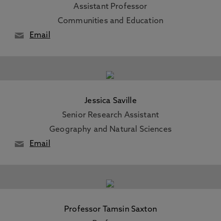
Assistant Professor
Communities and Education
Email
Jessica Saville
Senior Research Assistant
Geography and Natural Sciences
Email
Professor Tamsin Saxton