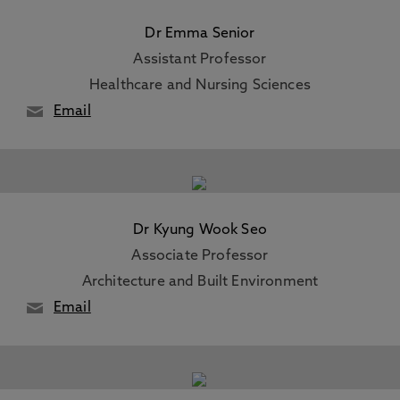
Dr Emma Senior
Assistant Professor
Healthcare and Nursing Sciences
Email
Dr Kyung Wook Seo
Associate Professor
Architecture and Built Environment
Email