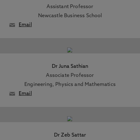
Assistant Professor
Newcastle Business School
Email
Dr Juna Sathian
Associate Professor
Engineering, Physics and Mathematics
Email
Dr Zeb Sattar