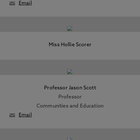
Email
Miss Hollie Scorer
Professor Jason Scott
Professor
Communities and Education
Email