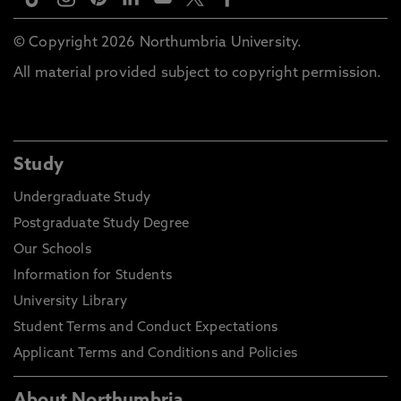
© Copyright 2026 Northumbria University.
All material provided subject to copyright permission.
Study
Undergraduate Study
Postgraduate Study Degree
Our Schools
Information for Students
University Library
Student Terms and Conduct Expectations
Applicant Terms and Conditions and Policies