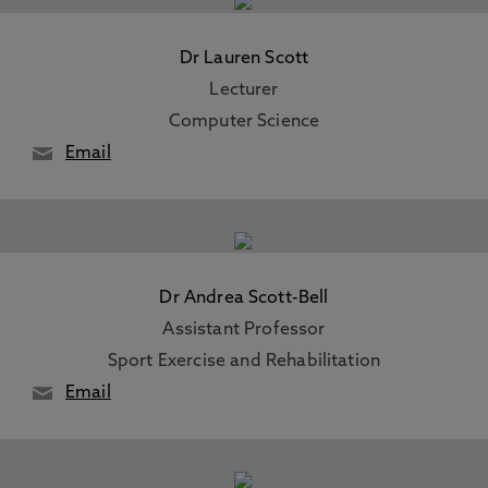
Dr Lauren Scott
Lecturer
Computer Science
Email
Dr Andrea Scott-Bell
Assistant Professor
Sport Exercise and Rehabilitation
Email