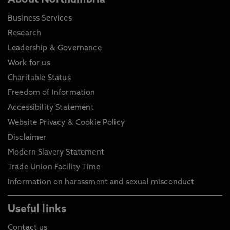
About Northumbria
Business Services
Research
Leadership & Governance
Work for us
Charitable Status
Freedom of Information
Accessibility Statement
Website Privacy & Cookie Policy
Disclaimer
Modern Slavery Statement
Trade Union Facility Time
Information on harassment and sexual misconduct
Useful links
Contact us