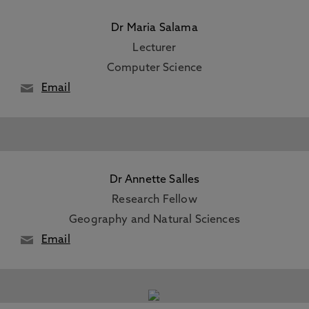
Dr Maria Salama
Lecturer
Computer Science
Email
Dr Annette Salles
Research Fellow
Geography and Natural Sciences
Email