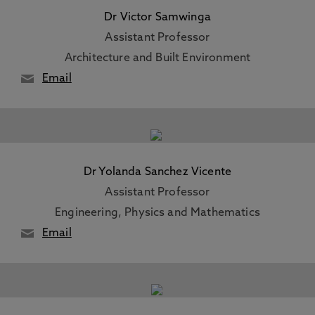
Dr Victor Samwinga
Assistant Professor
Architecture and Built Environment
Email
Dr Yolanda Sanchez Vicente
Assistant Professor
Engineering, Physics and Mathematics
Email