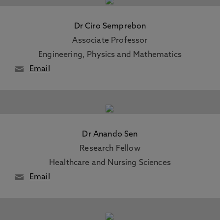
Dr Ciro Semprebon
Associate Professor
Engineering, Physics and Mathematics
Email
Dr Anando Sen
Research Fellow
Healthcare and Nursing Sciences
Email