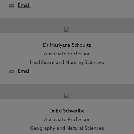
Email
Dr Mariyana Schoultz
Associate Professor
Healthcare and Nursing Sciences
Email
Dr Ed Schwalbe
Associate Professor
Geography and Natural Sciences