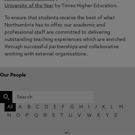
University of the Year
by Times Higher Education.
To ensure that students receive the best of what
Northumbria has to offer, our academic and
professional staff are committed to delivering
outstanding teaching experiences which are enriched
through successful partnerships and collaborative
working with external organisations.
Our People
All
A
B
C
D
E
F
G
H
I
J
K
L
M
N
O
P
Q
R
S
T
U
V
W
X
Y
Z