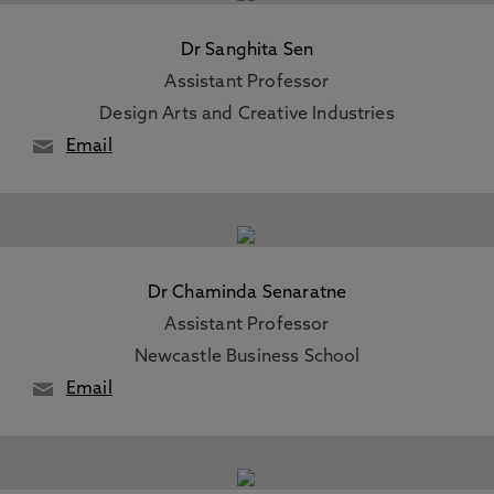
Dr Sanghita Sen
Assistant Professor
Design Arts and Creative Industries
Email
Dr Chaminda Senaratne
Assistant Professor
Newcastle Business School
Email