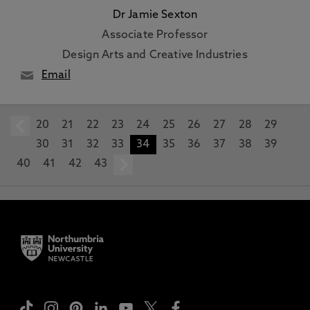
Dr Jamie Sexton
Associate Professor
Design Arts and Creative Industries
Email
20
prev
21
22
23
24
25
26
27
28
29
30
31
32
33
34
35
36
37
38
39
40
41
42
43
next