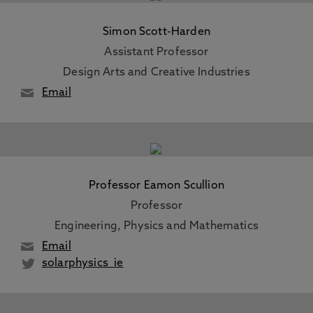
Simon Scott-Harden
Assistant Professor
Design Arts and Creative Industries
Email
Professor Eamon Scullion
Professor
Engineering, Physics and Mathematics
Email
solarphysics_ie