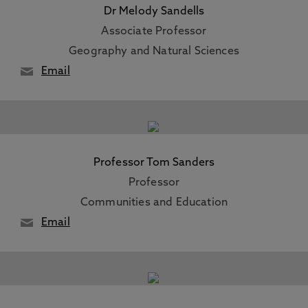
Dr Melody Sandells
Associate Professor
Geography and Natural Sciences
Email
Professor Tom Sanders
Professor
Communities and Education
Email