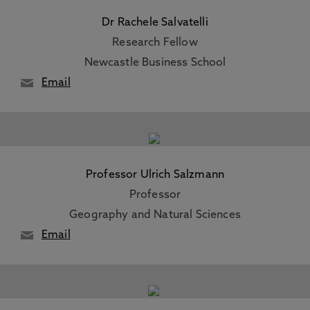
Dr Rachele Salvatelli
Research Fellow
Newcastle Business School
Email
Professor Ulrich Salzmann
Professor
Geography and Natural Sciences
Email