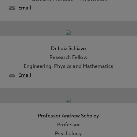
Email
Dr Luiz Schiavo
Research Fellow
Engineering, Physics and Mathematics
Email
Professor Andrew Scholey
Professor
Psychology