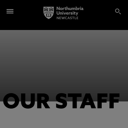
OUR STAFF