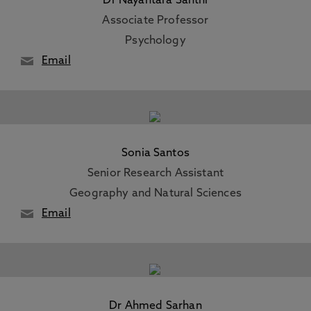
Dr Nayantara Santhi
Associate Professor
Psychology
Email
Sonia Santos
Senior Research Assistant
Geography and Natural Sciences
Email
Dr Ahmed Sarhan