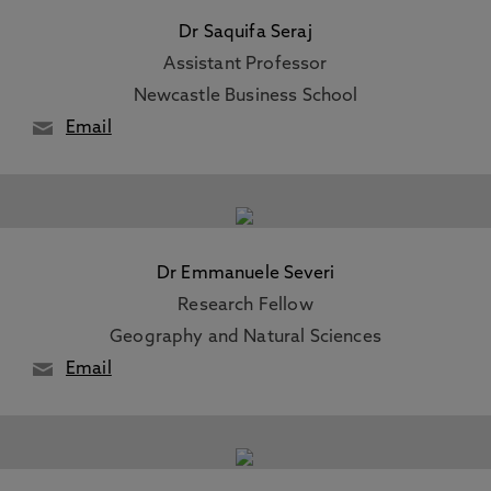
Dr Saquifa Seraj
Assistant Professor
Newcastle Business School
Email
Dr Emmanuele Severi
Research Fellow
Geography and Natural Sciences
Email