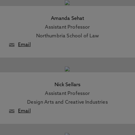
Amanda Sehat
Assistant Professor
Northumbria School of Law
Email
Nick Sellars
Assistant Professor
Design Arts and Creative Industries
Email