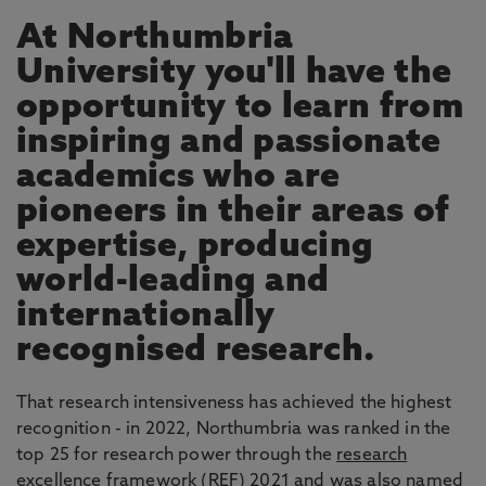
At Northumbria
University you'll have the
opportunity to learn from
inspiring and passionate
academics who are
pioneers in their areas of
expertise, producing
world-leading and
internationally
recognised research.
That research intensiveness has achieved the highest
recognition - in 2022, Northumbria was ranked in the
top 25 for research power through the
research
excellence framework
(REF) 2021 and was also named