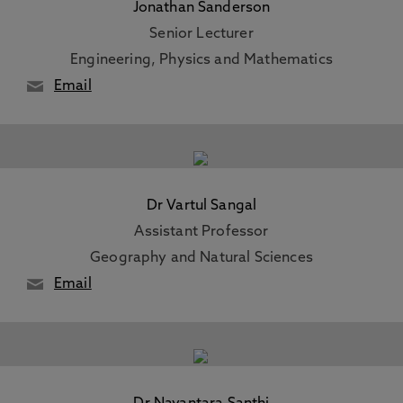
Jonathan Sanderson
Senior Lecturer
Engineering, Physics and Mathematics
Email
Dr Vartul Sangal
Assistant Professor
Geography and Natural Sciences
Email