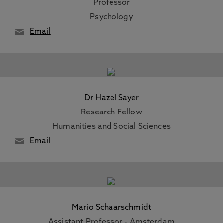
Professor
Psychology
Email
Dr Hazel Sayer
Research Fellow
Humanities and Social Sciences
Email
Mario Schaarschmidt
Assistant Professor - Amsterdam