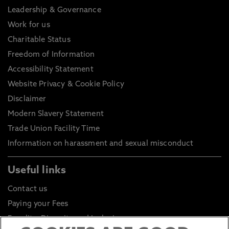
Leadership & Governance
Work for us
Charitable Status
Freedom of Information
Accessibility Statement
Website Privacy & Cookie Policy
Disclaimer
Modern Slavery Statement
Trade Union Facility Time
Information on harassment and sexual misconduct
Useful links
Contact us
Paying your Fees
Equality, Diversity and Inclusion