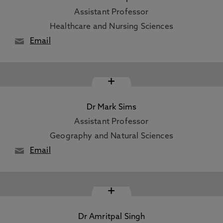
Assistant Professor
Healthcare and Nursing Sciences
Email
+
Dr Mark Sims
Assistant Professor
Geography and Natural Sciences
Email
+
Dr Amritpal Singh