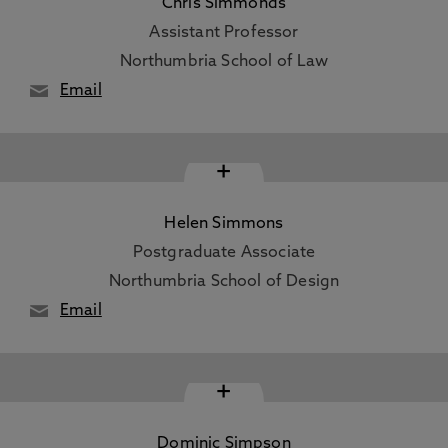
Chris Simmonds
Assistant Professor
Northumbria School of Law
Email
+
Helen Simmons
Postgraduate Associate
Northumbria School of Design
Email
+
Dominic Simpson