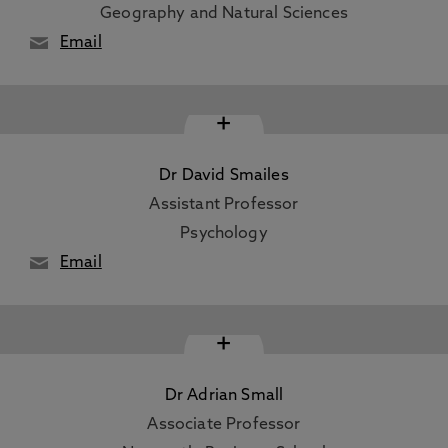
Geography and Natural Sciences
Email
+
Dr David Smailes
Assistant Professor
Psychology
Email
+
Dr Adrian Small
Associate Professor