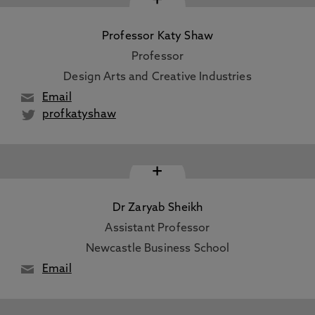
Professor Katy Shaw
Professor
Design Arts and Creative Industries
Email
profkatyshaw
+
Dr Zaryab Sheikh
Assistant Professor
Newcastle Business School
Email