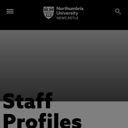
Staff
Profiles