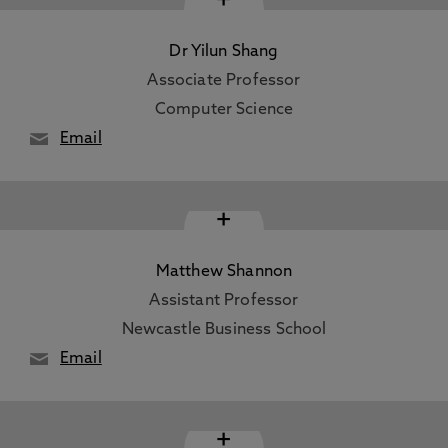
Dr Yilun Shang
Associate Professor
Computer Science
Email
+
Matthew Shannon
Assistant Professor
Newcastle Business School
Email
+