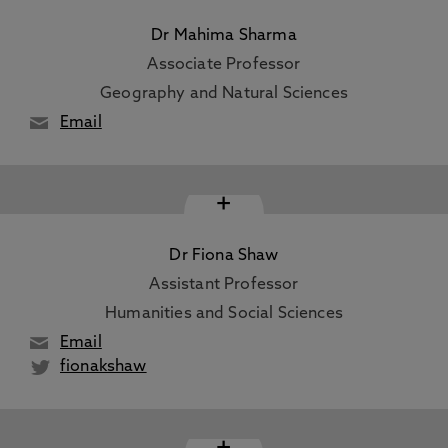
Dr Mahima Sharma
Associate Professor
Geography and Natural Sciences
Email
+
Dr Fiona Shaw
Assistant Professor
Humanities and Social Sciences
Email
fionakshaw
+