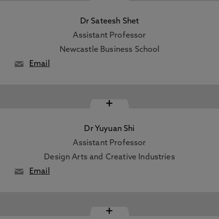
Dr Sateesh Shet
Assistant Professor
Newcastle Business School
Email
+
Dr Yuyuan Shi
Assistant Professor
Design Arts and Creative Industries
Email
+