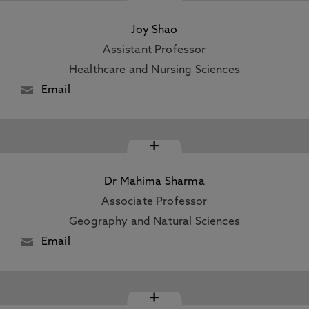
Joy Shao
Assistant Professor
Healthcare and Nursing Sciences
Email
+
Dr Mahima Sharma
Associate Professor
Geography and Natural Sciences
Email
+