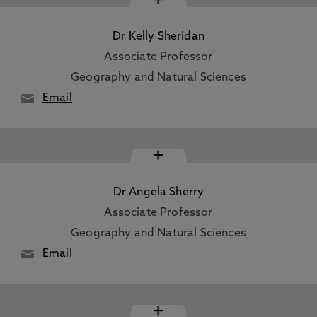
Dr Kelly Sheridan
Associate Professor
Geography and Natural Sciences
Email
+
Dr Angela Sherry
Associate Professor
Geography and Natural Sciences
Email
+