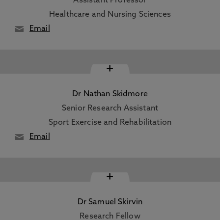
Assistant Professor
Healthcare and Nursing Sciences
Email
+
Dr Nathan Skidmore
Senior Research Assistant
Sport Exercise and Rehabilitation
Email
+
Dr Samuel Skirvin
Research Fellow