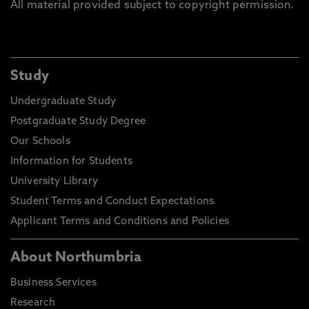
All material provided subject to copyright permission.
Study
Undergraduate Study
Postgraduate Study Degree
Our Schools
Information for Students
University Library
Student Terms and Conduct Expectations
Applicant Terms and Conditions and Policies
About Northumbria
Business Services
Research