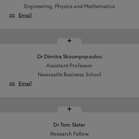
Engineering, Physics and Mathematics
Email
+
Dr Dimitra Skoumpopoulou
Assistant Professor
Newcastle Business School
Email
+
Dr Tom Slater
Research Fellow