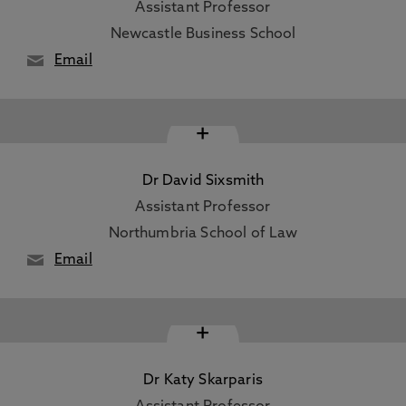
Assistant Professor
Newcastle Business School
Email
+
Dr David Sixsmith
Assistant Professor
Northumbria School of Law
Email
+
Dr Katy Skarparis