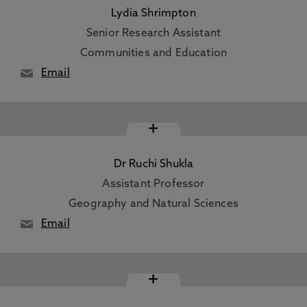
Lydia Shrimpton
Senior Research Assistant
Communities and Education
Email
+
Dr Ruchi Shukla
Assistant Professor
Geography and Natural Sciences
Email
+