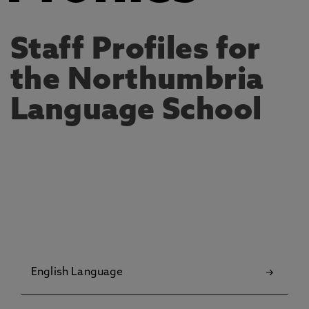
Staff Profiles for
the Northumbria
Language School
English Language