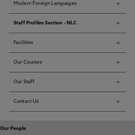
Modern Foreign Languages
Staff Profiles Section - NLC
Facilities
Our Courses
Our Staff
Contact Us
Our People