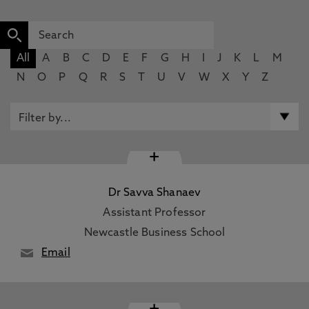
All
A
B
C
D
E
F
G
H
I
J
K
L
M
N
O
P
Q
R
S
T
U
V
W
X
Y
Z
+
Dr Savva Shanaev
Assistant Professor
Newcastle Business School
Email
+