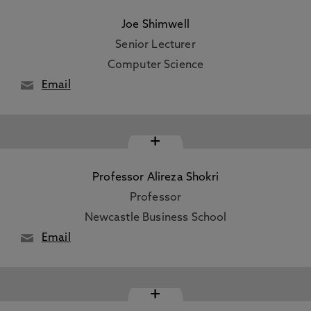
Joe Shimwell
Senior Lecturer
Computer Science
Email
+
Professor Alireza Shokri
Professor
Newcastle Business School
Email
+