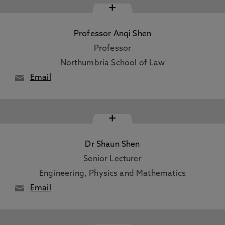
+
Professor Anqi Shen
Professor
Northumbria School of Law
Email
+
Dr Shaun Shen
Senior Lecturer
Engineering, Physics and Mathematics
Email