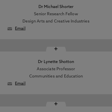
Dr Michael Shorter
Senior Research Fellow
Design Arts and Creative Industries
Email
+
Dr Lynette Shotton
Associate Professor
Communities and Education
Email
+