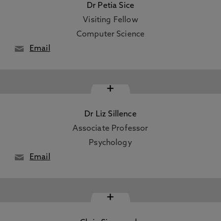
Dr Petia Sice
Visiting Fellow
Computer Science
Email
+
Dr Liz Sillence
Associate Professor
Psychology
Email
+