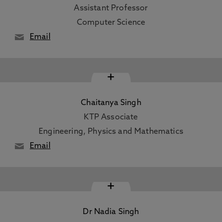
Assistant Professor
Computer Science
Email
+
Chaitanya Singh
KTP Associate
Engineering, Physics and Mathematics
Email
+
Dr Nadia Singh