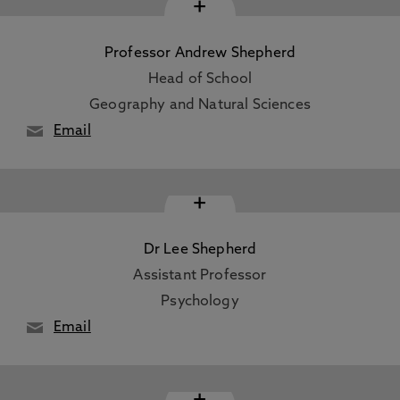
+
Professor Andrew Shepherd
Head of School
Geography and Natural Sciences
Email
+
Dr Lee Shepherd
Assistant Professor
Psychology
Email
+