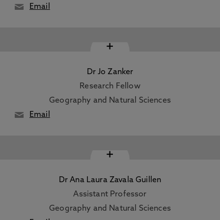
Email
+
Dr Jo Zanker
Research Fellow
Geography and Natural Sciences
Email
+
Dr Ana Laura Zavala Guillen
Assistant Professor
Geography and Natural Sciences