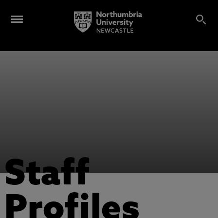
Staff
Profiles