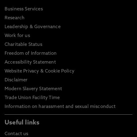
Business Services
Research
Leadership & Governance
Work for us
Charitable Status
Freedom of Information
Accessibility Statement
Website Privacy & Cookie Policy
Disclaimer
Modern Slavery Statement
Trade Union Facility Time
Information on harassment and sexual misconduct
Useful links
Contact us