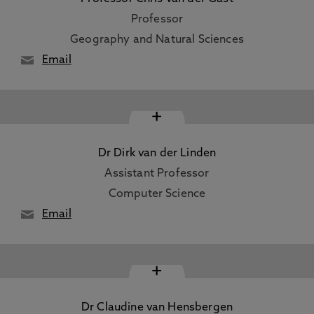
Professor
Geography and Natural Sciences
Email
+
Dr Dirk van der Linden
Assistant Professor
Computer Science
Email
+
Dr Claudine van Hensbergen