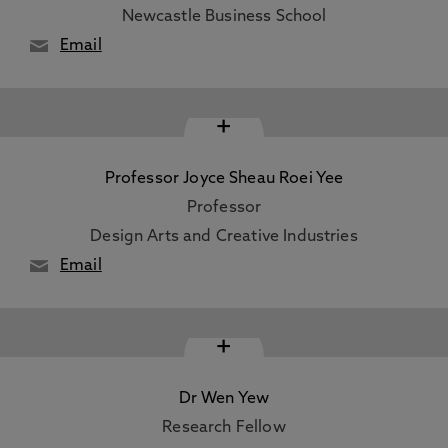
Newcastle Business School
Email
+
Professor Joyce Sheau Roei Yee
Professor
Design Arts and Creative Industries
Email
+
Dr Wen Yew
Research Fellow